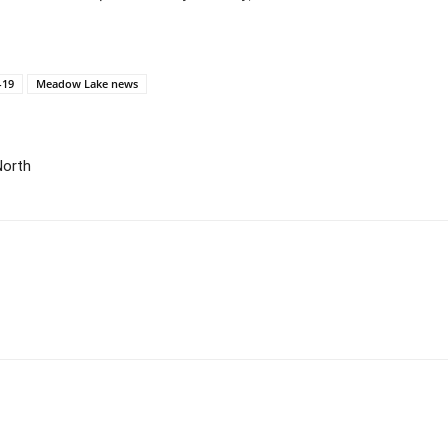
-19
Meadow Lake news
North