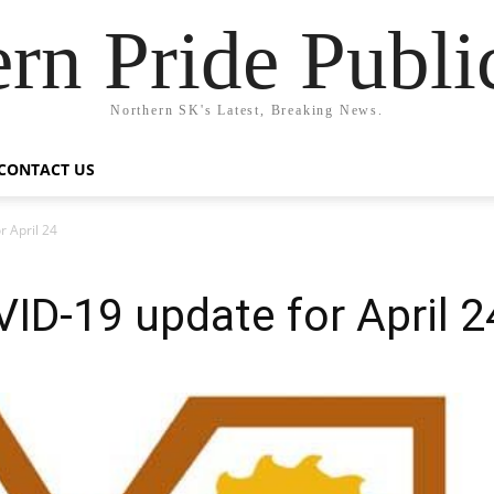
rn Pride Publi
Northern SK's Latest, Breaking News.
CONTACT US
r April 24
VID-19 update for April 2