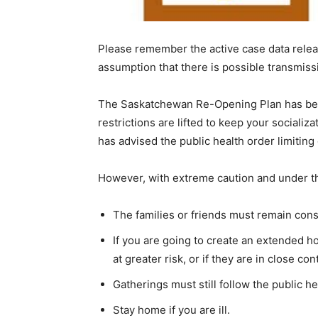
Please remember the active case data releas
assumption that there is possible transmiss
The Saskatchewan Re-Opening Plan has been
restrictions are lifted to keep your socializ
has advised the public health order limitin
However, with extreme caution and under th
The families or friends must remain consis
If you are going to create an extended h
at greater risk, or if they are in close 
Gatherings must still follow the public h
Stay home if you are ill.