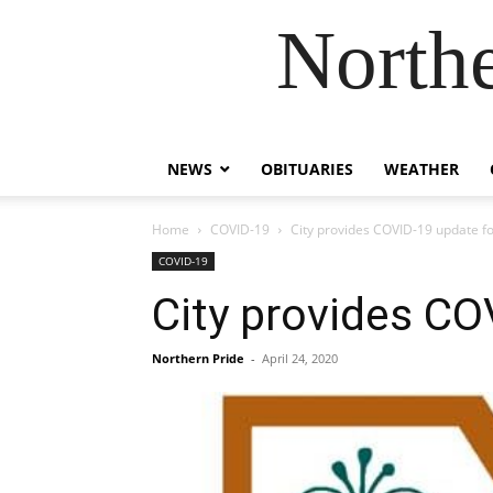
Northe
NEWS
OBITUARIES
WEATHER
Home
COVID-19
City provides COVID-19 update fo
COVID-19
City provides CO
Northern Pride
-
April 24, 2020