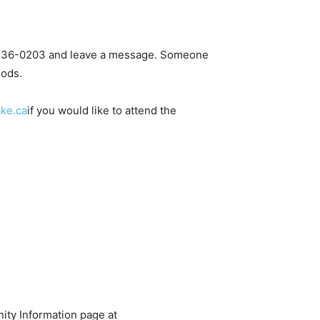
306-236-0203 and leave a message. Someone
hods.
ke.ca
if you would like to attend the
ity Information page at