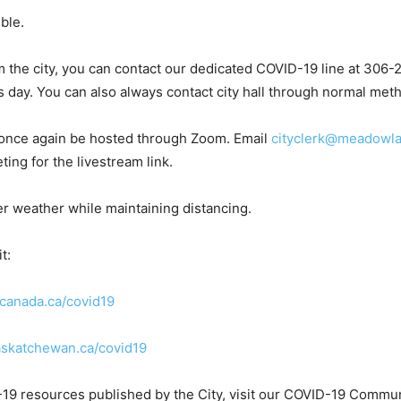
ible.
rom the city, you can contact our dedicated COVID-19 line at 
s day. You can also always contact city hall through normal met
 once again be hosted through Zoom. Email
cityclerk@meadowla
ting for the livestream link.
r weather while maintaining distancing.
t:
anada.ca/covid19
skatchewan.ca/covid19
-19 resources published by the City, visit our COVID-19 Commun