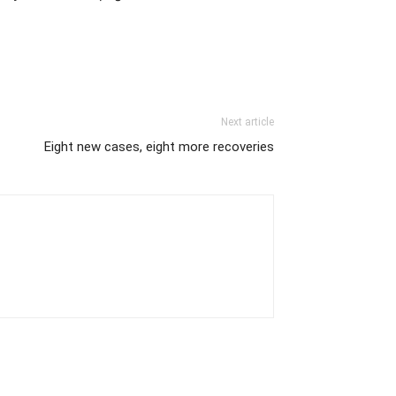
Next article
Eight new cases, eight more recoveries