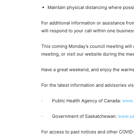
Maintain physical distancing where poss
For additional information or assistance f
will respond to your call within one busines
This coming Monday’s council meeting will
meeting, or visit our website during the mee
Have a great weekend, and enjoy the warme
For the latest information and advisories visi
· Public Health Agency of Canada:
www.c
· Government of Saskatchewan:
www.sa
For access to past notices and other COVID