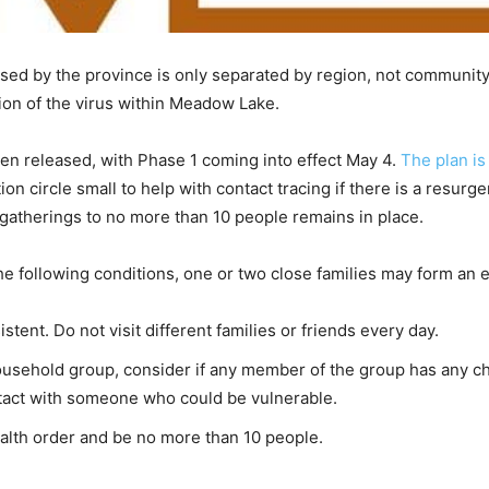
ed by the province is only separated by region, not community,
ion of the virus within Meadow Lake.
 released, with Phase 1 coming into effect May 4.
The plan is
ation circle small to help with contact tracing if there is a resu
g gatherings to no more than 10 people remains in place.
e following conditions, one or two close families may form an
tent. Do not visit different families or friends every day.
ousehold group, consider if any member of the group has any ch
contact with someone who could be vulnerable.
ealth order and be no more than 10 people.