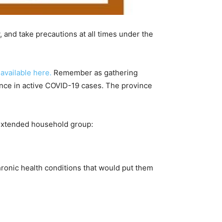
 and take precautions at all times under the
 available here.
Remember as gathering
rgence in active COVID-19 cases. The province
 extended household group:
ronic health conditions that would put them