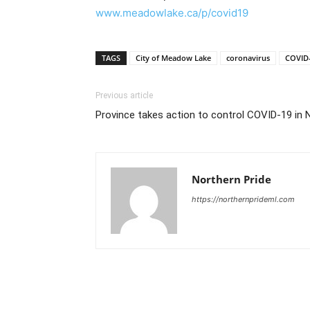
www.meadowlake.ca/p/covid19
TAGS
City of Meadow Lake
coronavirus
COVID
Previous article
Province takes action to control COVID-19 in 
Northern Pride
https://northernprideml.com