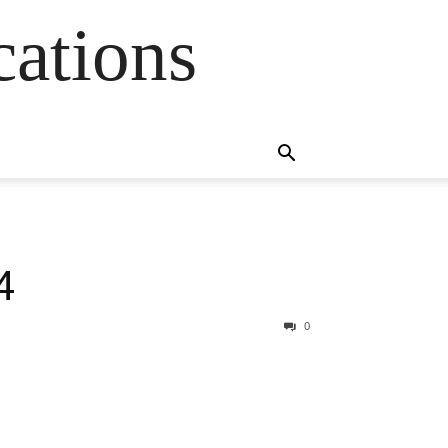
cations
4
0