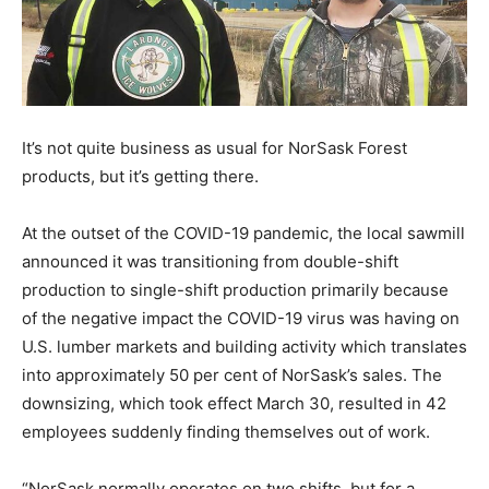
It’s not quite business as usual for NorSask Forest
products, but it’s getting there.
At the outset of the COVID-19 pandemic, the local sawmill
announced it was transitioning from double-shift
production to single-shift production primarily because
of the negative impact the COVID-19 virus was having on
U.S. lumber markets and building activity which translates
into approximately 50 per cent of NorSask’s sales. The
downsizing, which took effect March 30, resulted in 42
employees suddenly finding themselves out of work.
“NorSask normally operates on two shifts, but for a