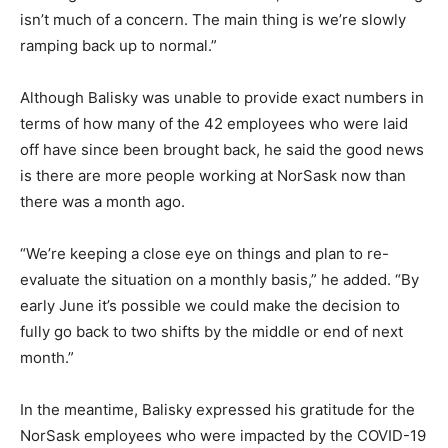
isn’t much of a concern. The main thing is we’re slowly
ramping back up to normal.”
Although Balisky was unable to provide exact numbers in
terms of how many of the 42 employees who were laid
off have since been brought back, he said the good news
is there are more people working at NorSask now than
there was a month ago.
“We’re keeping a close eye on things and plan to re-
evaluate the situation on a monthly basis,” he added. “By
early June it’s possible we could make the decision to
fully go back to two shifts by the middle or end of next
month.”
In the meantime, Balisky expressed his gratitude for the
NorSask employees who were impacted by the COVID-19