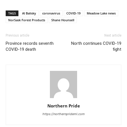
TAGS
Al Balisky
coronavirus
COVID-19
Meadow Lake news
NorSask Forest Products
Shane Hounsell
Previous article
Next article
Province records seventh
North continues COVID-19
COVID-19 death
fight
Northern Pride
https://northernprideml.com