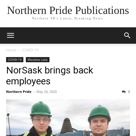
Northern Pride Publications
Northern SK's Latest, Breaking News.
Home
COVID-19
COVID-19
Meadow Lake
NorSask brings back
employees
Northern Pride
-
May 20, 2020
0