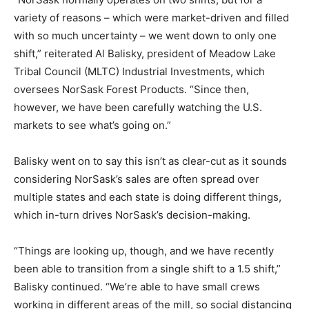
variety of reasons – which were market-driven and filled
with so much uncertainty – we went down to only one
shift,” reiterated Al Balisky, president of Meadow Lake
Tribal Council (MLTC) Industrial Investments, which
oversees NorSask Forest Products. “Since then,
however, we have been carefully watching the U.S.
markets to see what’s going on.”
Balisky went on to say this isn’t as clear-cut as it sounds
considering NorSask’s sales are often spread over
multiple states and each state is doing different things,
which in-turn drives NorSask’s decision-making.
“Things are looking up, though, and we have recently
been able to transition from a single shift to a 1.5 shift,”
Balisky continued. “We’re able to have small crews
working in different areas of the mill, so social distancing