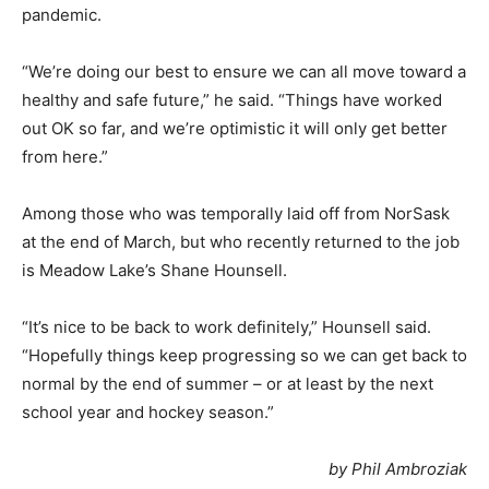
pandemic.
“We’re doing our best to ensure we can all move toward a
healthy and safe future,” he said. “Things have worked
out OK so far, and we’re optimistic it will only get better
from here.”
Among those who was temporally laid off from NorSask
at the end of March, but who recently returned to the job
is Meadow Lake’s Shane Hounsell.
“It’s nice to be back to work definitely,” Hounsell said.
“Hopefully things keep progressing so we can get back to
normal by the end of summer – or at least by the next
school year and hockey season.”
by Phil Ambroziak