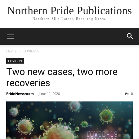
Northern Pride Publications
Northern SK's Latest, Breaking News.
Home
COVID-19
COVID-19
Two new cases, two more
recoveries
PrideNewsroom
-
June 11, 2020
0