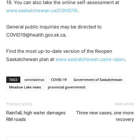
19. You can also take the online self-assessment at
www.saskatchewan.ca/COVID19
.
General public inquiries may be directed to
COVID19@health.gov.sk.ca.
Find the most up-to-date version of the Reopen
Saskatchewan plan at
www.saskatchewan.ca/re-open
.
TAGS
coronavirus
COVID-19
Government of Saskatchewan
Meadow Lake news
provincial government
Previous article
Next article
Rainfall, high water damages
Three new cases, one more
RM roads
recovery