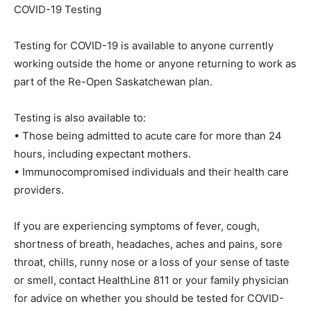
COVID-19 Testing
Testing for COVID-19 is available to anyone currently
working outside the home or anyone returning to work as
part of the Re-Open Saskatchewan plan.
Testing is also available to:
• Those being admitted to acute care for more than 24
hours, including expectant mothers.
• Immunocompromised individuals and their health care
providers.
If you are experiencing symptoms of fever, cough,
shortness of breath, headaches, aches and pains, sore
throat, chills, runny nose or a loss of your sense of taste
or smell, contact HealthLine 811 or your family physician
for advice on whether you should be tested for COVID-