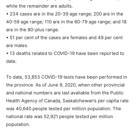
while the remainder are adults.
• 234 cases are in the 20-39 age range; 200 are in the
40-59 age range; 110 are in the 60-79 age range; and 18
are in the 80-plus range.
• 51 per cent of the cases are females and 49 per cent
are males.
• 13 deaths related to COVID-19 have been reported to
date.
To date, 53,853 COVID-19 tests have been performed in
the province. As of June 9, 2020, when other provincial
and national numbers are last available from the Public
Health Agency of Canada, Saskatchewan’s per capita rate
was 40,640 people tested per million population. The
national rate was 52,921 people tested per million
population.