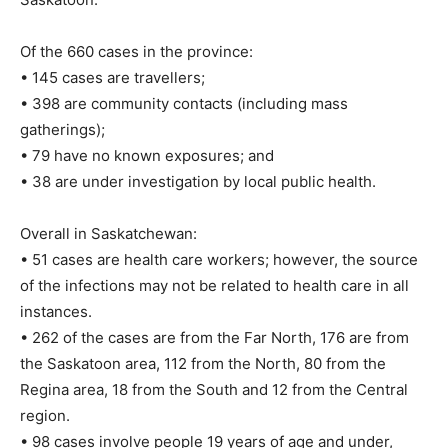
Of the 660 cases in the province:
• 145 cases are travellers;
• 398 are community contacts (including mass
gatherings);
• 79 have no known exposures; and
• 38 are under investigation by local public health.
Overall in Saskatchewan:
• 51 cases are health care workers; however, the source
of the infections may not be related to health care in all
instances.
• 262 of the cases are from the Far North, 176 are from
the Saskatoon area, 112 from the North, 80 from the
Regina area, 18 from the South and 12 from the Central
region.
• 98 cases involve people 19 years of age and under,