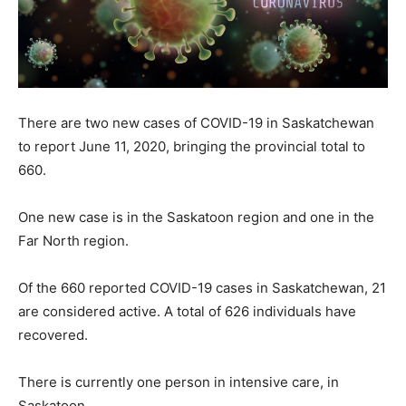
There are two new cases of COVID-19 in Saskatchewan
to report June 11, 2020, bringing the provincial total to
660.
One new case is in the Saskatoon region and one in the
Far North region.
Of the 660 reported COVID-19 cases in Saskatchewan, 21
are considered active. A total of 626 individuals have
recovered.
There is currently one person in intensive care, in
Saskatoon.