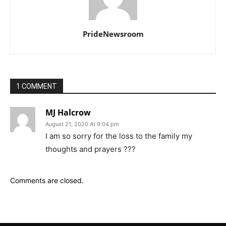
PrideNewsroom
1 COMMENT
MJ Halcrow
August 21, 2020 At 9:04 pm
I am so sorry for the loss to the family my
thoughts and prayers ???
Comments are closed.