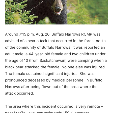
Around 7:15 p.m. Aug. 20, Buffalo Narrows RCMP was
advised of a bear attack that occurred in the forest north
of the community of Buffalo Narrows. It was reported an
adult male, a 44-year-old female and two children under
the age of 10 (from Saskatchewan) were camping when a
black bear attacked the female. No one else was injured.
The female sustained significant injuries. She was
pronounced deceased by medical personnel in Buffalo
Narrows after being flown out of the area where the
attack occurred.
The area where this incident occurred is very remote –
near McKie Lake, approximately 150 kilometers