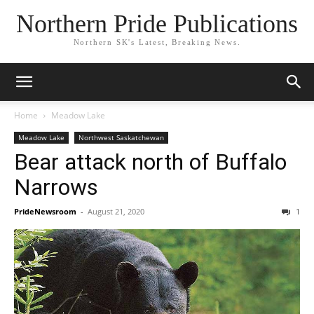
Northern Pride Publications
Northern SK's Latest, Breaking News.
Home
Meadow Lake
Meadow Lake
Northwest Saskatchewan
Bear attack north of Buffalo
Narrows
PrideNewsroom
-
August 21, 2020
1