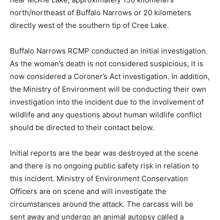
north/northeast of Buffalo Narrows or 20 kilometers
directly west of the southern tip of Cree Lake.
Buffalo Narrows RCMP conducted an initial investigation.
As the woman’s death is not considered suspicious, it is
now considered a Coroner’s Act investigation. In addition,
the Ministry of Environment will be conducting their own
investigation into the incident due to the involvement of
wildlife and any questions about human wildlife conflict
should be directed to their contact below.
Initial reports are the bear was destroyed at the scene
and there is no ongoing public safety risk in relation to
this incident. Ministry of Environment Conservation
Officers are on scene and will investigate the
circumstances around the attack. The carcass will be
sent away and undergo an animal autopsy called a