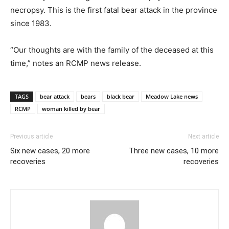
necropsy. This is the first fatal bear attack in the province
since 1983.
“Our thoughts are with the family of the deceased at this
time,” notes an RCMP news release.
TAGS
bear attack
bears
black bear
Meadow Lake news
RCMP
woman killed by bear
Previous article
Next article
Six new cases, 20 more
Three new cases, 10 more
recoveries
recoveries