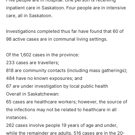
inpatient care in Saskatoon. Four people are in intensive
care, all in Saskatoon.
Investigations completed thus far have found that 60 of
98 active cases are in communal living settings.
Of the 1,602 cases in the province:
233 cases are travellers;
818 are community contacts (including mass gatherings);
484 have no known exposures; and
67 are under investigation by local public health
Overall in Saskatchewan:
65 cases are healthcare workers; however, the source of
the infections may not be related to healthcare in all
instances.
262 cases involve people 19 years of age and under,
while the remainder are adults. 516 cases are in the 20-