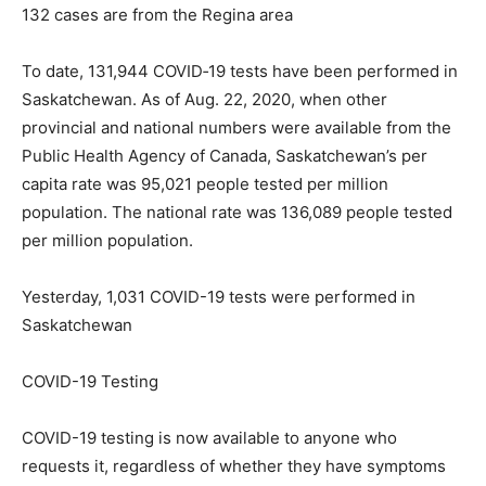
132 cases are from the Regina area
To date, 131,944 COVID‐19 tests have been performed in
Saskatchewan. As of Aug. 22, 2020, when other
provincial and national numbers were available from the
Public Health Agency of Canada, Saskatchewan’s per
capita rate was 95,021 people tested per million
population. The national rate was 136,089 people tested
per million population.
Yesterday, 1,031 COVID-19 tests were performed in
Saskatchewan
COVID-19 Testing
COVID-19 testing is now available to anyone who
requests it, regardless of whether they have symptoms