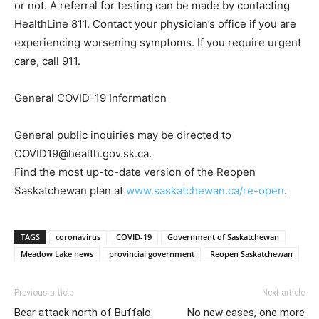
or not. A referral for testing can be made by contacting
HealthLine 811. Contact your physician’s office if you are
experiencing worsening symptoms. If you require urgent
care, call 911.
General COVID-19 Information
General public inquiries may be directed to
COVID19@health.gov.sk.ca.
Find the most up-to-date version of the Reopen
Saskatchewan plan at
www.saskatchewan.ca/re-open
.
TAGS
coronavirus
COVID-19
Government of Saskatchewan
Meadow Lake news
provincial government
Reopen Saskatchewan
Previous article
Next article
Bear attack north of Buffalo
No new cases, one more