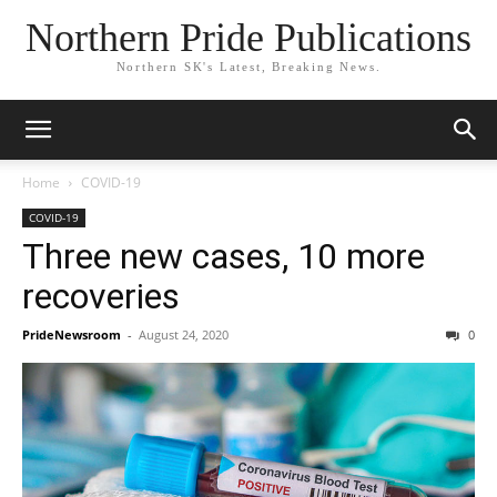
Northern Pride Publications
Northern SK's Latest, Breaking News.
Home
COVID-19
COVID-19
Three new cases, 10 more
recoveries
PrideNewsroom
-
August 24, 2020
0