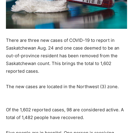
There are three new cases of COVID-19 to report in
Saskatchewan Aug. 24 and one case deemed to be an
out-of-province resident has been removed from the
Saskatchewan count. This brings the total to 1,602
reported cases.
The new cases are located in the Northwest (3) zone.
Of the 1,602 reported cases, 98 are considered active. A
total of 1,482 people have recovered.
Five people are in hospital. One person is receiving