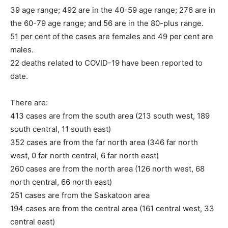
39 age range; 492 are in the 40-59 age range; 276 are in
the 60-79 age range; and 56 are in the 80-plus range.
51 per cent of the cases are females and 49 per cent are
males.
22 deaths related to COVID-19 have been reported to
date.
There are:
413 cases are from the south area (213 south west, 189
south central, 11 south east)
352 cases are from the far north area (346 far north
west, 0 far north central, 6 far north east)
260 cases are from the north area (126 north west, 68
north central, 66 north east)
251 cases are from the Saskatoon area
194 cases are from the central area (161 central west, 33
central east)