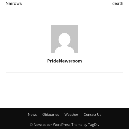
Narrows
death
PrideNewsroom
News
Obituaries
Weather
Contact Us
© Newspaper WordPress Theme by TagDiv