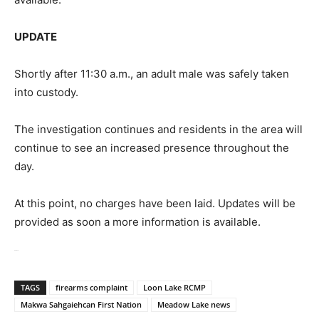
UPDATE
Shortly after 11:30 a.m., an adult male was safely taken
into custody.
The investigation continues and residents in the area will
continue to see an increased presence throughout the
day.
At this point, no charges have been laid. Updates will be
provided as soon a more information is available.
UPDATE
TAGS
firearms complaint
Loon Lake RCMP
Makwa Sahgaiehcan First Nation
Meadow Lake news