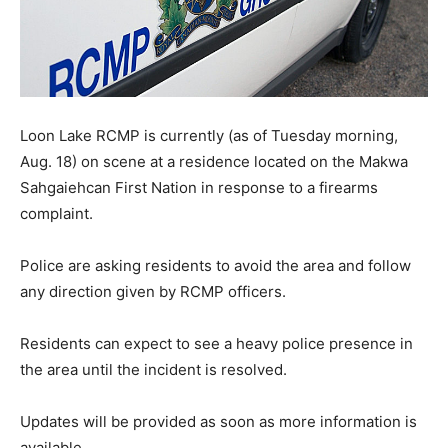
Loon Lake RCMP is currently (as of Tuesday morning,
Aug. 18) on scene at a residence located on the Makwa
Sahgaiehcan First Nation in response to a firearms
complaint.
Police are asking residents to avoid the area and follow
any direction given by RCMP officers.
Residents can expect to see a heavy police presence in
the area until the incident is resolved.
Updates will be provided as soon as more information is
available.