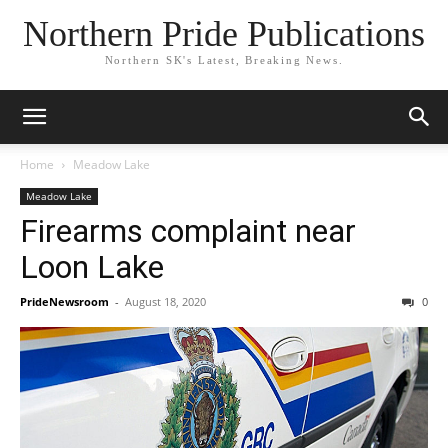
Northern Pride Publications
Northern SK's Latest, Breaking News.
Home
Meadow Lake
Meadow Lake
Firearms complaint near
Loon Lake
PrideNewsroom
-
August 18, 2020
0