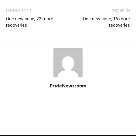
Previous article
Next article
One new case, 22 more
One new case, 16 more
recoveries
recoveries
PrideNewsroom