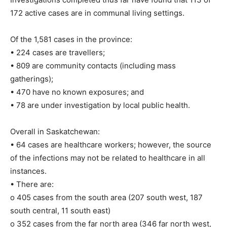
172 active cases are in communal living settings.
Of the 1,581 cases in the province:
• 224 cases are travellers;
• 809 are community contacts (including mass
gatherings);
• 470 have no known exposures; and
• 78 are under investigation by local public health.
Overall in Saskatchewan:
• 64 cases are healthcare workers; however, the source
of the infections may not be related to healthcare in all
instances.
• There are:
o 405 cases from the south area (207 south west, 187
south central, 11 south east)
o 352 cases from the far north area (346 far north west,