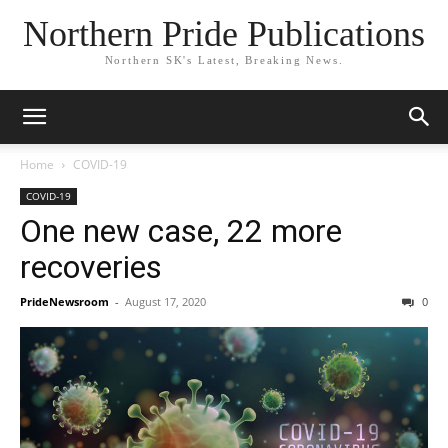
Northern Pride Publications
Northern SK's Latest, Breaking News.
Home
COVID-19
COVID-19
One new case, 22 more
recoveries
PrideNewsroom
-
August 17, 2020
0