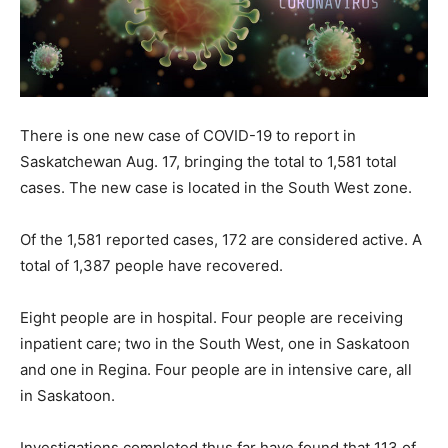
There is one new case of COVID-19 to report in
Saskatchewan Aug. 17, bringing the total to 1,581 total
cases. The new case is located in the South West zone.
Of the 1,581 reported cases, 172 are considered active. A
total of 1,387 people have recovered.
Eight people are in hospital. Four people are receiving
inpatient care; two in the South West, one in Saskatoon
and one in Regina. Four people are in intensive care, all
in Saskatoon.
Investigations completed thus far have found that 113 of