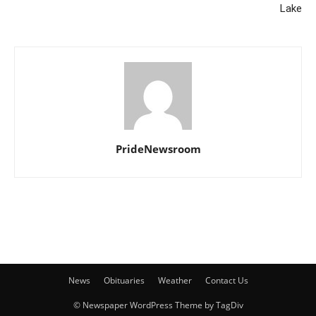
Lake
PrideNewsroom
News
Obituaries
Weather
Contact Us
© Newspaper WordPress Theme by TagDiv