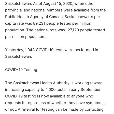
Saskatchewan. As of August 15, 2020, when other
provincial and national numbers were available from the
Public Health Agency of Canada, Saskatchewan’s per
capita rate was 89,231 people tested per million
population. The national rate was 127,120 people tested
per million population.
Yesterday, 1,043 COVID-19 tests were performed in
Saskatchewan.
COVID-19 Testing
The Saskatchewan Health Authority is working toward
increasing capacity to 4,000 tests in early September.
COVID-19 testing is now available to anyone who
requests it, regardless of whether they have symptoms
or not. A referral for testing can be made by contacting