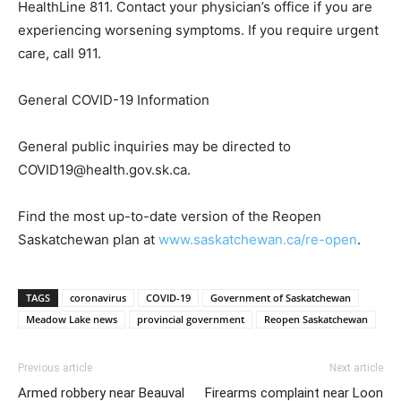
HealthLine 811. Contact your physician’s office if you are
experiencing worsening symptoms. If you require urgent
care, call 911.
General COVID-19 Information
General public inquiries may be directed to
COVID19@health.gov.sk.ca.
Find the most up-to-date version of the Reopen
Saskatchewan plan at
www.saskatchewan.ca/re-open
.
TAGS
coronavirus
COVID-19
Government of Saskatchewan
Meadow Lake news
provincial government
Reopen Saskatchewan
Previous article
Next article
Armed robbery near Beauval
Firearms complaint near Loon