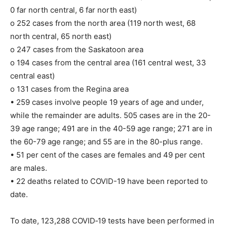
0 far north central, 6 far north east)
o 252 cases from the north area (119 north west, 68
north central, 65 north east)
o 247 cases from the Saskatoon area
o 194 cases from the central area (161 central west, 33
central east)
o 131 cases from the Regina area
• 259 cases involve people 19 years of age and under,
while the remainder are adults. 505 cases are in the 20-
39 age range; 491 are in the 40-59 age range; 271 are in
the 60-79 age range; and 55 are in the 80-plus range.
• 51 per cent of the cases are females and 49 per cent
are males.
• 22 deaths related to COVID-19 have been reported to
date.
To date, 123,288 COVID‐19 tests have been performed in