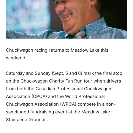
Chuckwagon racing returns to Meadow Lake this
weekend.
Saturday and Sunday (Sept. 5 and 6) mark the final stop
on the Chuckwagon Charity Fun Run tour when drivers
from both the Canadian Professional Chuckwagon
Association (CPCA) and the World Professional
Chuckwagon Association (WPCA) compete in a non-
sanctioned fundraising event at the Meadow Lake
Stampede Grounds.