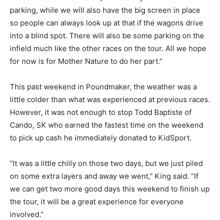
parking, while we will also have the big screen in place
so people can always look up at that if the wagons drive
into a blind spot. There will also be some parking on the
infield much like the other races on the tour. All we hope
for now is for Mother Nature to do her part.”
This past weekend in Poundmaker, the weather was a
little colder than what was experienced at previous races.
However, it was not enough to stop Todd Baptiste of
Cando, SK who earned the fastest time on the weekend
to pick up cash he immediately donated to KidSport.
“It was a little chilly on those two days, but we just piled
on some extra layers and away we went,” King said. “If
we can get two more good days this weekend to finish up
the tour, it will be a great experience for everyone
involved.”