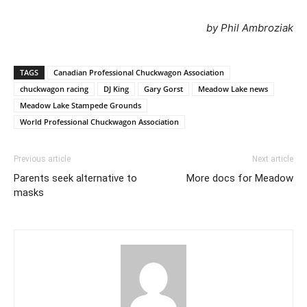
by Phil Ambroziak
TAGS
Canadian Professional Chuckwagon Association
chuckwagon racing
DJ King
Gary Gorst
Meadow Lake news
Meadow Lake Stampede Grounds
World Professional Chuckwagon Association
Previous article
Next article
Parents seek alternative to
More docs for Meadow
masks