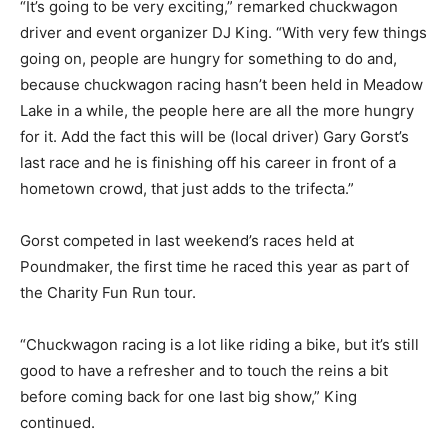
“It’s going to be very exciting,” remarked chuckwagon
driver and event organizer DJ King. “With very few things
going on, people are hungry for something to do and,
because chuckwagon racing hasn’t been held in Meadow
Lake in a while, the people here are all the more hungry
for it. Add the fact this will be (local driver) Gary Gorst’s
last race and he is finishing off his career in front of a
hometown crowd, that just adds to the trifecta.”
Gorst competed in last weekend’s races held at
Poundmaker, the first time he raced this year as part of
the Charity Fun Run tour.
“Chuckwagon racing is a lot like riding a bike, but it’s still
good to have a refresher and to touch the reins a bit
before coming back for one last big show,” King
continued.