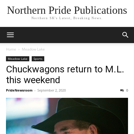
Northern Pride Publications
Northern SK's Latest, Breaking News.
Home
Meadow Lake
Meadow Lake
Sports
Chuckwagons return to M.L.
this weekend
PrideNewsroom
-
September 2, 2020
0