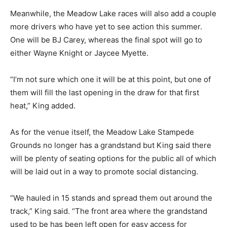
Meanwhile, the Meadow Lake races will also add a couple
more drivers who have yet to see action this summer.
One will be BJ Carey, whereas the final spot will go to
either Wayne Knight or Jaycee Myette.
“I’m not sure which one it will be at this point, but one of
them will fill the last opening in the draw for that first
heat,” King added.
As for the venue itself, the Meadow Lake Stampede
Grounds no longer has a grandstand but King said there
will be plenty of seating options for the public all of which
will be laid out in a way to promote social distancing.
“We hauled in 15 stands and spread them out around the
track,” King said. “The front area where the grandstand
used to be has been left open for easy access for