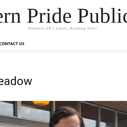
rn Pride Publi
Northern SK's Latest, Breaking News.
CONTACT US
Meadow