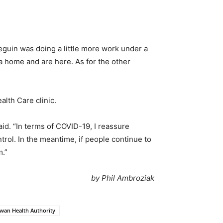
eguin was doing a little more work under a
a home and are here. As for the other
lth Care clinic.
aid. “In terms of COVID-19, I reassure
trol. In the meantime, if people continue to
m.”
by Phil Ambroziak
wan Health Authority