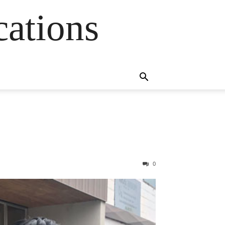
cations
0