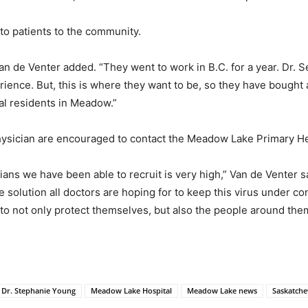
 to patients to the community.
an de Venter added. “They went to work in B.C. for a year. Dr. S
ence. But, this is where they want to be, so they have bought 
al residents in Meadow.”
ysician are encouraged to contact the Meadow Lake Primary Hea
ians we have been able to recruit is very high,” Van de Venter s
solution all doctors are hoping for to keep this virus under con
to not only protect themselves, but also the people around the
Dr. Stephanie Young
Meadow Lake Hospital
Meadow Lake news
Saskatche