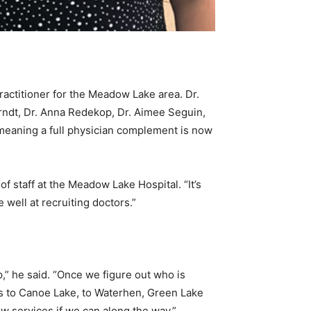
actitioner for the Meadow Lake area. Dr.
rndt, Dr. Anna Redekop, Dr. Aimee Seguin,
 meaning a full physician complement is now
f staff at the Meadow Lake Hospital. “It’s
well at recruiting doctors.”
,” he said. “Once we figure out who is
es to Canoe Lake, to Waterhen, Green Lake
w services if we can along the way.”