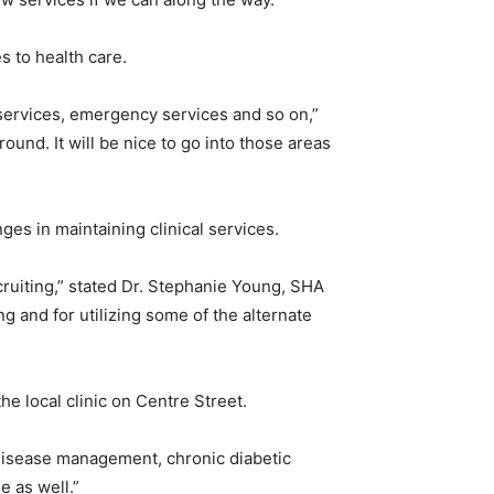
s to health care.
 services, emergency services and so on,”
ound. It will be nice to go into those areas
nges in maintaining clinical services.
cruiting,” stated Dr. Stephanie Young, SHA
g and for utilizing some of the alternate
he local clinic on Centre Street.
c disease management, chronic diabetic
e as well.”