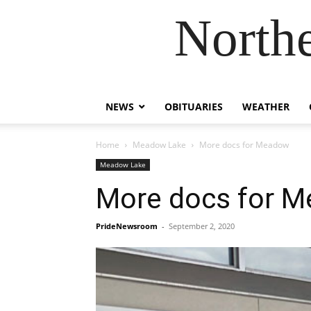
Northe
NEWS
OBITUARIES
WEATHER
Home
Meadow Lake
More docs for Meadow
Meadow Lake
More docs for 
PrideNewsroom
-
September 2, 2020