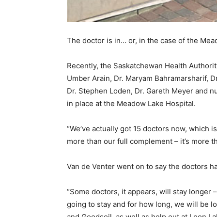
The doctor is in… or, in the case of the Mea
Recently, the Saskatchewan Health Authorit
Umber Arain, Dr. Maryam Bahramarsharif, Dr
Dr. Stephen Loden, Dr. Gareth Meyer and nur
in place at the Meadow Lake Hospital.
“We’ve actually got 15 doctors now, which is
more than our full complement – it’s more th
Van de Venter went on to say the doctors ha
“Some doctors, it appears, will stay longer
going to stay and for how long, we will be 
and Goodsoil, as well as help out at Loon L