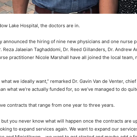
dow Lake Hospital, the doctors are in.
y announced the hiring of nine new physicians and one nurse pr
. Reza Jalaeian Taghaddomi, Dr. Reed Gillanders, Dr. Andrew A
se practitioner Nicole Marshall have all joined the local team,
 what we ideally want,” remarked Dr. Gavin Van de Venter, chief o
an what we’re actually funded for, so we’ve managed to do quite 
ve contracts that range from one year to three years.
 – but you never know what will happen once the contracts are up
looking to expand services again. We want to expand our servic
ake and Ministikwan… we want to get started and maybe add a fe