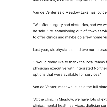
Van de Venter said Meadow Lake has, by defa
“We offer surgery and obstetrics, and we wa
he said. “Re-establishing out-of-town service
to offer clinics and maybe do a few home vis
Last year, six physicians and two nurse pract
“I would really like to thank the local team
physician executive with Integrated Northern
options that were available for services.”
Van de Venter, meanwhile, said the full slat
“At the clinic in Meadow, we have lots of e
clinics, mental health services, dietician s