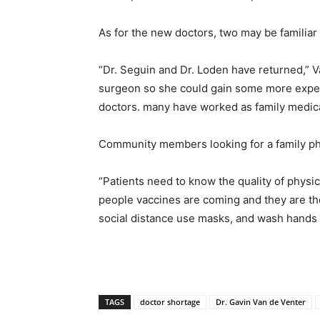
As for the new doctors, two may be familiar
“Dr. Seguin and Dr. Loden have returned,” V
surgeon so she could gain some more experi
doctors. many have worked as family medic
Community members looking for a family ph
“Patients need to know the quality of physic
people vaccines are coming and they are the 
social distance use masks, and wash hands 
TAGS
doctor shortage
Dr. Gavin Van de Venter