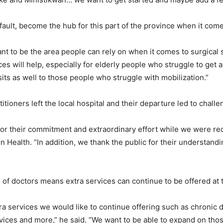
ult, become the hub for this part of the province when it come
nt to be the area people can rely on when it comes to surgical
s will help, especially for elderly people who struggle to get ar
its as well to those people who struggle with mobilization.”
itioners left the local hospital and their departure led to challe
s for their commitment and extraordinary effort while we were re
 Health. “In addition, we thank the public for their understandin
e of doctors means extra services can continue to be offered at t
xtra services we would like to continue offering such as chroni
ervices and more,” he said. “We want to be able to expand on thos