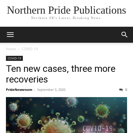
Northern Pride Publications
Northern SK's Latest, Breaking News.
Home
COVID-19
COVID-19
Ten new cases, three more
recoveries
PrideNewsroom
-
September 3, 2020
0