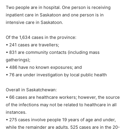
Two people are in hospital. One person is receiving
inpatient care in Saskatoon and one person is in
intensive care in Saskatoon.
Of the 1,634 cases in the province:
• 241 cases are travellers;
• 831 are community contacts (including mass
gatherings);
• 486 have no known exposures; and
• 76 are under investigation by local public health
Overall in Saskatchewan:
• 66 cases are healthcare workers; however, the source
of the infections may not be related to healthcare in all
instances.
• 275 cases involve people 19 years of age and under,
while the remainder are adults. 525 cases are in the 20-