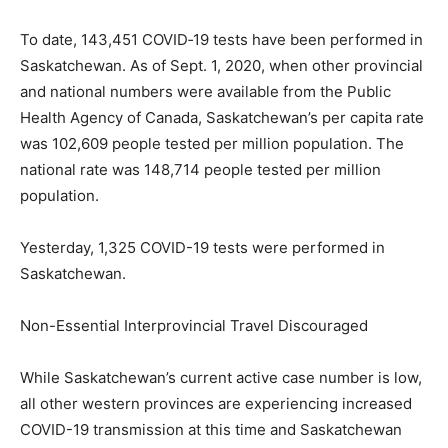
To date, 143,451 COVID‐19 tests have been performed in
Saskatchewan. As of Sept. 1, 2020, when other provincial
and national numbers were available from the Public
Health Agency of Canada, Saskatchewan’s per capita rate
was 102,609 people tested per million population. The
national rate was 148,714 people tested per million
population.
Yesterday, 1,325 COVID-19 tests were performed in
Saskatchewan.
Non-Essential Interprovincial Travel Discouraged
While Saskatchewan’s current active case number is low,
all other western provinces are experiencing increased
COVID-19 transmission at this time and Saskatchewan