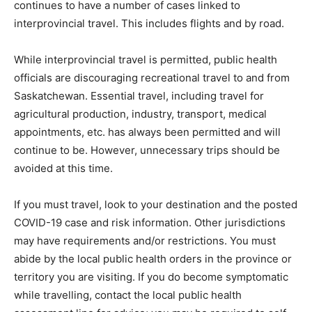
continues to have a number of cases linked to
interprovincial travel. This includes flights and by road.
While interprovincial travel is permitted, public health
officials are discouraging recreational travel to and from
Saskatchewan. Essential travel, including travel for
agricultural production, industry, transport, medical
appointments, etc. has always been permitted and will
continue to be. However, unnecessary trips should be
avoided at this time.
If you must travel, look to your destination and the posted
COVID-19 case and risk information. Other jurisdictions
may have requirements and/or restrictions. You must
abide by the local public health orders in the province or
territory you are visiting. If you do become symptomatic
while travelling, contact the local public health