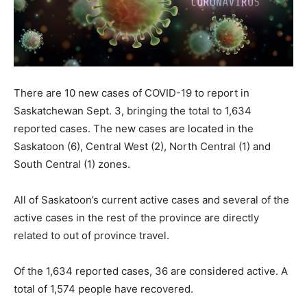
There are 10 new cases of COVID-19 to report in
Saskatchewan Sept. 3, bringing the total to 1,634
reported cases. The new cases are located in the
Saskatoon (6), Central West (2), North Central (1) and
South Central (1) zones.
All of Saskatoon’s current active cases and several of the
active cases in the rest of the province are directly
related to out of province travel.
Of the 1,634 reported cases, 36 are considered active. A
total of 1,574 people have recovered.