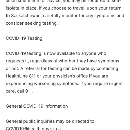
assessment line for advice; you may be required to self-
isolate in place. If you choose to travel, upon your return
to Saskatchewan, carefully monitor for any symptoms and
consider seeking testing.
COVID-19 Testing
COVID-19 testing is now available to anyone who
requests it, regardless of whether they have symptoms
or not. A referral for testing can be made by contacting
HealthLine 811 or your physician’s office if you are
experiencing worsening symptoms. If you require urgent
care, call 911.
General COVID-19 Information
General public inquiries may be directed to
COVID19@health.gov.sk.ca.