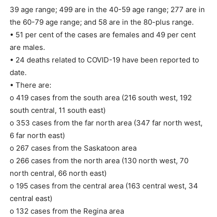
39 age range; 499 are in the 40-59 age range; 277 are in
the 60-79 age range; and 58 are in the 80-plus range.
• 51 per cent of the cases are females and 49 per cent
are males.
• 24 deaths related to COVID-19 have been reported to
date.
• There are:
o 419 cases from the south area (216 south west, 192
south central, 11 south east)
o 353 cases from the far north area (347 far north west,
6 far north east)
o 267 cases from the Saskatoon area
o 266 cases from the north area (130 north west, 70
north central, 66 north east)
o 195 cases from the central area (163 central west, 34
central east)
o 132 cases from the Regina area