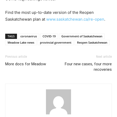
Find the most up-to-date version of the Reopen
Saskatchewan plan at
www.saskatchewan.ca/re-open
.
TAGS
coronavirus
COVID-19
Government of Saskatchewan
Meadow Lake news
provincial government
Reopen Saskatchewan
Previous article
Next article
More docs for Meadow
Four new cases, four more
recoveries