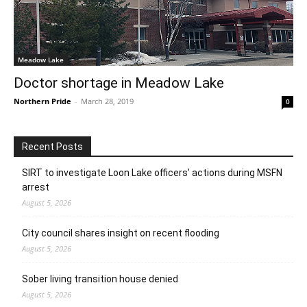
Meadow Lake
Doctor shortage in Meadow Lake
Northern Pride
-
March 28, 2019
0
Recent Posts
SIRT to investigate Loon Lake officers’ actions during MSFN
arrest
August 5, 2026
City council shares insight on recent flooding
August 5, 2026
Sober living transition house denied
August 5, 2026