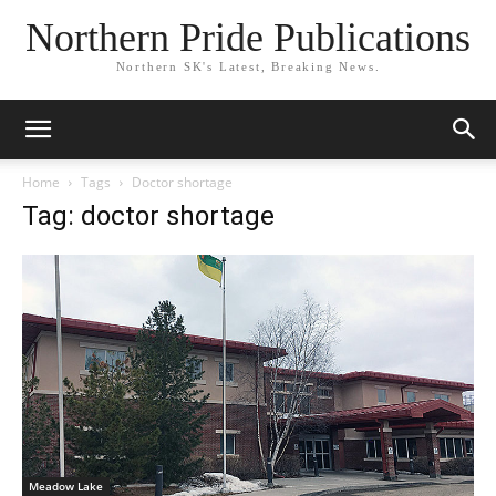
Northern Pride Publications
Northern SK's Latest, Breaking News.
Home
Tags
Doctor shortage
Tag: doctor shortage
Meadow Lake