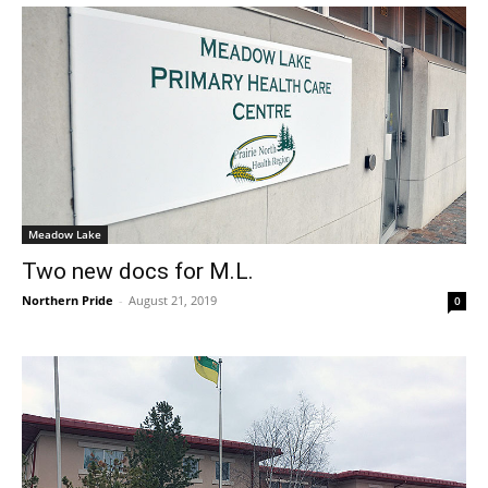
Meadow Lake
Two new docs for M.L.
Northern Pride
-
August 21, 2019
0