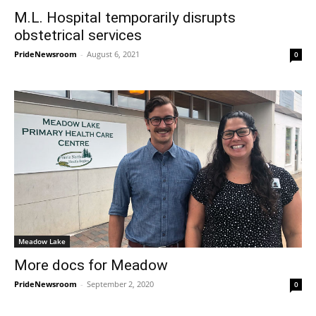
M.L. Hospital temporarily disrupts
obstetrical services
PrideNewsroom
-
August 6, 2021
0
Meadow Lake
More docs for Meadow
PrideNewsroom
-
September 2, 2020
0