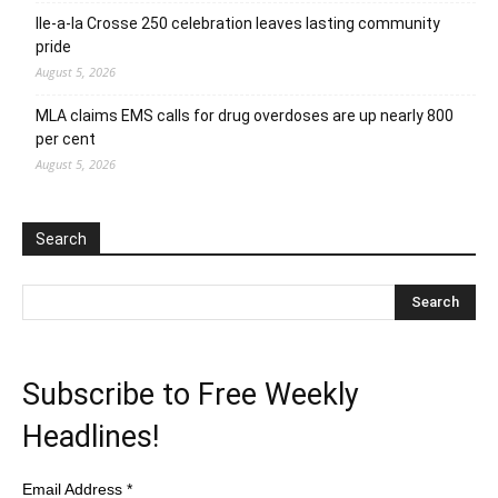
Ile-a-la Crosse 250 celebration leaves lasting community
pride
August 5, 2026
MLA claims EMS calls for drug overdoses are up nearly 800
per cent
August 5, 2026
Search
Subscribe to Free Weekly
Headlines!
Email Address
*