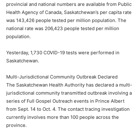
provincial and national numbers are available from Public
Health Agency of Canada, Saskatchewan’s per capita rate
was 143,426 people tested per million population. The
national rate was 206,423 people tested per million
population.
Yesterday, 1,730 COVID-19 tests were performed in
Saskatchewan.
Multi-Jurisdictional Community Outbreak Declared
The Saskatchewan Health Authority has declared a multi-
jurisdictional community transmitted outbreak involving a
series of Full Gospel Outreach events in Prince Albert
from Sept. 14 to Oct. 4. The contact tracing investigation
currently involves more than 100 people across the
province.