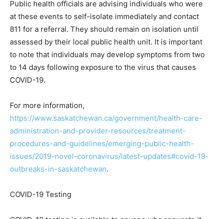
Public health officials are advising individuals who were
at these events to self-isolate immediately and contact
811 for a referral. They should remain on isolation until
assessed by their local public health unit. It is important
to note that individuals may develop symptoms from two
to 14 days following exposure to the virus that causes
COVID-19.
For more information,
https://www.saskatchewan.ca/government/health-care-
administration-and-provider-resources/treatment-
procedures-and-guidelines/emerging-public-health-
issues/2019-novel-coronavirus/latest-updates#covid-19-
outbreaks-in-saskatchewan
.
COVID-19 Testing