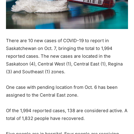
There are 10 new cases of COVID-19 to report in
Saskatchewan on Oct. 7, bringing the total to 1,994
reported cases. The new cases are located in the
Saskatoon (4), Central West (1), Central East (1), Regina
(3) and Southeast (1) zones.
One case with pending location from Oct. 6 has been
assigned to the Central East zone.
Of the 1,994 reported cases, 138 are considered active. A
total of 1,832 people have recovered.
Five people are in hospital. Four people are receiving