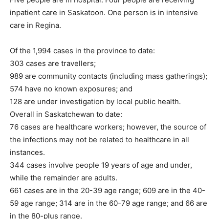
inpatient care in Saskatoon. One person is in intensive
care in Regina.
Of the 1,994 cases in the province to date:
303 cases are travellers;
989 are community contacts (including mass gatherings);
574 have no known exposures; and
128 are under investigation by local public health.
Overall in Saskatchewan to date:
76 cases are healthcare workers; however, the source of
the infections may not be related to healthcare in all
instances.
344 cases involve people 19 years of age and under,
while the remainder are adults.
661 cases are in the 20-39 age range; 609 are in the 40-
59 age range; 314 are in the 60-79 age range; and 66 are
in the 80-plus range.