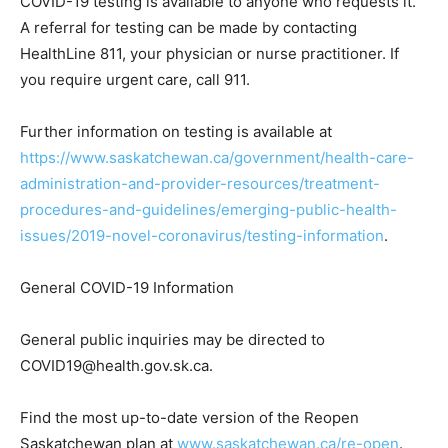
COVID-19 testing is available to anyone who requests it.
A referral for testing can be made by contacting
HealthLine 811, your physician or nurse practitioner. If
you require urgent care, call 911.
Further information on testing is available at
https://www.saskatchewan.ca/government/health-care-
administration-and-provider-resources/treatment-
procedures-and-guidelines/emerging-public-health-
issues/2019-novel-coronavirus/testing-information
.
General COVID-19 Information
General public inquiries may be directed to
COVID19@health.gov.sk.ca.
Find the most up-to-date version of the Reopen
Saskatchewan plan at
www.saskatchewan.ca/re-open
.