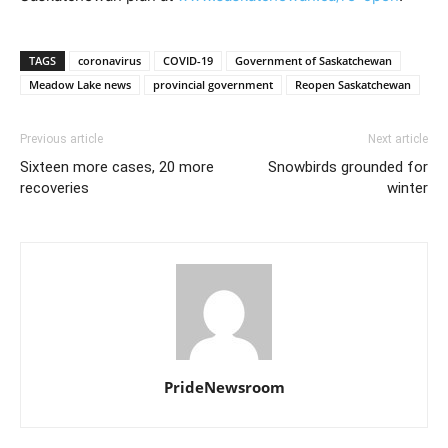
TAGS
coronavirus
COVID-19
Government of Saskatchewan
Meadow Lake news
provincial government
Reopen Saskatchewan
Previous article
Next article
Sixteen more cases, 20 more
Snowbirds grounded for
recoveries
winter
PrideNewsroom