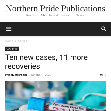
Northern Pride Publications
Northern SK's Latest, Breaking News.
Home
COVID-19
COVID-19
Ten new cases, 11 more
recoveries
PrideNewsroom
-
October 7, 2020
0