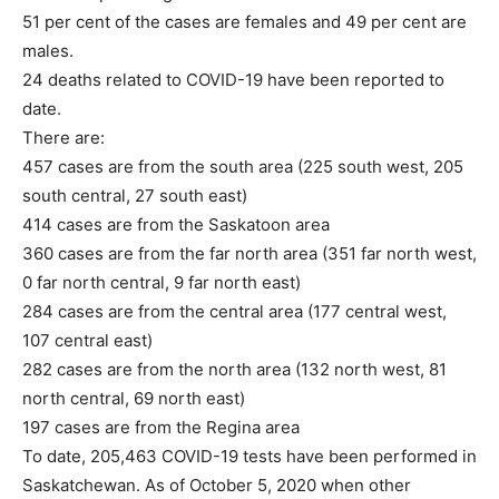
51 per cent of the cases are females and 49 per cent are
males.
24 deaths related to COVID-19 have been reported to
date.
There are:
457 cases are from the south area (225 south west, 205
south central, 27 south east)
414 cases are from the Saskatoon area
360 cases are from the far north area (351 far north west,
0 far north central, 9 far north east)
284 cases are from the central area (177 central west,
107 central east)
282 cases are from the north area (132 north west, 81
north central, 69 north east)
197 cases are from the Regina area
To date, 205,463 COVID-19 tests have been performed in
Saskatchewan. As of October 5, 2020 when other