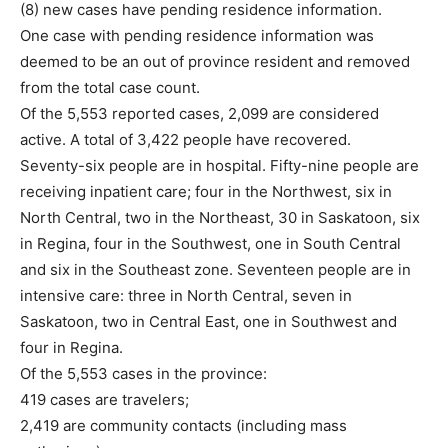
(8) new cases have pending residence information.
One case with pending residence information was
deemed to be an out of province resident and removed
from the total case count.
Of the 5,553 reported cases, 2,099 are considered
active. A total of 3,422 people have recovered.
Seventy-six people are in hospital. Fifty-nine people are
receiving inpatient care; four in the Northwest, six in
North Central, two in the Northeast, 30 in Saskatoon, six
in Regina, four in the Southwest, one in South Central
and six in the Southeast zone. Seventeen people are in
intensive care: three in North Central, seven in
Saskatoon, two in Central East, one in Southwest and
four in Regina.
Of the 5,553 cases in the province:
419 cases are travelers;
2,419 are community contacts (including mass