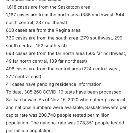
1,618 cases are from the Saskatoon area
1,167 cases are from the north area (386 northwest, 544
north central, 237 northeast)
808 cases are from the Regina area
730 cases are from the south area (279 southwest, 299
south central, 152 southeast)
693 cases are from the far north area (505 far northwest,
49 far north central, 139 far northeast)
496 cases are from the central area (224 central west,
272 central east)
41 cases have pending residence information
To date, 305,260 COVID-19 tests have been processed
Saskatchewan. As of Nov. 16, 2020 when other provincial
and national numbers were available, Saskatchewan’s per
capita rate was 200,748 people tested per million
population. The national rate was 278,351 people tested
per million population.