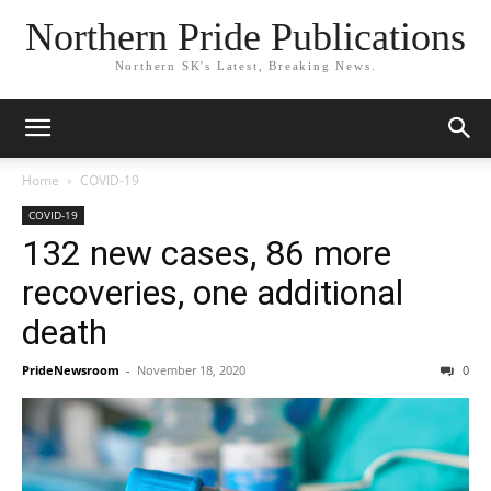
Northern Pride Publications
Northern SK's Latest, Breaking News.
Home
COVID-19
COVID-19
132 new cases, 86 more
recoveries, one additional
death
PrideNewsroom
-
November 18, 2020
0