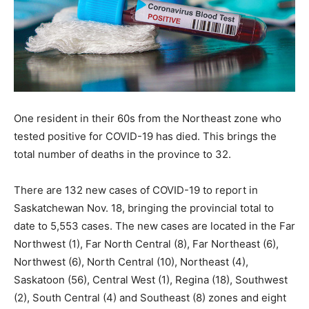
One resident in their 60s from the Northeast zone who
tested positive for COVID-19 has died. This brings the
total number of deaths in the province to 32.
There are 132 new cases of COVID-19 to report in
Saskatchewan Nov. 18, bringing the provincial total to
date to 5,553 cases. The new cases are located in the Far
Northwest (1), Far North Central (8), Far Northeast (6),
Northwest (6), North Central (10), Northeast (4),
Saskatoon (56), Central West (1), Regina (18), Southwest
(2), South Central (4) and Southeast (8) zones and eight