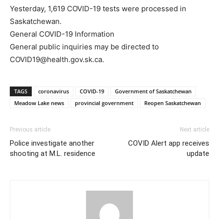
Yesterday, 1,619 COVID-19 tests were processed in
Saskatchewan.
General COVID-19 Information
General public inquiries may be directed to
COVID19@health.gov.sk.ca.
TAGS
coronavirus
COVID-19
Government of Saskatchewan
Meadow Lake news
provincial government
Reopen Saskatchewan
Previous article
Next article
Police investigate another
COVID Alert app receives
shooting at M.L. residence
update