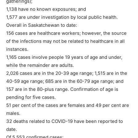
gatherings);
1,138 have no known exposures; and
1,577 are under investigation by local public health.
Overall in Saskatchewan to date:
156 cases are healthcare workers; however, the source
of the infections may not be related to healthcare in all
instances.
1,165 cases involve people 19 years of age and under,
while the remainder are adults.
2,026 cases are in the 20-39 age range; 1,515 are in the
40-59 age range; 685 are in the 60-79 age range; and
157 are in the 80-plus range. Confirmation of age is
pending for five cases.
51 per cent of the cases are females and 49 per cent are
males.
32 deaths related to COVID-19 have been reported to
date.
Of 5,553 confirmed cases: