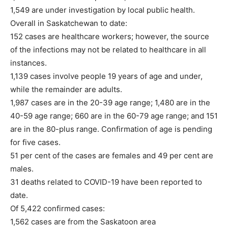
1,549 are under investigation by local public health.
Overall in Saskatchewan to date:
152 cases are healthcare workers; however, the source
of the infections may not be related to healthcare in all
instances.
1,139 cases involve people 19 years of age and under,
while the remainder are adults.
1,987 cases are in the 20-39 age range; 1,480 are in the
40-59 age range; 660 are in the 60-79 age range; and 151
are in the 80-plus range. Confirmation of age is pending
for five cases.
51 per cent of the cases are females and 49 per cent are
males.
31 deaths related to COVID-19 have been reported to
date.
Of 5,422 confirmed cases:
1,562 cases are from the Saskatoon area