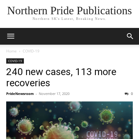
Northern Pride Publications
Northern SK's Latest, Breaking News.
Home
COVID-19
COVID-19
240 new cases, 113 more
recoveries
PrideNewsroom
-
November 17, 2020
0