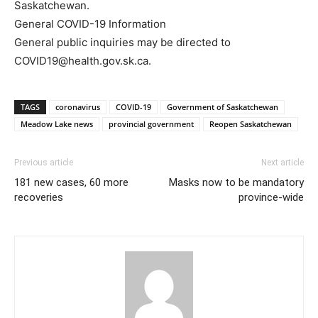
Saskatchewan.
General COVID-19 Information
General public inquiries may be directed to
COVID19@health.gov.sk.ca.
TAGS
coronavirus
COVID-19
Government of Saskatchewan
Meadow Lake news
provincial government
Reopen Saskatchewan
Previous article
Next article
181 new cases, 60 more
Masks now to be mandatory
recoveries
province-wide