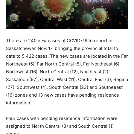
There are 240 new cases of COVID-19 to report in
Saskatchewan Nov. 17, bringing the provincial total to
date to 5,422 cases. The new cases are located in the Far
Northeest (5), Far North Central (5), Far Northeast (6),
Northwest (16), North Central (12), Northeast (2),
Saskatoon (97), Central West (11), Central East (3), Regina
(27), Southwest (4), South Central (23) and Southeeast
(16) zones and 13 new cases have pending residence
information.
Four cases with pending residence information were
assigned to North Central (3) and South Central (1)
zones.