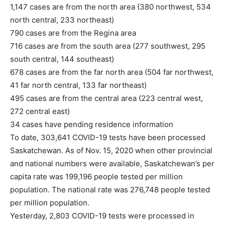
1,147 cases are from the north area (380 northwest, 534
north central, 233 northeast)
790 cases are from the Regina area
716 cases are from the south area (277 southwest, 295
south central, 144 southeast)
678 cases are from the far north area (504 far northwest,
41 far north central, 133 far northeast)
495 cases are from the central area (223 central west,
272 central east)
34 cases have pending residence information
To date, 303,641 COVID-19 tests have been processed
Saskatchewan. As of Nov. 15, 2020 when other provincial
and national numbers were available, Saskatchewan’s per
capita rate was 199,196 people tested per million
population. The national rate was 276,748 people tested
per million population.
Yesterday, 2,803 COVID-19 tests were processed in