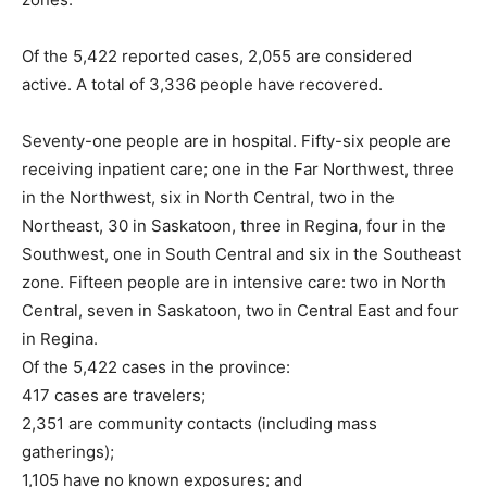
Of the 5,422 reported cases, 2,055 are considered
active. A total of 3,336 people have recovered.
Seventy-one people are in hospital. Fifty-six people are
receiving inpatient care; one in the Far Northwest, three
in the Northwest, six in North Central, two in the
Northeast, 30 in Saskatoon, three in Regina, four in the
Southwest, one in South Central and six in the Southeast
zone. Fifteen people are in intensive care: two in North
Central, seven in Saskatoon, two in Central East and four
in Regina.
Of the 5,422 cases in the province:
417 cases are travelers;
2,351 are community contacts (including mass
gatherings);
1,105 have no known exposures; and