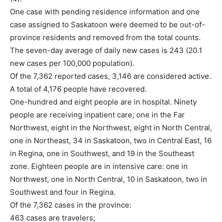
One case with pending residence information and one
case assigned to Saskatoon were deemed to be out-of-
province residents and removed from the total counts.
The seven-day average of daily new cases is 243 (20.1
new cases per 100,000 population).
Of the 7,362 reported cases, 3,146 are considered active.
A total of 4,176 people have recovered.
One-hundred and eight people are in hospital. Ninety
people are receiving inpatient care; one in the Far
Northwest, eight in the Northwest, eight in North Central,
one in Northeast, 34 in Saskatoon, two in Central East, 16
in Regina, one in Southwest, and 19 in the Southeast
zone. Eighteen people are in intensive care: one in
Northwest, one in North Central, 10 in Saskatoon, two in
Southwest and four in Regina.
Of the 7,362 cases in the province:
463 cases are travelers;