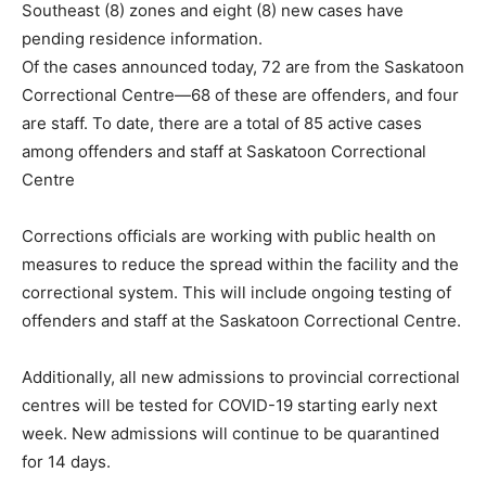
Southeast (8) zones and eight (8) new cases have
pending residence information.
Of the cases announced today, 72 are from the Saskatoon
Correctional Centre—68 of these are offenders, and four
are staff. To date, there are a total of 85 active cases
among offenders and staff at Saskatoon Correctional
Centre
Corrections officials are working with public health on
measures to reduce the spread within the facility and the
correctional system. This will include ongoing testing of
offenders and staff at the Saskatoon Correctional Centre.
Additionally, all new admissions to provincial correctional
centres will be tested for COVID-19 starting early next
week. New admissions will continue to be quarantined
for 14 days.