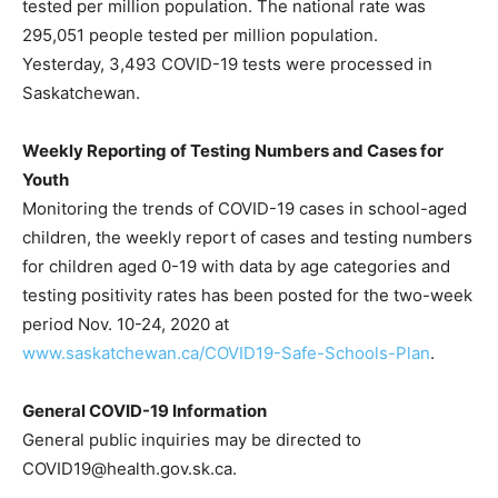
tested per million population. The national rate was
295,051 people tested per million population.
Yesterday, 3,493 COVID-19 tests were processed in
Saskatchewan.
Weekly Reporting of Testing Numbers and Cases for
Youth
Monitoring the trends of COVID-19 cases in school-aged
children, the weekly report of cases and testing numbers
for children aged 0-19 with data by age categories and
testing positivity rates has been posted for the two-week
period Nov. 10-24, 2020 at
www.saskatchewan.ca/COVID19-Safe-Schools-Plan
.
General COVID-19 Information
General public inquiries may be directed to
COVID19@health.gov.sk.ca.