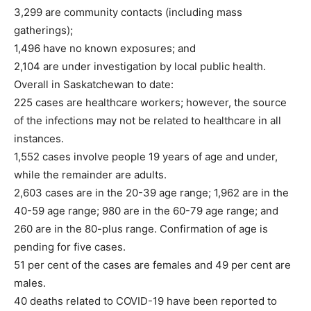
3,299 are community contacts (including mass
gatherings);
1,496 have no known exposures; and
2,104 are under investigation by local public health.
Overall in Saskatchewan to date:
225 cases are healthcare workers; however, the source
of the infections may not be related to healthcare in all
instances.
1,552 cases involve people 19 years of age and under,
while the remainder are adults.
2,603 cases are in the 20-39 age range; 1,962 are in the
40-59 age range; 980 are in the 60-79 age range; and
260 are in the 80-plus range. Confirmation of age is
pending for five cases.
51 per cent of the cases are females and 49 per cent are
males.
40 deaths related to COVID-19 have been reported to