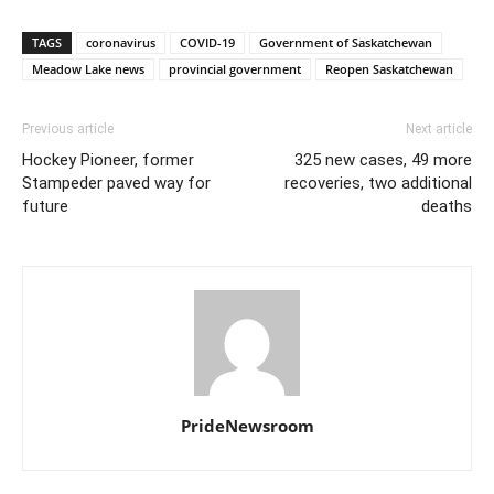
TAGS
coronavirus
COVID-19
Government of Saskatchewan
Meadow Lake news
provincial government
Reopen Saskatchewan
Previous article
Next article
Hockey Pioneer, former
325 new cases, 49 more
Stampeder paved way for
recoveries, two additional
future
deaths
PrideNewsroom