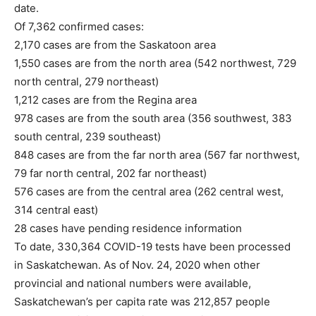
date.
Of 7,362 confirmed cases:
2,170 cases are from the Saskatoon area
1,550 cases are from the north area (542 northwest, 729
north central, 279 northeast)
1,212 cases are from the Regina area
978 cases are from the south area (356 southwest, 383
south central, 239 southeast)
848 cases are from the far north area (567 far northwest,
79 far north central, 202 far northeast)
576 cases are from the central area (262 central west,
314 central east)
28 cases have pending residence information
To date, 330,364 COVID-19 tests have been processed
in Saskatchewan. As of Nov. 24, 2020 when other
provincial and national numbers were available,
Saskatchewan’s per capita rate was 212,857 people