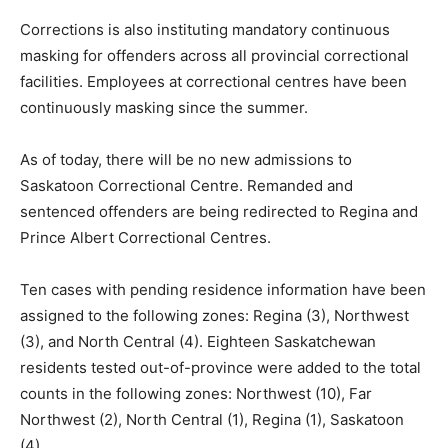
Corrections is also instituting mandatory continuous
masking for offenders across all provincial correctional
facilities. Employees at correctional centres have been
continuously masking since the summer.
As of today, there will be no new admissions to
Saskatoon Correctional Centre. Remanded and
sentenced offenders are being redirected to Regina and
Prince Albert Correctional Centres.
Ten cases with pending residence information have been
assigned to the following zones: Regina (3), Northwest
(3), and North Central (4). Eighteen Saskatchewan
residents tested out-of-province were added to the total
counts in the following zones: Northwest (10), Far
Northwest (2), North Central (1), Regina (1), Saskatoon
(4).