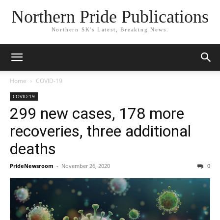
Northern Pride Publications
Northern SK's Latest, Breaking News.
Home
COVID-19
COVID-19
299 new cases, 178 more
recoveries, three additional
deaths
PrideNewsroom
-
November 26, 2020
0