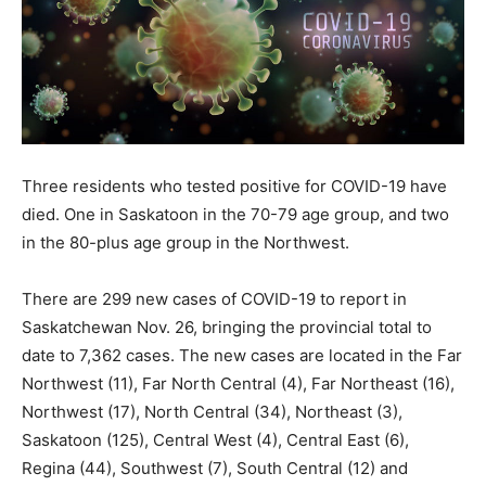
Three residents who tested positive for COVID-19 have
died. One in Saskatoon in the 70-79 age group, and two
in the 80-plus age group in the Northwest.
There are 299 new cases of COVID-19 to report in
Saskatchewan Nov. 26, bringing the provincial total to
date to 7,362 cases. The new cases are located in the Far
Northwest (11), Far North Central (4), Far Northeast (16),
Northwest (17), North Central (34), Northeast (3),
Saskatoon (125), Central West (4), Central East (6),
Regina (44), Southwest (7), South Central (12) and