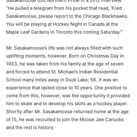
Sasakamoose told
Northern Pride
in a 2012 interview.
“He pulled a telegram from his pocket that read, ‘Fred
Sasakamoose, please report to the Chicago Blackhawks.
You will be playing at Hockey Night in Canada at the
Maple Leaf Gardens in Toronto this coming Saturday.’”
Mr. Sasakamoose’s life was not always filled with such
uplifting moments, however. Born on Christmas Day in
1933, he was taken from his family at the age of seven
and forced to attend St. Michael’s Indian Residential
School many miles away in Duck Lake, SK. It was an
experience that lasted close to 10 years. One positive to
come from this, however, was the opportunity it provided
him to skate and to develop his skills as a hockey player.
Shortly after Mr. Sasakamoose returned home at the age
of 15, he was recruited to join the Moose Jaw Canucks
and the rest is history.