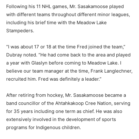
Following his 11 NHL games, Mr. Sasakamoose played
with different teams throughout different minor leagues,
including his brief time with the Meadow Lake
Stampeders.
“I was about 17 or 18 at the time Fred joined the team,”
Dubray noted. “He had come back to the area and played
a year with Glaslyn before coming to Meadow Lake. I
believe our team manager at the time, Frank Langlechner,
recruited him. Fred was definitely a leader.”
After retiring from hockey, Mr. Sasakamoose became a
band councillor of the Ahtahkakoop Cree Nation, serving
for 35 years including one term as chief. He was also
extensively involved in the development of sports
programs for Indigenous children.