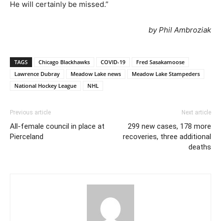
He will certainly be missed.”
by Phil Ambroziak
TAGS
Chicago Blackhawks
COVID-19
Fred Sasakamoose
Lawrence Dubray
Meadow Lake news
Meadow Lake Stampeders
National Hockey League
NHL
Previous article
Next article
All-female council in place at
299 new cases, 178 more
Pierceland
recoveries, three additional
deaths