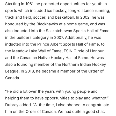
Starting in 1961, he promoted opportunities for youth in
sports which included ice hockey, long-distance running,
track and field, soccer, and basketball. In 2002, he was
honoured by the Blackhawks at a home game, and was
also inducted into the Saskatchewan Sports Hall of Fame
in the builders category in 2007. Additionally, he was
inducted into the Prince Albert Sports Hall of Fame, to
the Meadow Lake Wall of Fame, FSIN Circle of Honour
and the Canadian Native Hockey Hall of Fame. He was
also a founding member of the Northern Indian Hockey
League. In 2018, he became a member of the Order of
Canada.
“He did a lot over the years with young people and
helping them to have opportunities to play and whatnot,”
Dubray added. “At the time, I also phoned to congratulate
him on the Order of Canada. We had quite a good chat.