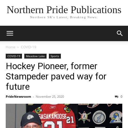
Northern Pride Publications
Northern SK's Latest, Breaking News.
Home
COVID-19
COVID-19
Meadow Lake
Sports
Hockey Pioneer, former
Stampeder paved way for
future
PrideNewsroom
-
November 25, 2020
0