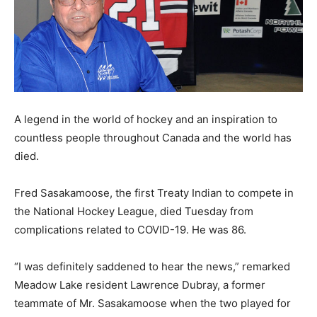
A legend in the world of hockey and an inspiration to
countless people throughout Canada and the world has
died.
Fred Sasakamoose, the first Treaty Indian to compete in
the National Hockey League, died Tuesday from
complications related to COVID-19. He was 86.
“I was definitely saddened to hear the news,” remarked
Meadow Lake resident Lawrence Dubray, a former
teammate of Mr. Sasakamoose when the two played for