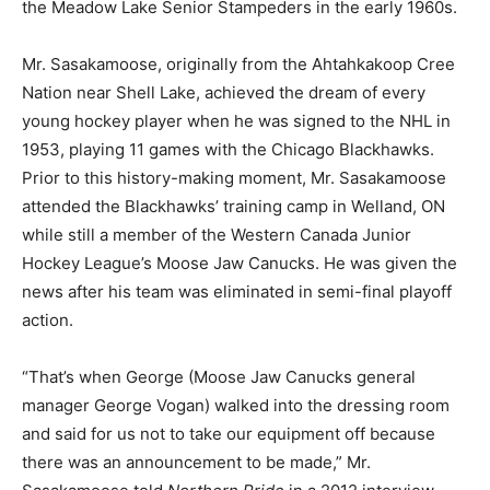
the Meadow Lake Senior Stampeders in the early 1960s.
Mr. Sasakamoose, originally from the Ahtahkakoop Cree
Nation near Shell Lake, achieved the dream of every
young hockey player when he was signed to the NHL in
1953, playing 11 games with the Chicago Blackhawks.
Prior to this history-making moment, Mr. Sasakamoose
attended the Blackhawks’ training camp in Welland, ON
while still a member of the Western Canada Junior
Hockey League’s Moose Jaw Canucks. He was given the
news after his team was eliminated in semi-final playoff
action.
“That’s when George (Moose Jaw Canucks general
manager George Vogan) walked into the dressing room
and said for us not to take our equipment off because
there was an announcement to be made,” Mr.