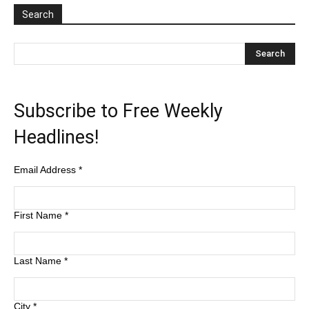
Search
Subscribe to Free Weekly
Headlines!
Email Address
*
First Name
*
Last Name
*
City
*