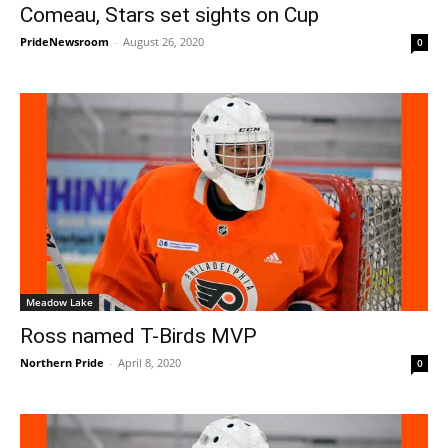
Comeau, Stars set sights on Cup
PrideNewsroom
-
August 26, 2020
0
Meadow Lake
Ross named T-Birds MVP
Northern Pride
-
April 8, 2020
0