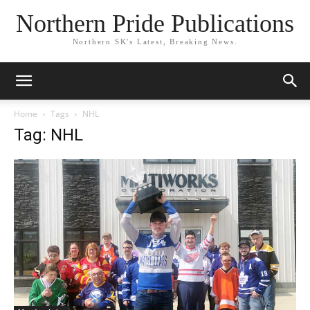
Northern Pride Publications
Northern SK's Latest, Breaking News.
Home
Tags
NHL
Tag: NHL