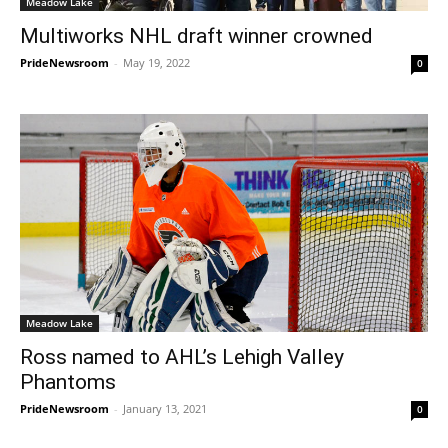
Meadow Lake
Multiworks NHL draft winner crowned
PrideNewsroom
-
May 19, 2022
0
Meadow Lake
Ross named to AHL’s Lehigh Valley
Phantoms
PrideNewsroom
-
January 13, 2021
0