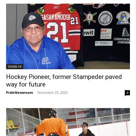
COVID-19
Hockey Pioneer, former Stampeder paved
way for future
PrideNewsroom
-
November 25, 2020
0