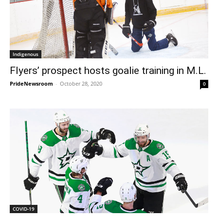
Indigenous
Flyers’ prospect hosts goalie training in M.L.
PrideNewsroom
-
October 28, 2020
0
COVID-19