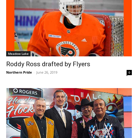
Meadow Lake
Roddy Ross drafted by Flyers
Northern Pride
-
June 26, 2019
0