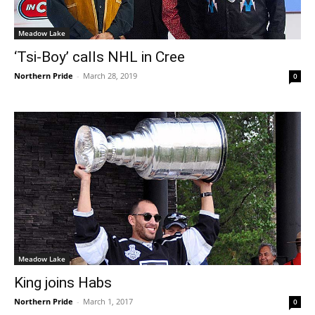
Meadow Lake
‘Tsi-Boy’ calls NHL in Cree
Northern Pride
-
March 28, 2019
0
Meadow Lake
King joins Habs
Northern Pride
-
March 1, 2017
0