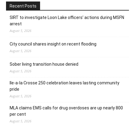
Recent Posts
SIRT to investigate Loon Lake officers’ actions during MSFN
arrest
August 5, 2026
City council shares insight on recent flooding
August 5, 2026
Sober living transition house denied
August 5, 2026
Ile-a-la Crosse 250 celebration leaves lasting community
pride
August 5, 2026
MLA claims EMS calls for drug overdoses are up nearly 800
per cent
August 5, 2026