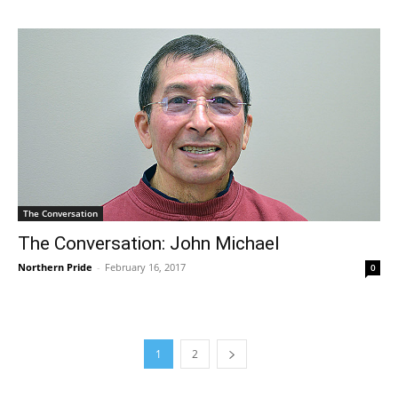
The Conversation
The Conversation: John Michael
Northern Pride
-
February 16, 2017
0
1
2