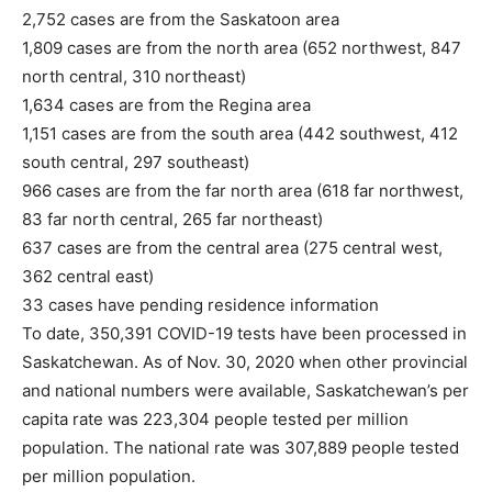
2,752 cases are from the Saskatoon area
1,809 cases are from the north area (652 northwest, 847
north central, 310 northeast)
1,634 cases are from the Regina area
1,151 cases are from the south area (442 southwest, 412
south central, 297 southeast)
966 cases are from the far north area (618 far northwest,
83 far north central, 265 far northeast)
637 cases are from the central area (275 central west,
362 central east)
33 cases have pending residence information
To date, 350,391 COVID-19 tests have been processed in
Saskatchewan. As of Nov. 30, 2020 when other provincial
and national numbers were available, Saskatchewan’s per
capita rate was 223,304 people tested per million
population. The national rate was 307,889 people tested
per million population.