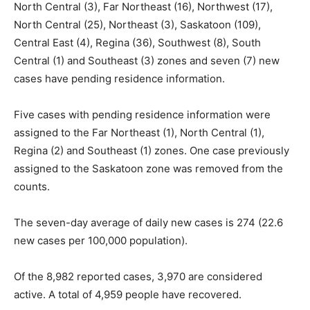
North Central (3), Far Northeast (16), Northwest (17),
North Central (25), Northeast (3), Saskatoon (109),
Central East (4), Regina (36), Southwest (8), South
Central (1) and Southeast (3) zones and seven (7) new
cases have pending residence information.
Five cases with pending residence information were
assigned to the Far Northeast (1), North Central (1),
Regina (2) and Southeast (1) zones. One case previously
assigned to the Saskatoon zone was removed from the
counts.
The seven-day average of daily new cases is 274 (22.6
new cases per 100,000 population).
Of the 8,982 reported cases, 3,970 are considered
active. A total of 4,959 people have recovered.