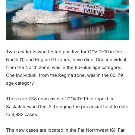
Two residents who tested positive for COVID-19 in the
North (1) and Regina (1) zones, have died. One individual,
from the North zone, was in the 80-plus age category.
One individual, from the Regina zone, was in the 60-79
age category.
There are 238 new cases of COVID-19 to report in
Saskatchewan Dec. 2, bringing the provincial total to date
to 8,982 cases.
The new cases are located in the Far Northwest (6), Far