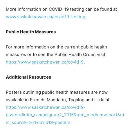
More information on COVID-19 testing can be found at
www.saskatchewan.ca/covid19-testing
.
Public Health Measures
For more information on the current public health
measures or to see the Public Health Order, visit
https://www.saskatchewan.ca/covid19
.
Additional Resources
Posters outlining public health measures are now
available in French, Mandarin, Tagalog and Urdu at
https://www.saskatchewan.ca/covid19-
posters#utm_campaign=q2_2015&utm_medium=short&ut
m_source=%2Fcovid19-posters
.