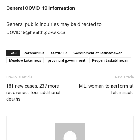
General COVID-19 Information
General public inquiries may be directed to
COVID19@health.gov.sk.ca.
TAGS
coronavirus
COVID-19
Government of Saskatchewan
Meadow Lake news
provincial government
Reopen Saskatchewan
Previous article
Next article
181 new cases, 237 more
M.L. woman to perform at
recoveries, four additional
Telemiracle
deaths