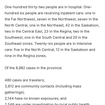
One-hundred thirty-two people are in hospital. One-
hundred six people are receiving inpatient care: one in
the Far Northwest, seven in the Northwest, seven in the
North Central, one in the Northeast, 42 in the Saskatoon,
two in the Central East, 23 in the Regina, two in the
Southwest, one in the South Central and 20 in the
Southeast zones. Twenty-six people are in intensive
care: five in the North Central, 12 in the Saskatoon and
nine in the Regina zones.
Of the 8,982 cases in the province:
480 cases are travelers;
3,812 are community contacts (including mass
gatherings);
2,144 have no known exposures; and
2,546 are under investigation by local public health.