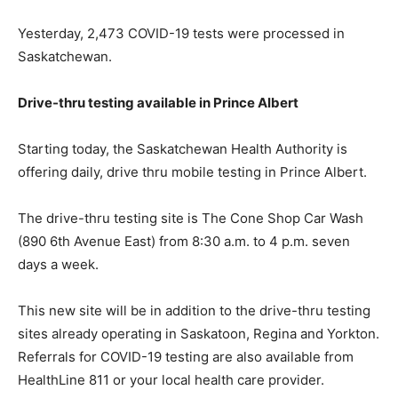
Yesterday, 2,473 COVID-19 tests were processed in
Saskatchewan.
Drive-thru testing available in Prince Albert
Starting today, the Sask​​​atchewan Health Authority is
offering daily, drive thru mobile testing in Prince Albert.
The drive-thru testing site is The Cone Shop Car Wash
(890 6th Avenue East) from 8:30 a.m. to 4 p.m. seven
days a week.
This new site will be in addition to the drive-thru testing
sites already operating in Saskatoon, Regina and Yorkton.
Referrals for COVID-19 testing are also available from
HealthLine 811 or your local health care provider.