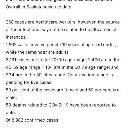
Overall in Saskatchewan to date:
268 cases are healthcare workers; however, the source
of the infections may not be related to healthcare in all
instances.
1,862 cases involve people 19 years of age and under,
while the remainder are adults.
3,191 cases are in the 20-39 age range; 2,406 are in the
40-59 age range; 1,184 are in the 60-79 age range; and
334 are in the 80-plus range. Confirmation of age is
pending for five cases.
50 per cent of the cases are female and 50 per cent are
male.
53 deaths related to COVID-19 have been reported to
date.
Of 8,982 confirmed cases: