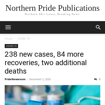
Northern Pride Publications
Northern SK's Latest, Breaking News.
Home
COVID-19
COVID-19
238 new cases, 84 more
recoveries, two additional
deaths
PrideNewsroom
-
December 2, 2020
0