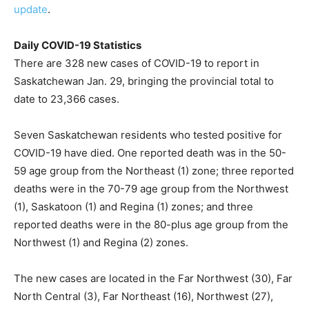
update
.
Daily COVID-19 Statistics
There are 328 new cases of COVID-19 to report in
Saskatchewan Jan. 29, bringing the provincial total to
date to 23,366 cases.
Seven Saskatchewan residents who tested positive for
COVID-19 have died. One reported death was in the 50-
59 age group from the Northeast (1) zone; three reported
deaths were in the 70-79 age group from the Northwest
(1), Saskatoon (1) and Regina (1) zones; and three
reported deaths were in the 80-plus age group from the
Northwest (1) and Regina (2) zones.
The new cases are located in the Far Northwest (30), Far
North Central (3), Far Northeast (16), Northwest (27),