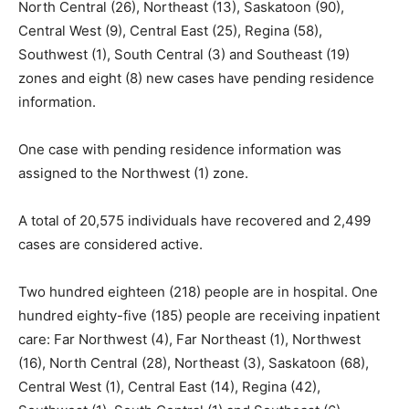
North Central (26), Northeast (13), Saskatoon (90),
Central West (9), Central East (25), Regina (58),
Southwest (1), South Central (3) and Southeast (19)
zones and eight (8) new cases have pending residence
information.
One case with pending residence information was
assigned to the Northwest (1) zone.
A total of 20,575 individuals have recovered and 2,499
cases are considered active.
Two hundred eighteen (218) people are in hospital. One
hundred eighty-five (185) people are receiving inpatient
care: Far Northwest (4), Far Northeast (1), Northwest
(16), North Central (28), Northeast (3), Saskatoon (68),
Central West (1), Central East (14), Regina (42),