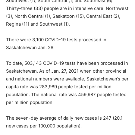
Southwest (1), South Central (1) and Southeast (6).
Thirty-three (33) people are in intensive care: Northwest
(3), North Central (1), Saskatoon (15), Central East (2),
Regina (11) and Southwest (1).
There were 3,100 COVID-19 tests processed in
Saskatchewan Jan. 28.
To date, 503,143 COVID-19 tests have been processed in
Saskatchewan. As of Jan. 27, 2021 when other provincial
and national numbers were available, Saskatchewan’s per
capita rate was 283,989 people tested per million
population. The national rate was 459,987 people tested
per million population.
The seven-day average of daily new cases is 247 (20.1
new cases per 100,000 population).