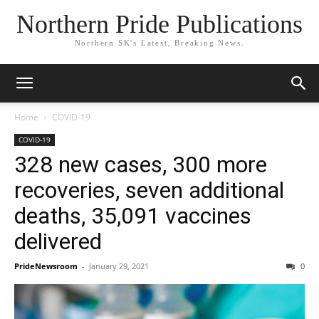
Northern Pride Publications
Northern SK's Latest, Breaking News.
Home
COVID-19
COVID-19
328 new cases, 300 more
recoveries, seven additional
deaths, 35,091 vaccines
delivered
PrideNewsroom
-
January 29, 2021
0