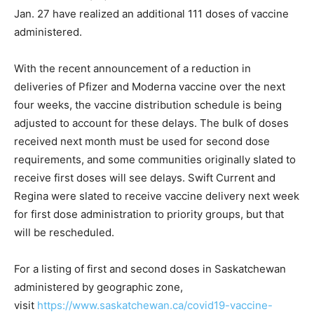
Jan. 27 have realized an additional 111 doses of vaccine
administered.
With the recent announcement of a reduction in
deliveries of Pfizer and Moderna vaccine over the next
four weeks, the vaccine distribution schedule is being
adjusted to account for these delays. The bulk of doses
received next month must be used for second dose
requirements, and some communities originally slated to
receive first doses will see delays. Swift Current and
Regina were slated to receive vaccine delivery next week
for first dose administration to priority groups, but that
will be rescheduled.
For a listing of first and second doses in Saskatchewan
administered by geographic zone,
visit
https://www.saskatchewan.ca/covid19-vaccine-