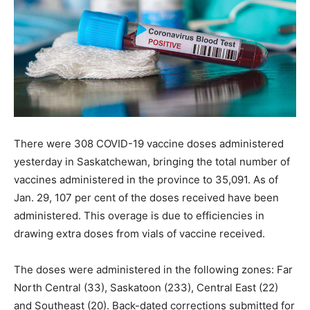
There were 308 COVID-19 vaccine doses administered
yesterday in Saskatchewan, bringing the total number of
vaccines administered in the province to 35,091. As of
Jan. 29, 107 per cent of the doses received have been
administered. This overage is due to efficiencies in
drawing extra doses from vials of vaccine received.
The doses were administered in the following zones: Far
North Central (33), Saskatoon (233), Central East (22)
and Southeast (20). Back-dated corrections submitted for