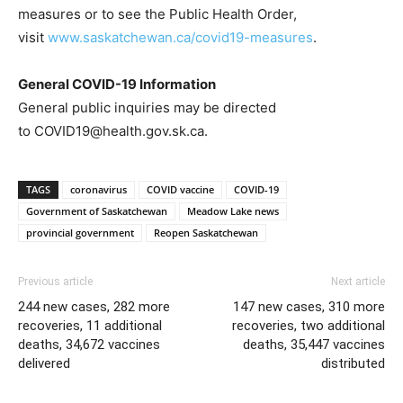
measures or to see the Public Health Order,
visit
www.saskatchewan.ca/covid19-measures
.
General COVID-19 Information
General public inquiries may be directed
to COVID19@health.gov.sk.ca.
TAGS
coronavirus
COVID vaccine
COVID-19
Government of Saskatchewan
Meadow Lake news
provincial government
Reopen Saskatchewan
Previous article
Next article
244 new cases, 282 more
147 new cases, 310 more
recoveries, 11 additional
recoveries, two additional
deaths, 34,672 vaccines
deaths, 35,447 vaccines
delivered
distributed