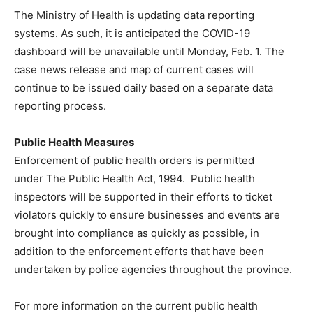
The Ministry of Health is updating data reporting
systems. As such, it is anticipated the COVID-19
dashboard will be unavailable until Monday, Feb. 1. The
case news release and map of current cases will
continue to be issued daily based on a separate data
reporting process.
Public Health Measures
Enforcement of public health orders is permitted
under The Public Health Act, 1994. Public health
inspectors will be supported in their efforts to ticket
violators quickly to ensure businesses and events are
brought into compliance as quickly as possible, in
addition to the enforcement efforts that have been
undertaken by police agencies throughout the province.
For more information on the current public health