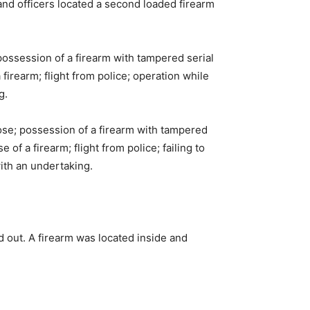
nd officers located a second loaded firearm
ossession of a firearm with tampered serial
firearm; flight from police; operation while
g.
se; possession of a firearm with tampered
of a firearm; flight from police; failing to
ith an undertaking.
 out. A firearm was located inside and