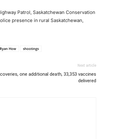
Highway Patrol, Saskatchewan Conservation
olice presence in rural Saskatchewan,
. Ryan How
shootings
Next article
overies, one additional death, 33,353 vaccines
delivered