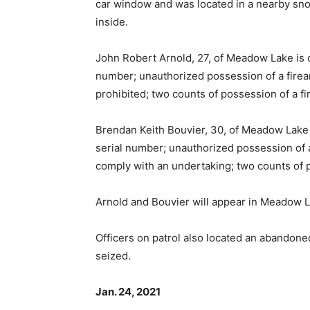
car window and was located in a nearby sno
inside.
John Robert Arnold, 27, of Meadow Lake is 
number; unauthorized possession of a firearm
prohibited; two counts of possession of a fi
Brendan Keith Bouvier, 30, of Meadow Lake 
serial number; unauthorized possession of a f
comply with an undertaking; two counts of p
Arnold and Bouvier will appear in Meadow L
Officers on patrol also located an abandon
seized.
Jan. 24, 2021