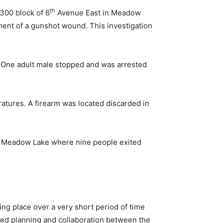
th
300 block of 6
Avenue East in Meadow
ment of a gunshot wound. This investigation
One adult male stopped and was arrested
ratures. A firearm was located discarded in
 Meadow Lake where nine people exited
ing place over a very short period of time
d planning and collaboration between the