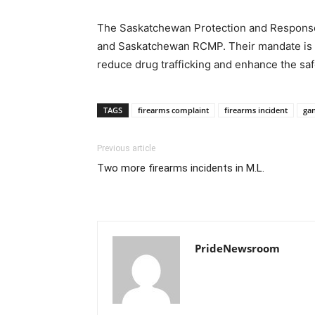
The Saskatchewan Protection and Response
and Saskatchewan RCMP. Their mandate is t
reduce drug trafficking and enhance the sa
TAGS
firearms complaint
firearms incident
ga
Previous article
Two more firearms incidents in M.L.
PrideNewsroom