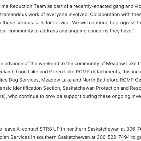
 Reduction Team as part of a recently-enacted gang and viol
e tremendous work of everyone involved. Collaboration with the
o these serious calls for service. We will continue to progress 
h our community to address any ongoing concerns they have.”
 in advance of the weekend to the community of Meadow Lake t
erceland, Loon Lake and Green Lake RCMP detachments, this i
lice Dog Services, Meadow Lake and North Battleford RCMP Gen
rensic Identification Section, Saskatchewan Protection and Res
rs), who continue to provide support during these ongoing inve
 to leave it, contact STR8 UP in northern Saskatchewan at 306
ndian Services in southern Saskatchewan at 306-522-7494 to ge