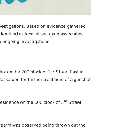
investigations. Based on evidence gathered
entified as local street gang associates.
e ongoing investigations.
nd
ex on the 200 block of 2
Street East in
askatoon for further treatment of a gunshot
rd
residence on the 600 block of 3
Street
 firearm was observed being thrown out the