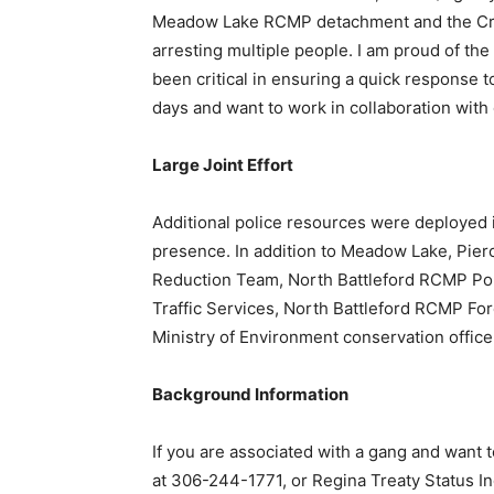
Meadow Lake RCMP detachment and the Crime
arresting multiple people. I am proud of th
been critical in ensuring a quick response t
days and want to work in collaboration wit
Large Joint Effort
Additional police resources were deployed
presence. In addition to Meadow Lake, Pi
Reduction Team, North Battleford RCMP Po
Traffic Services, North Battleford RCMP Fo
Ministry of Environment conservation office
Background Information
If you are associated with a gang and want
at 306-244-1771, or Regina Treaty Status I