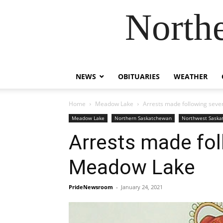
Northe
NEWS
OBITUARIES
WEATHER
Home
Meadow Lake
Arrests made following seve
Meadow Lake
Northern Saskatchewan
Northwest Sask
Arrests made fol
Meadow Lake
PrideNewsroom
-
January 24, 2021