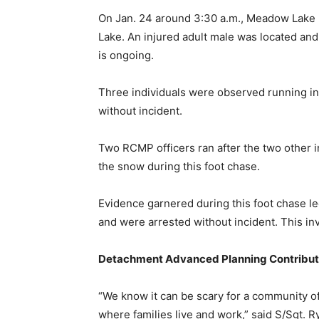
On Jan. 24 around 3:30 a.m., Meadow Lake R
Lake. An injured adult male was located an
is ongoing.
Three individuals were observed running in 
without incident.
Two RCMP officers ran after the two other i
the snow during this foot chase.
Evidence garnered during this foot chase led
and were arrested without incident. This in
Detachment Advanced Planning Contribut
“We know it can be scary for a community of 
where families live and work,” said S/Sg