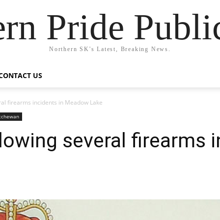
rn Pride Publi
Northern SK's Latest, Breaking News.
CONTACT US
ral firearms incidents in Meadow Lake
atchewan
lowing several firearms i