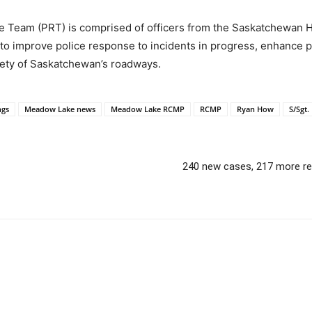
 Team (PRT) is comprised of officers from the Saskatchewan 
o improve police response to incidents in progress, enhance p
fety of Saskatchewan’s roadways.
ngs
Meadow Lake news
Meadow Lake RCMP
RCMP
Ryan How
S/Sgt
240 new cases, 217 more rec