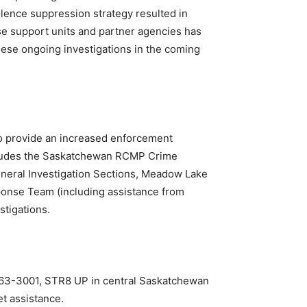
ence suppression strategy resulted in
se support units and partner agencies has
these ongoing investigations in the coming
o provide an increased enforcement
ncludes the Saskatchewan RCMP Crime
eral Investigation Sections, Meadow Lake
ponse Team (including assistance from
stigations.
-763-3001, STR8 UP in central Saskatchewan
t assistance.