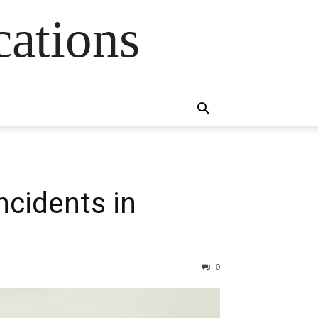
cations
ncidents in
0