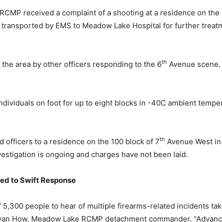
CMP received a complaint of a shooting at a residence on the 
d transported by EMS to Meadow Lake Hospital for further treat
th
the area by other officers responding to the 6
Avenue scene. 
ndividuals on foot for up to eight blocks in -40C ambient tempe
th
 officers to a residence on the 100 block of 7
Avenue West in
vestigation is ongoing and charges have not been laid.
ed to Swift Response
5,300 people to hear of multiple firearms-related incidents tak
t. Ryan How, Meadow Lake RCMP detachment commander. “Advance