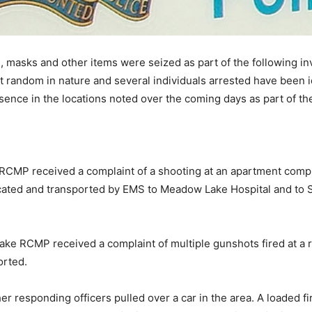
ms, masks and other items were seized as part of the following 
t random in nature and several individuals arrested have been id
ence in the locations noted over the coming days as part of th
RCMP received a complaint of a shooting at an apartment compl
ated and transported by EMS to Meadow Lake Hospital and to S
ke RCMP received a complaint of multiple gunshots fired at a 
orted.
her responding officers pulled over a car in the area. A loaded