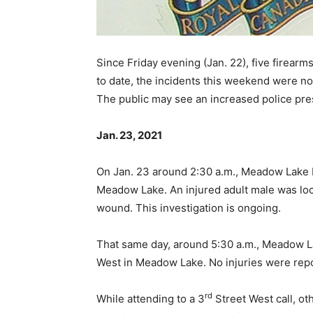
Since Friday evening (Jan. 22), five firear
to date, the incidents this weekend were no
The public may see an increased police pres
Jan. 23, 2021
On Jan. 23 around 2:30 a.m., Meadow Lake 
Meadow Lake. An injured adult male was loc
wound. This investigation is ongoing.
That same day, around 5:30 a.m., Meadow La
West in Meadow Lake. No injuries were rep
rd
While attending to a 3
Street West call, ot