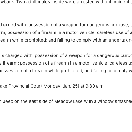
wbank. Two adult males inside were arrested without incident a
charged with: possession of a weapon for dangerous purpose; p
; possession of a firearm in a motor vehicle; careless use of a 
rearm while prohibited; and failing to comply with an undertakin
is charged with: possession of a weapon for a dangerous purpo
irearm; possession of a firearm in a motor vehicle; careless use 
ossession of a firearm while prohibited; and failing to comply w
ake Provincial Court Monday (Jan. 25) at 9:30 a.m
ed Jeep on the east side of Meadow Lake with a window smashed