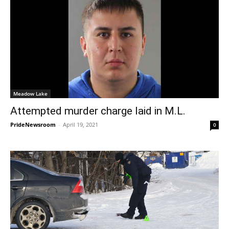
Meadow Lake
Attempted murder charge laid in M.L.
PrideNewsroom
-
April 19, 2021
0