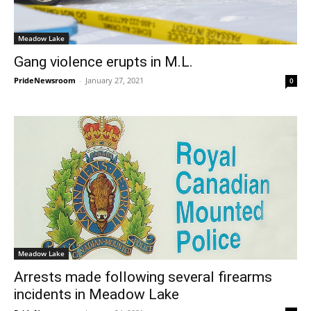
Meadow Lake
Gang violence erupts in M.L.
PrideNewsroom
-
January 27, 2021
0
Meadow Lake
Arrests made following several firearms
incidents in Meadow Lake