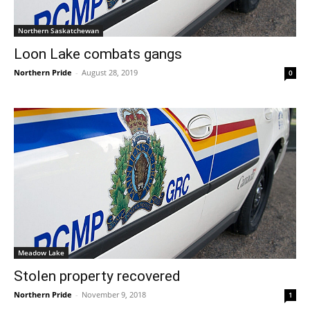
Northern Saskatchewan
Loon Lake combats gangs
Northern Pride
-
August 28, 2019
0
Meadow Lake
Stolen property recovered
Northern Pride
-
November 9, 2018
1