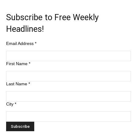
Subscribe to Free Weekly
Headlines!
Email Address
*
First Name
*
Last Name
*
City
*