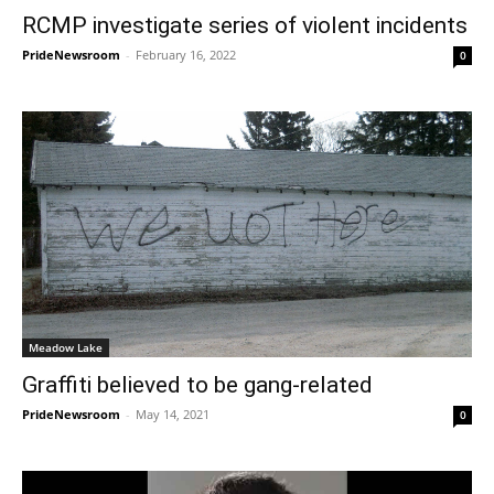
RCMP investigate series of violent incidents
PrideNewsroom
-
February 16, 2022
0
Meadow Lake
Graffiti believed to be gang-related
PrideNewsroom
-
May 14, 2021
0