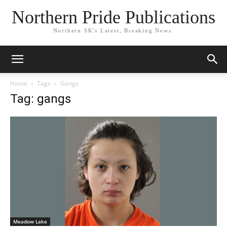
Northern Pride Publications
Northern SK's Latest, Breaking News.
Home
Tags
Gangs
Tag: gangs
Meadow Lake