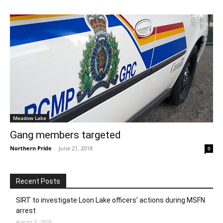
Meadow Lake
Gang members targeted
Northern Pride
-
June 21, 2018
0
Recent Posts
SIRT to investigate Loon Lake officers’ actions during MSFN
arrest
August 5, 2026