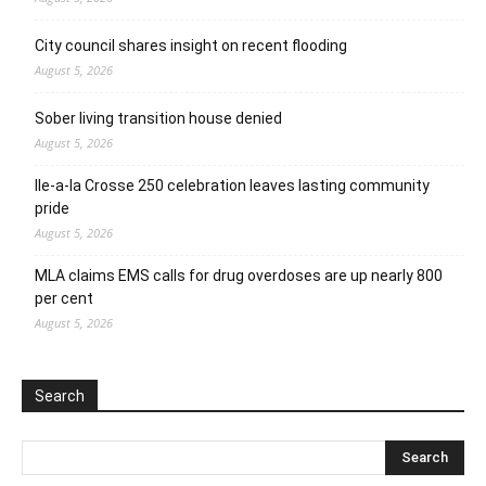
City council shares insight on recent flooding
August 5, 2026
Sober living transition house denied
August 5, 2026
Ile-a-la Crosse 250 celebration leaves lasting community
pride
August 5, 2026
MLA claims EMS calls for drug overdoses are up nearly 800
per cent
August 5, 2026
Search