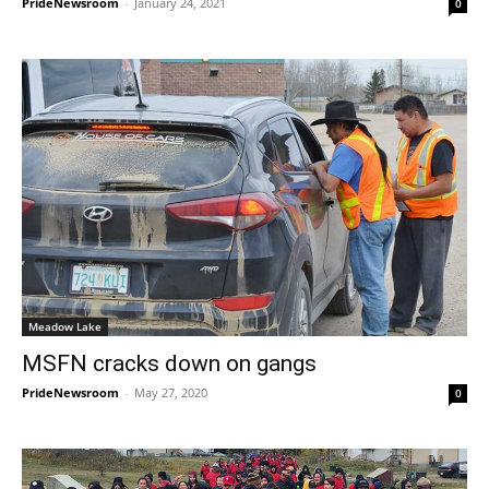
PrideNewsroom
-
January 24, 2021
0
Meadow Lake
MSFN cracks down on gangs
PrideNewsroom
-
May 27, 2020
0