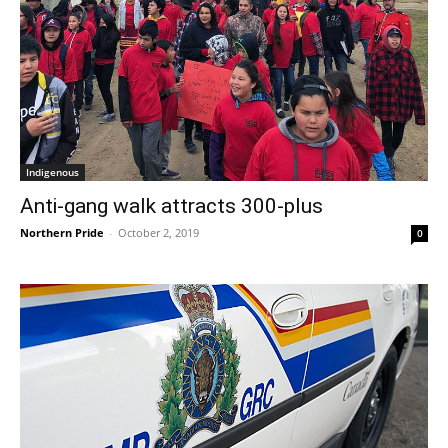
Indigenous
Anti-gang walk attracts 300-plus
Northern Pride
-
October 2, 2019
0