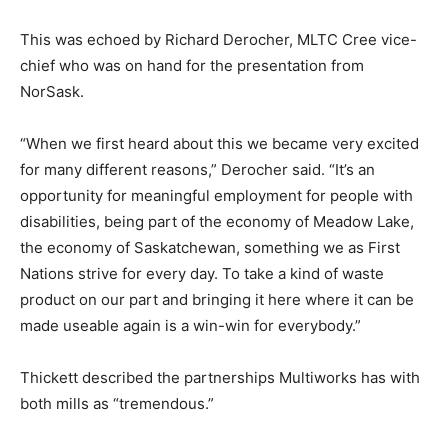
This was echoed by Richard Derocher, MLTC Cree vice-
chief who was on hand for the presentation from
NorSask.
“When we first heard about this we became very excited
for many different reasons,” Derocher said. “It’s an
opportunity for meaningful employment for people with
disabilities, being part of the economy of Meadow Lake,
the economy of Saskatchewan, something we as First
Nations strive for every day. To take a kind of waste
product on our part and bringing it here where it can be
made useable again is a win-win for everybody.”
Thickett described the partnerships Multiworks has with
both mills as “tremendous.”