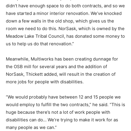
didn’t have enough space to do both contracts, and so we
have started a minor interior renovation. We’ve knocked
down a few walls in the old shop, which gives us the
room we need to do this. NorSask, which is owned by the
Meadow Lake Tribal Council, has donated some money to
us to help us do that renovation.”
Meanwhile, Multiworks has been creating dunnage for
the OSB mill for several years and the addition of
NorSask, Thickett added, will result in the creation of
more jobs for people with disabilities.
“We would probably have between 12 and 15 people we
would employ to fulfill the two contracts,” he said. “This is
huge because there’s not a lot of work people with
disabilities can do… We’re trying to make it work for as
many people as we can.”