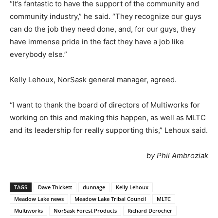
“It’s fantastic to have the support of the community and
community industry,” he said. “They recognize our guys
can do the job they need done, and, for our guys, they
have immense pride in the fact they have a job like
everybody else.”
Kelly Lehoux, NorSask general manager, agreed.
“I want to thank the board of directors of Multiworks for
working on this and making this happen, as well as MLTC
and its leadership for really supporting this,” Lehoux said.
by Phil Ambroziak
TAGS
Dave Thickett
dunnage
Kelly Lehoux
Meadow Lake news
Meadow Lake Tribal Council
MLTC
Multiworks
NorSask Forest Products
Richard Derocher