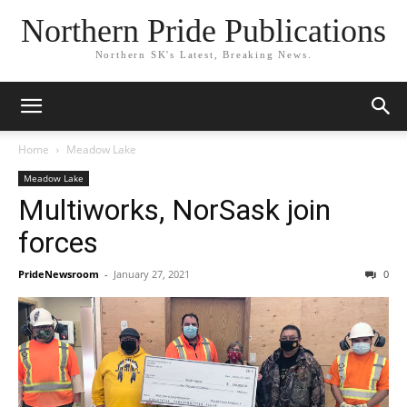
Northern Pride Publications
Northern SK's Latest, Breaking News.
Home
Meadow Lake
Meadow Lake
Multiworks, NorSask join
forces
PrideNewsroom
-
January 27, 2021
0