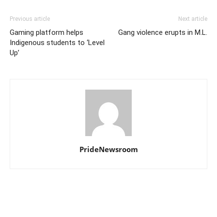
Previous article
Next article
Gaming platform helps
Gang violence erupts in M.L.
Indigenous students to ‘Level
Up’
PrideNewsroom