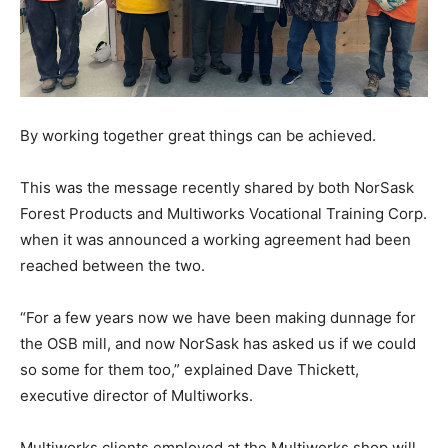
By working together great things can be achieved.
This was the message recently shared by both NorSask
Forest Products and Multiworks Vocational Training Corp.
when it was announced a working agreement had been
reached between the two.
“For a few years now we have been making dunnage for
the OSB mill, and now NorSask has asked us if we could
so some for them too,” explained Dave Thickett,
executive director of Multiworks.
Multiworks clients employed at the Multiworks shop will