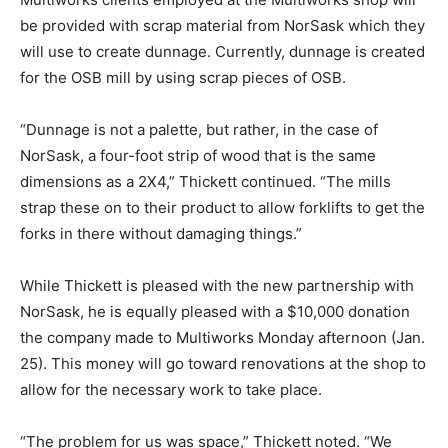
be provided with scrap material from NorSask which they
will use to create dunnage. Currently, dunnage is created
for the OSB mill by using scrap pieces of OSB.
“Dunnage is not a palette, but rather, in the case of
NorSask, a four-foot strip of wood that is the same
dimensions as a 2X4,” Thickett continued. “The mills
strap these on to their product to allow forklifts to get the
forks in there without damaging things.”
While Thickett is pleased with the new partnership with
NorSask, he is equally pleased with a $10,000 donation
the company made to Multiworks Monday afternoon (Jan.
25). This money will go toward renovations at the shop to
allow for the necessary work to take place.
“The problem for us was space,” Thickett noted. “We