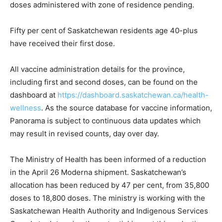
doses administered with zone of residence pending.
Fifty per cent of Saskatchewan residents age 40-plus
have received their first dose.
All vaccine administration details for the province,
including first and second doses, can be found on the
dashboard at
https://dashboard.saskatchewan.ca/health-
wellness
. As the source database for vaccine information,
Panorama is subject to continuous data updates which
may result in revised counts, day over day.
The Ministry of Health has been informed of a reduction
in the April 26 Moderna shipment. Saskatchewan’s
allocation has been reduced by 47 per cent, from 35,800
doses to 18,800 doses. The ministry is working with the
Saskatchewan Health Authority and Indigenous Services