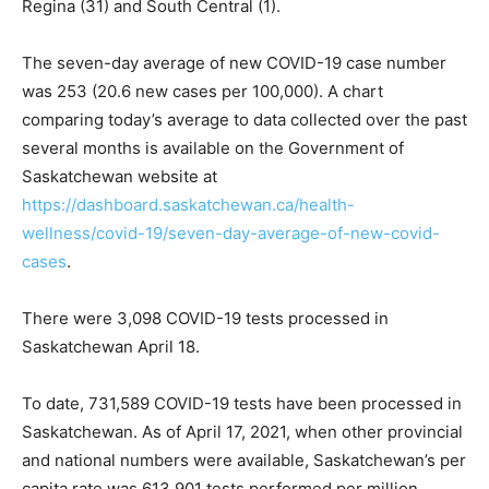
Regina (31) and South Central (1).
The seven-day average of new COVID-19 case number
was 253 (20.6 new cases per 100,000). A chart
comparing today’s average to data collected over the past
several months is available on the Government of
Saskatchewan website at
https://dashboard.saskatchewan.ca/health-
wellness/covid-19/seven-day-average-of-new-covid-
cases
.
There were 3,098 COVID-19 tests processed in
Saskatchewan April 18.
To date, 731,589 COVID-19 tests have been processed in
Saskatchewan. As of April 17, 2021, when other provincial
and national numbers were available, Saskatchewan’s per
capita rate was 613,901 tests performed per million