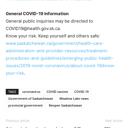
General COVID-19 Information
General public inquiries may be directed to
COVID19@health.gov.sk.ca.
Know your risk. Keep yourself and others safe:
www.saskatchewan.ca/government/health-care-
administration-and-provider-resources/treatment-
procedures-and-guidelines/emerging-public-health-
issues/2019-novel-coronavirus/about-covid-19/know-
your-risk
.
TAGS
coronavirus
COVID vaccine
COVID-19
Government of Saskatchewan
Meadow Lake news
provincial government
Reopen Saskatchewan
Previous article
Next article