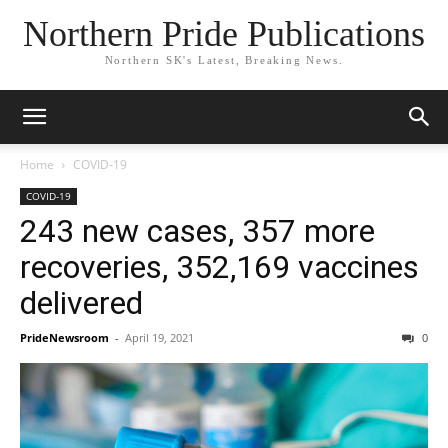
Northern Pride Publications
Northern SK's Latest, Breaking News.
Home
COVID-19
COVID-19
243 new cases, 357 more
recoveries, 352,169 vaccines
delivered
PrideNewsroom
-
April 19, 2021
0