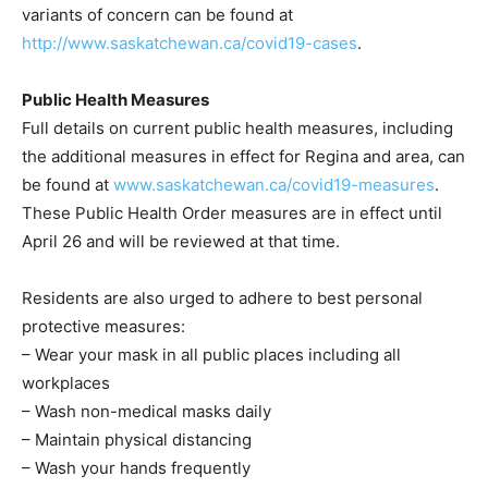
variants of concern can be found at
http://www.saskatchewan.ca/covid19-cases
.
Public Health Measures
Full details on current public health measures, including
the additional measures in effect for Regina and area, can
be found at
www.saskatchewan.ca/covid19-measures
.
These Public Health Order measures are in effect until
April 26 and will be reviewed at that time.
Residents are also urged to adhere to best personal
protective measures:
– Wear your mask in all public places including all
workplaces
– Wash non-medical masks daily
– Maintain physical distancing
– Wash your hands frequently