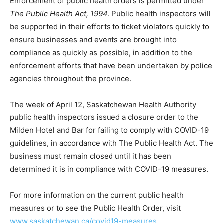
Enforcement of public health orders is permitted under
The Public Health Act, 1994
. Public health inspectors will
be supported in their efforts to ticket violators quickly to
ensure businesses and events are brought into
compliance as quickly as possible, in addition to the
enforcement efforts that have been undertaken by police
agencies throughout the province.
The week of April 12, Saskatchewan Health Authority
public health inspectors issued a closure order to the
Milden Hotel and Bar for failing to comply with COVID-19
guidelines, in accordance with The Public Health Act. The
business must remain closed until it has been
determined it is in compliance with COVID-19 measures.
For more information on the current public health
measures or to see the Public Health Order, visit
www.saskatchewan.ca/covid19-measures
.