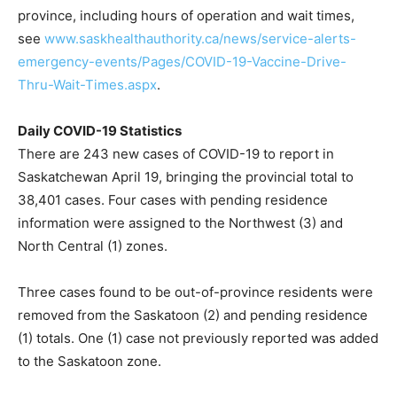
province, including hours of operation and wait times,
see
www.saskhealthauthority.ca/news/service-alerts-
emergency-events/Pages/COVID-19-Vaccine-Drive-
Thru-Wait-Times.aspx
.
Daily COVID-19 Statistics
There are 243 new cases of COVID-19 to report in
Saskatchewan April 19, bringing the provincial total to
38,401 cases. Four cases with pending residence
information were assigned to the Northwest (3) and
North Central (1) zones.
Three cases found to be out-of-province residents were
removed from the Saskatoon (2) and pending residence
(1) totals. One (1) case not previously reported was added
to the Saskatoon zone.