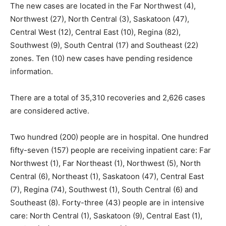
The new cases are located in the Far Northwest (4),
Northwest (27), North Central (3), Saskatoon (47),
Central West (12), Central East (10), Regina (82),
Southwest (9), South Central (17) and Southeast (22)
zones. Ten (10) new cases have pending residence
information.
There are a total of 35,310 recoveries and 2,626 cases
are considered active.
Two hundred (200) people are in hospital. One hundred
fifty-seven (157) people are receiving inpatient care: Far
Northwest (1), Far Northeast (1), Northwest (5), North
Central (6), Northeast (1), Saskatoon (47), Central East
(7), Regina (74), Southwest (1), South Central (6) and
Southeast (8). Forty-three (43) people are in intensive
care: North Central (1), Saskatoon (9), Central East (1),