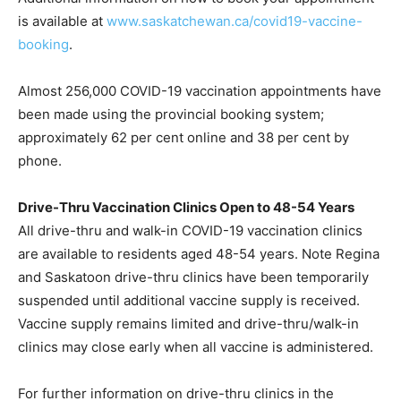
is available at
www.saskatchewan.ca/covid19-vaccine-
booking
.
Almost 256,000 COVID-19 vaccination appointments have
been made using the provincial booking system;
approximately 62 per cent online and 38 per cent by
phone.
Drive-Thru Vaccination Clinics Open to 48-54 Years
All drive-thru and walk-in COVID-19 vaccination clinics
are available to residents aged 48-54 years. Note Regina
and Saskatoon drive-thru clinics have been temporarily
suspended until additional vaccine supply is received.
Vaccine supply remains limited and drive-thru/walk-in
clinics may close early when all vaccine is administered.
For further information on drive-thru clinics in the