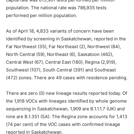
population. The national rate was 786,935 tests
performed per million population.
As of April 18, 4,833 variants of concern have been
identified by screening in Saskatchewan, reported in the
Far Northwest (35), Far Northeast (2), Northwest (84),
North Central (59), Northeast (6), Saskatoon (462),
Central West (67), Central East (180), Regina (2,919),
Southwest (107), South Central (391) and Southeast
(472) zones. There are 49 cases with residence pending.
There are zero (0) new lineage results reported today. Of
the 1,918 VOCs with lineages identified by whole genome
sequencing in Saskatchewan, 1,909 are B.1.1.1.7 (UK) and
nine are B.1.351 (SA). The Regina zone accounts for 1,413
(74 per cent) of the VOC cases with confirmed lineage
reported in Saskatchewan.