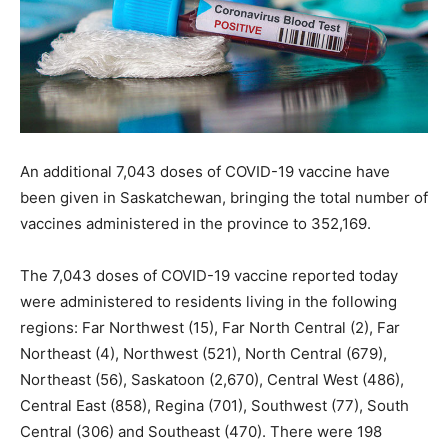
An additional 7,043 doses of COVID-19 vaccine have
been given in Saskatchewan, bringing the total number of
vaccines administered in the province to 352,169.
The 7,043 doses of COVID-19 vaccine reported today
were administered to residents living in the following
regions: Far Northwest (15), Far North Central (2), Far
Northeast (4), Northwest (521), North Central (679),
Northeast (56), Saskatoon (2,670), Central West (486),
Central East (858), Regina (701), Southwest (77), South
Central (306) and Southeast (470). There were 198