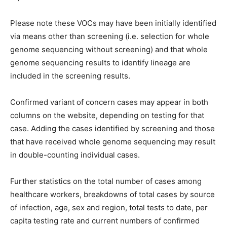
Please note these VOCs may have been initially identified
via means other than screening (i.e. selection for whole
genome sequencing without screening) and that whole
genome sequencing results to identify lineage are
included in the screening results.
Confirmed variant of concern cases may appear in both
columns on the website, depending on testing for that
case. Adding the cases identified by screening and those
that have received whole genome sequencing may result
in double-counting individual cases.
Further statistics on the total number of cases among
healthcare workers, breakdowns of total cases by source
of infection, age, sex and region, total tests to date, per
capita testing rate and current numbers of confirmed