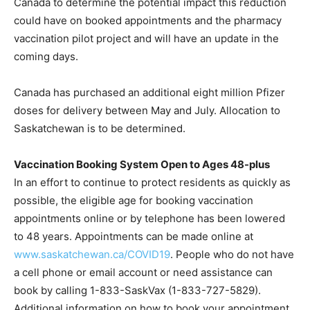
Canada to determine the potential impact this reduction
could have on booked appointments and the pharmacy
vaccination pilot project and will have an update in the
coming days.
Canada has purchased an additional eight million Pfizer
doses for delivery between May and July. Allocation to
Saskatchewan is to be determined.
Vaccination Booking System Open to Ages 48-plus
In an effort to continue to protect residents as quickly as
possible, the eligible age for booking vaccination
appointments online or by telephone has been lowered
to 48 years. Appointments can be made online at
www.saskatchewan.ca/COVID19
. People who do not have
a cell phone or email account or need assistance can
book by calling 1-833-SaskVax (1-833-727-5829).
Additional information on how to book your appointment