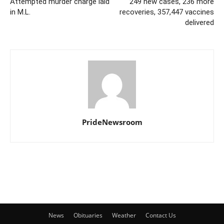
Attempted murder charge laid
249 new cases, 236 more
in M.L.
recoveries, 357,447 vaccines
delivered
PrideNewsroom
News
Obituaries
Weather
Contact Us