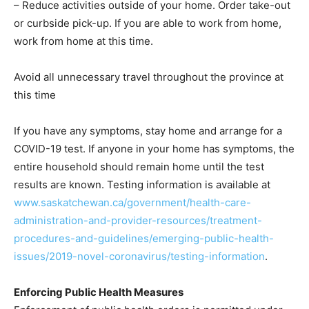
– Reduce activities outside of your home. Order take-out
or curbside pick-up. If you are able to work from home,
work from home at this time.
Avoid all unnecessary travel throughout the province at
this time
If you have any symptoms, stay home and arrange for a
COVID-19 test. If anyone in your home has symptoms, the
entire household should remain home until the test
results are known. Testing information is available at
www.saskatchewan.ca/government/health-care-
administration-and-provider-resources/treatment-
procedures-and-guidelines/emerging-public-health-
issues/2019-novel-coronavirus/testing-information
.
Enforcing Public Health Measures