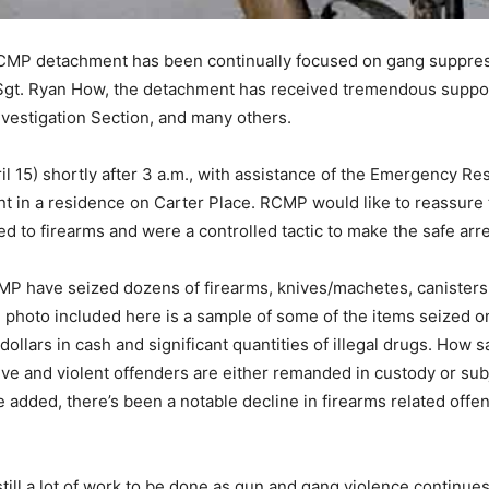
CMP detachment has been continually focused on gang suppressi
S/Sgt. Ryan How, the detachment has received tremendous support
nvestigation Section, and many others.
April 15) shortly after 3 a.m., with assistance of the Emergency
 in a residence on Carter Place. RCMP would like to reassure th
d to firearms and were a controlled tactic to make the safe arre
P have seized dozens of firearms, knives/machetes, canisters 
photo included here is a sample of some of the items seized on
dollars in cash and significant quantities of illegal drugs. How
ve and violent offenders are either remanded in custody or sub
 added, there’s been a notable decline in firearms related offenc
l a lot of work to be done as gun and gang violence continues