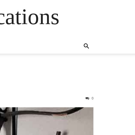
cations
0