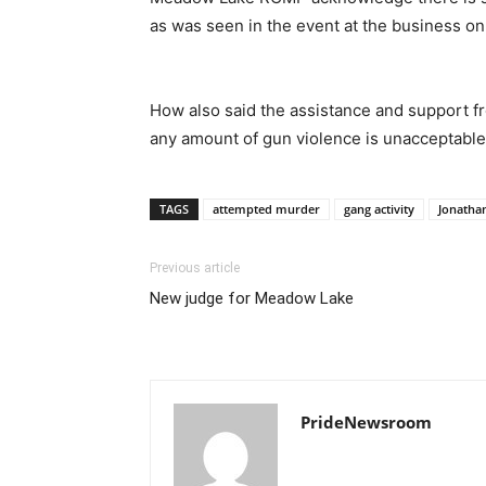
as was seen in the event at the business on
How also said the assistance and support fr
any amount of gun violence is unacceptabl
TAGS
attempted murder
gang activity
Jonatha
Previous article
New judge for Meadow Lake
PrideNewsroom