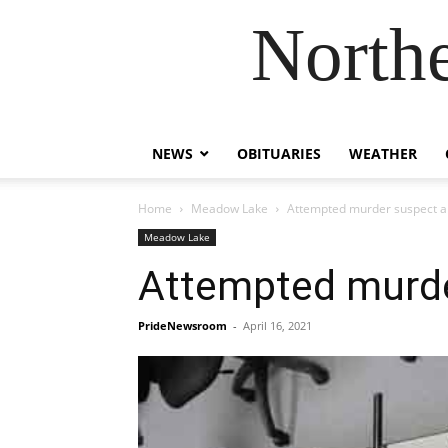
Northe
NEWS
OBITUARIES
WEATHER
Home
Meadow Lake
Attempted murder suspect a
Meadow Lake
Attempted murde
PrideNewsroom
-
April 16, 2021