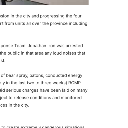
on in the city and progressing the four-
 from units all over the province including
 Response Team, Jonathan Iron was arrested
e public in that area any loud noises that
st.
of bear spray, batons, conducted energy
ly in the last two to three weeks) RCMP
 said serious charges have been laid on many
ject to release conditions and monitored
es in the city.
 to create extremely dangerous situations,