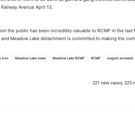
 Railway Avenue April 13.
om the public has been incredibly valuable to RCMP in the last
e and Meadow Lake detachment is committed to making the comm
n Iron
Meadow Lake news
Meadow Lake RCMP
RCMP
suspect arrested
221 new cases, 225 m