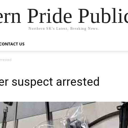
rn Pride Publi
Northern SK's Latest, Breaking News.
CONTACT US
rrested
r suspect arrested