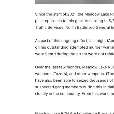
Since the start of 2021, the Meadow Lake R
pillar approach to this goal. According to 
Traffic Services, North Battleford General I
As part of this ongoing effort, last night (
on his outstanding attempted murder warrant
were heard during the arrest were not relate
Over the last few months, Meadow Lake RCM
weapons (Tazers), and other weapons. (The 
have also been able to seized thousands of 
suspected gang members during this initiati
closely in the community. From this work, he
Meadow Lake RCMP acknowledge there is stil