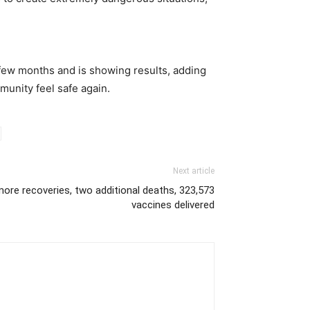
 few months and is showing results, adding
unity feel safe again.
Next article
ore recoveries, two additional deaths, 323,573
vaccines delivered