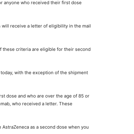
or anyone who received their first dose
l receive a letter of eligibility in the mail
 these criteria are eligible for their second
 today, with the exception of the shipment
irst dose and who are over the age of 85 or
zumab, who received a letter. These
ive AstraZeneca as a second dose when you