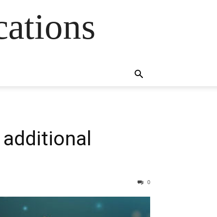
cations
additional
0