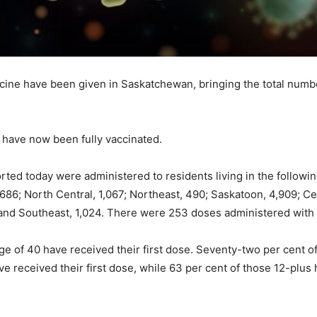
cine have been given in Saskatchewan, bringing the total numbe
have now been fully vaccinated.
ted today were administered to residents living in the followin
686; North Central, 1,067; Northeast, 490; Saskatoon, 4,909; Cen
 and Southeast, 1,024. There were 253 doses administered with
e of 40 have received their first dose. Seventy-two per cent of
ve received their first dose, while 63 per cent of those 12-plus h