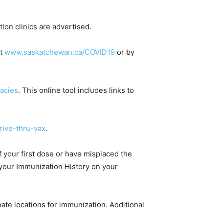
tion clinics are advertised.
at
www.saskatchewan.ca/COVID19
or by
acies
. This online tool includes links to
ive-thru-vax
.
f your first dose or have misplaced the
k your Immunization History on your
te locations for immunization. Additional