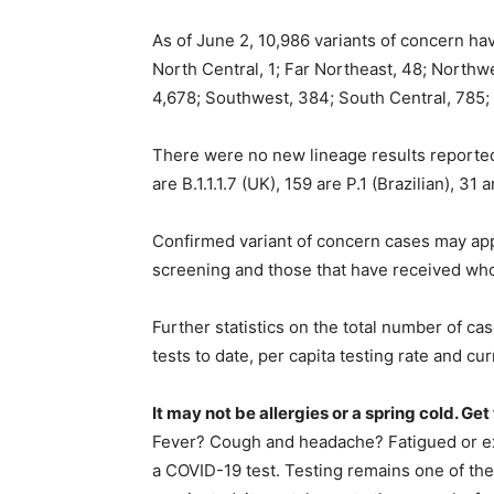
As of June 2, 10,986 variants of concern ha
North Central, 1; Far Northeast, 48; Northwe
4,678; Southwest, 384; South Central, 785;
There were no new lineage results reporte
are B.1.1.1.7 (UK), 159 are P.1 (Brazilian), 31 
Confirmed variant of concern cases may appe
screening and those that have received wh
Further statistics on the total number of ca
tests to date, per capita testing rate and 
It may not be allergies or a spring cold. Ge
Fever? Cough and headache? Fatigued or exp
a COVID-19 test. Testing remains one of the