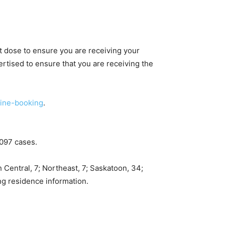
st dose to ensure you are receiving your
rtised to ensure that you are receiving the
ine-booking
.
,097 cases.
 Central, 7; Northeast, 7; Saskatoon, 34;
ing residence information.