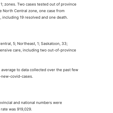
1; zones. Two cases tested out of province
he North Central zone, one case from
 including 19 resolved and one death.
ntral, 5; Northeast, 1; Saskatoon, 33;
ntensive care, including two out-of-province
average to data collected over the past few
f-new-covid-cases.
ovincial and national numbers were
 rate was 919,029.