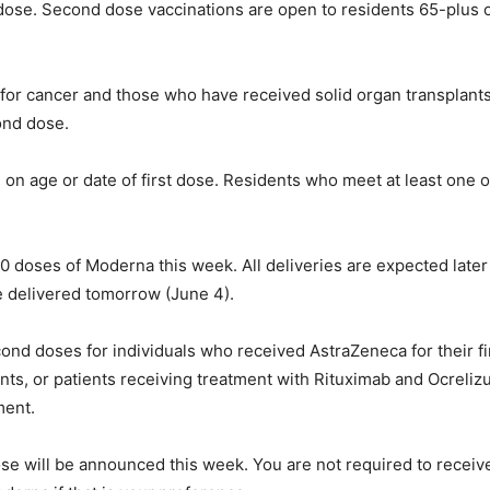
st dose. Second dose vaccinations are open to residents 65-plus 
or cancer and those who have received solid organ transplants wil
cond dose.
 on age or date of first dose. Residents who meet at least one of
 doses of Moderna this week. All deliveries are expected later
e delivered tomorrow (June 4).
econd doses for individuals who received AstraZeneca for their f
ents, or patients receiving treatment with Rituximab and Ocreli
ment.
ose will be announced this week. You are not required to rece