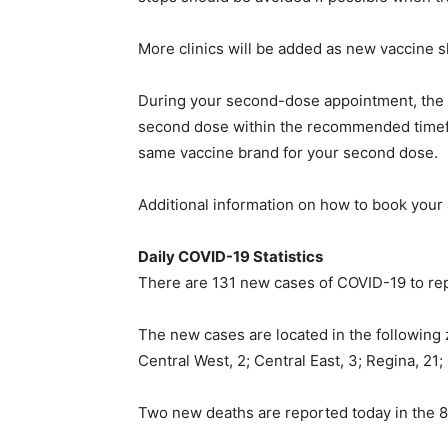
More clinics will be added as new vaccine 
During your second-dose appointment, the cl
second dose within the recommended timefram
same vaccine brand for your second dose.
Additional information on how to book your 
Daily COVID-19 Statistics
There are 131 new cases of COVID-19 to repo
The new cases are located in the following 
Central West, 2; Central East, 3; Regina, 21
Two new deaths are reported today in the 