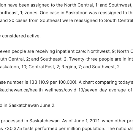
on have been assigned to the North Central, 1; and Southwest, 
outheast, 1; zones. One case in Saskatoon was reassigned to t
and 20 cases from Southeast were reassigned to South Central,
e considered active.
even people are receiving inpatient care: Northwest, 9; North Ce
outh Central, 2; and Southeast, 2. Twenty-three people are in i
askatoon, 10; Central East, 2; Regina, 7; and Southwest, 2.
 number is 133 (10.9 per 100,000). A chart comparing today’s 
saskatchewan.ca/health-wellness/covid-19/seven-day-average-o
d in Saskatchewan June 2.
 processed in Saskatchewan. As of June 1, 2021, when other pr
as 730,375 tests performed per million population. The national