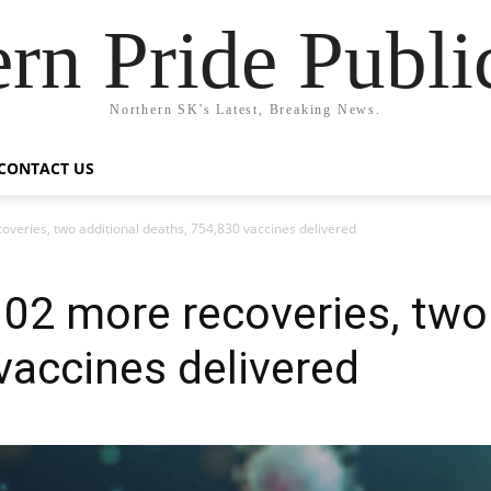
rn Pride Publi
Northern SK's Latest, Breaking News.
CONTACT US
veries, two additional deaths, 754,830 vaccines delivered
02 more recoveries, two 
vaccines delivered