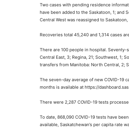
Two cases with pending residence informati
have been added to the Saskatoon, 1; and S
Central West was reassigned to Saskatoon, 
Recoveries total 45,240 and 1,314 cases ar
There are 100 people in hospital. Seventy-s
Central East, 3; Regina, 21; Southwest, 1; S
transfers from Manitoba: North Central, 2; S
The seven-day average of new COVID-19 case
months is available at https://dashboard.
There were 2,287 COVID-19 tests processe
To date, 868,090 COVID-19 tests have been
available, Saskatchewan’s per capita rate w