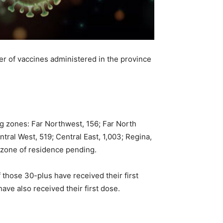
r of vaccines administered in the province
g zones: Far Northwest, 156; Far North
tral West, 519; Central East, 1,003; Regina,
 zone of residence pending.
 those 30-plus have received their first
ave also received their first dose.