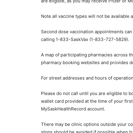
are eligible, as you may receive Pfizer or M
Note all vaccine types will not be available 
Second dose vaccination appointments can 
calling 1-833-SaskVax (1-833-727-5829).
A map of participating pharmacies across th
pharmacy booking websites and provides det
For street addresses and hours of operation 
Please do not call until you are eligible to
wallet card provided at the time of your fi
MySaskHealthRecord account.
There may be clinic options outside your c
stops should be avoided if possible when t