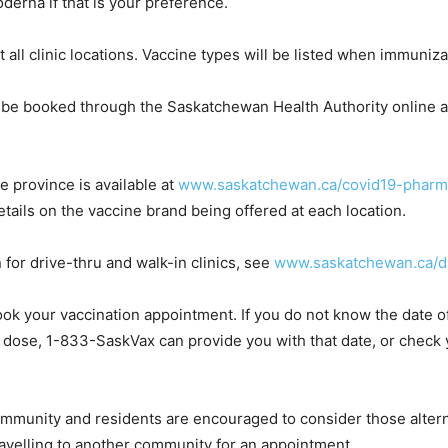
oderna if that is your preference.
at all clinic locations. Vaccine types will be listed when immuniza
be booked through the Saskatchewan Health Authority online 
e province is available at
www.saskatchewan.ca/covid19-pharm
ails on the vaccine brand being offered at each location.
for drive-thru and walk-in clinics, see
www.saskatchewan.ca/dr
 book your vaccination appointment. If you do not know the date o
rst dose, 1-833-SaskVax can provide you with that date, or chec
ommunity and residents are encouraged to consider those alterna
ravelling to another community for an appointment.