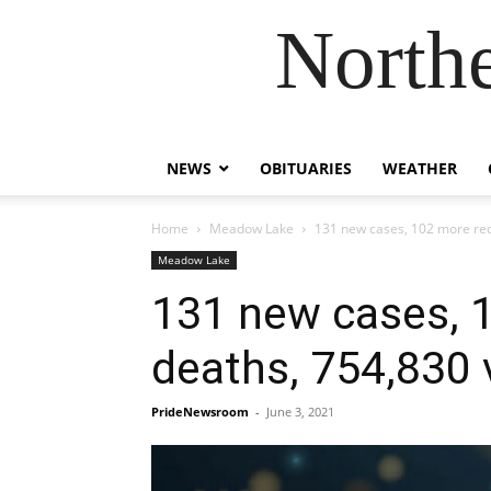
Northe
NEWS
OBITUARIES
WEATHER
Home
Meadow Lake
131 new cases, 102 more reco
Meadow Lake
131 new cases, 1
deaths, 754,830 
PrideNewsroom
-
June 3, 2021