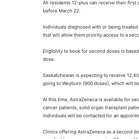
All residents 12-plus can receive their fir
before March 22.
Individuals diagnosed with or being treated f
that will allow them priority access to a se
Eligibility to book for second doses is based
dose.
Saskatchewan is expecting to receive 12,400
going to Weyburn (900 doses), which will b
At this time, AstraZeneca is available for s
cancer patients, solid organ transplant pati
individuals will be contacted for an appoint
Clinics offering AstraZeneca as a second d