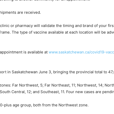
shipments are received.
inic or pharmacy will validate the timing and brand of your fir
e. The type of vaccine available at each location will be adve
appointment is available at
www.saskatchewan.ca/covid19-vacc
rt in Saskatchewan June 3, bringing the provincial total to 47
zones: Far Northwest, 5; Far Northeast, 11; Northwest, 14; North
; South Central, 12; and Southeast, 11. Four new cases are pend
80-plus age group, both from the Northwest zone.