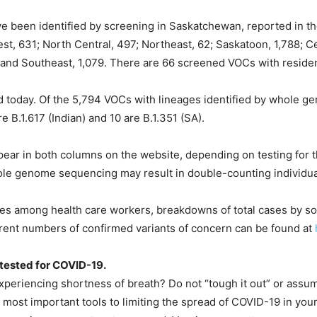
ve been identified by screening in Saskatchewan, reported in th
st, 631; North Central, 497; Northeast, 62; Saskatoon, 1,788; Ce
 and Southeast, 1,079. There are 66 screened VOCs with reside
d today. Of the 5,794 VOCs with lineages identified by whole 
are B.1.617 (Indian) and 10 are B.1.351 (SA).
ar in both columns on the website, depending on testing for th
ole genome sequencing may result in double-counting individua
ses among health care workers, breakdowns of total cases by sou
current numbers of confirmed variants of concern can be found at
t tested for COVID-19.
eriencing shortness of breath? Do not “tough it out” or assume
 most important tools to limiting the spread of COVID-19 in yo