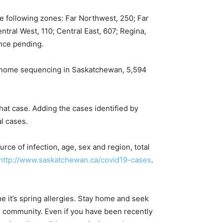
e following zones: Far Northwest, 250; Far
ntral West, 110; Central East, 607; Regina,
nce pending.
genome sequencing in Saskatchewan, 5,594
at case. Adding the cases identified by
l cases.
rce of infection, age, sex and region, total
http://www.saskatchewan.ca/covid19-cases
.
 it’s spring allergies. Stay home and seek
ur community. Even if you have been recently