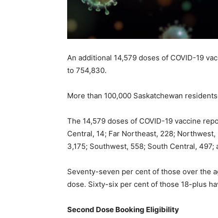
An additional 14,579 doses of COVID-19 vac
to 754,830.
More than 100,000 Saskatchewan residents 
The 14,579 doses of COVID-19 vaccine repor
Central, 14; Far Northeast, 228; Northwest, 
3,175; Southwest, 558; South Central, 497;
Seventy-seven per cent of those over the ag
dose. Sixty-six per cent of those 18-plus ha
Second Dose Booking Eligibility