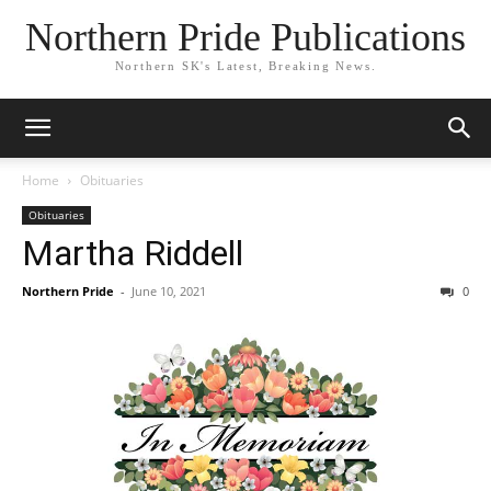
Northern Pride Publications
Northern SK's Latest, Breaking News.
Home
Obituaries
Obituaries
Martha Riddell
Northern Pride
-
June 10, 2021
0