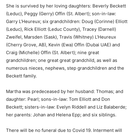
She is survived by her loving daughters: Beverly Beckett
(Leduc), Peggy (Gerry) Offin (St. Albert); son-in-law:
Garry L’Heureux; six grandchildren: Doug (Corinne) Elliott
(Leduc), Rick Elliott (Leduc County), Tracey (Darnell)
Zweifel, Marsden (Sask), Travis (Whitney) L’Heureux
(Cherry Grove, AB), Kevin (Ewa) Offin (Dubai UAE) and
Craig (Michelle) Offin (St. Albert); nine great
grandchildren; one great great grandchild, as well as
numerous nieces, nephews, step grandchildren and the
Beckett family.
Martha was predeceased by her husband: Thomas; and
daughter: Pearl; sons-in-law: Tom Elliott and Don
Beckett; sisters-in-law: Evelyn Riddell and Liz Balaberde;
her parents: Johan and Helena Epp; and six siblings.
There will be no funeral due to Covid 19. Interment will