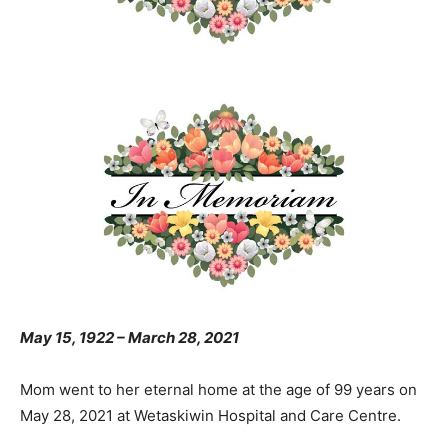
May 15, 1922 – March 28, 2021
Mom went to her eternal home at the age of 99 years on
May 28, 2021 at Wetaskiwin Hospital and Care Centre.