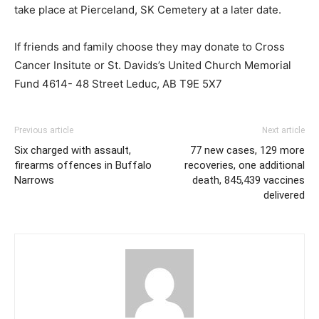
take place at Pierceland, SK Cemetery at a later date.
If friends and family choose they may donate to Cross
Cancer Insitute or St. Davids’s United Church Memorial
Fund 4614- 48 Street Leduc, AB T9E 5X7
Previous article
Next article
Six charged with assault,
77 new cases, 129 more
firearms offences in Buffalo
recoveries, one additional
Narrows
death, 845,439 vaccines
delivered