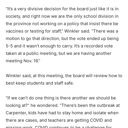
“It’s a very divisive decision for the board just like it is in
society, and right now we are the only school division in
the province not working on a policy that insist there be
vaccines or testing for staff,” Winkler said. “There was a
motion to go that direction, but the vote ended up being
5-5 and it wasn’t enough to carry. It’s a recorded vote
taken at a public meeting, but we are having another
meeting Nov. 16.”
Winkler said, at this meeting, the board will review how to
best keep students and staff safe.
“If we can’t do one thing is there another we should be
looking at?” he wondered. “There’s been the outbreak at
Carpenter, kids have had to stay home and isolate when
there are cases, and teachers are getting COVID and
missing work. COVID continues to be a challenge for