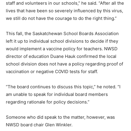
staff and volunteers in our schools,” he said. “After all the
lives that have been so severely influenced by this virus,
we still do not have the courage to do the right thing.”
This fall, the Saskatchewan School Boards Association
left it up to individual school divisions to decide if they
would implement a vaccine policy for teachers. NWSD
director of education Duane Hauk confirmed the local
school division does not have a policy regarding proof of
vaccination or negative COVID tests for staff.
“The board continues to discuss this topic,” he noted. “I
am unable to speak for individual board members
regarding rationale for policy decisions.”
Someone who did speak to the matter, however, was
NWSD board chair Glen Winkler.