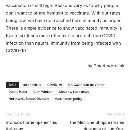
vaccination is still high. Reasons vary as to why people
don’t want to or are hesitant to vaccinate. With our rates
being low, we have not reached herd immunity as hoped.
There is ample evidence to show vaccinated immunity is
five to six times more effective to protect from COVID
infection than neutral immunity from being infected with
COVID-19.”
by Phil Ambroziak
TAGS
coronavirus
COVID-19
Dr. Gavin Van de Venter
Duane Hauk
Glen Winkler
Meadow Lake news
Northwest School Division
vaccination policy
Previous article
Next article
Broncos home opener this
The Medicine Shoppe named
Saturday
Business of the Year