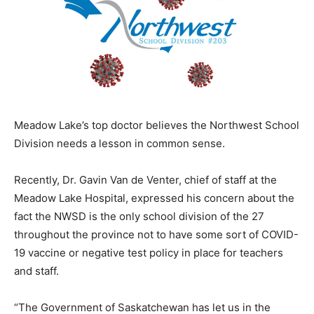
Meadow Lake’s top doctor believes the Northwest School
Division needs a lesson in common sense.
Recently, Dr. Gavin Van de Venter, chief of staff at the
Meadow Lake Hospital, expressed his concern about the
fact the NWSD is the only school division of the 27
throughout the province not to have some sort of COVID-
19 vaccine or negative test policy in place for teachers
and staff.
“The Government of Saskatchewan has let us in the