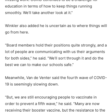
education in terms of how to keep things running
smoothly. We’ll take another look at it.”
Winkler also added he is uncertain as to where things will
go from here.
“Board members hold their positions quite strongly, and a
lot of people are communicating with us their arguments
for both sides,” he said. “We’ll sort through it and do the
best we can to make our schools safe.”
Meanwhile, Van de Venter said the fourth wave of COVID-
19 is seemingly slowing down.
“But, we are still encouraging people to vaccinate in
order to prevent a fifth wave,” he said. “Many are now
receiving their booster vaccine, but the resistance to the