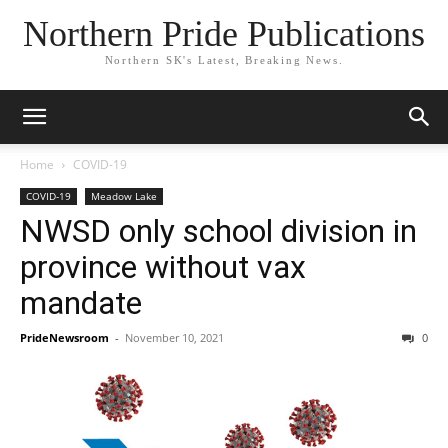
Northern Pride Publications
Northern SK's Latest, Breaking News.
Home
COVID-19
COVID-19
Meadow Lake
NWSD only school division in
province without vax
mandate
PrideNewsroom
-
November 10, 2021
0