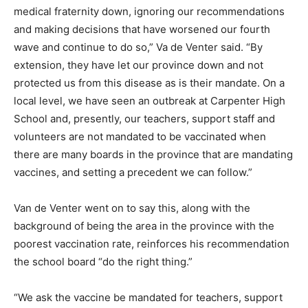
medical fraternity down, ignoring our recommendations
and making decisions that have worsened our fourth
wave and continue to do so,” Va de Venter said. “By
extension, they have let our province down and not
protected us from this disease as is their mandate. On a
local level, we have seen an outbreak at Carpenter High
School and, presently, our teachers, support staff and
volunteers are not mandated to be vaccinated when
there are many boards in the province that are mandating
vaccines, and setting a precedent we can follow.”
Van de Venter went on to say this, along with the
background of being the area in the province with the
poorest vaccination rate, reinforces his recommendation
the school board “do the right thing.”
“We ask the vaccine be mandated for teachers, support