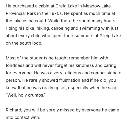
He purchased a cabin at Greig Lake in Meadow Lake
Provincial Park in the 1970s. He spent as much time at
the lake as he could. While there he spent many hours
riding his bike, hiking, canoeing and swimming with just
about every child who spent their summers at Greig Lake
on the south loop.
Most of the students he taught remember him with
fondness and will never forget his kindness and caring
for everyone. He was a very religious and compassionate
person. He rarely showed frustration and if he did, you
knew that he was really upset, especially when he said,
“Well, holy crumbs.”
Richard, you will be sorely missed by everyone he came
into contact with.