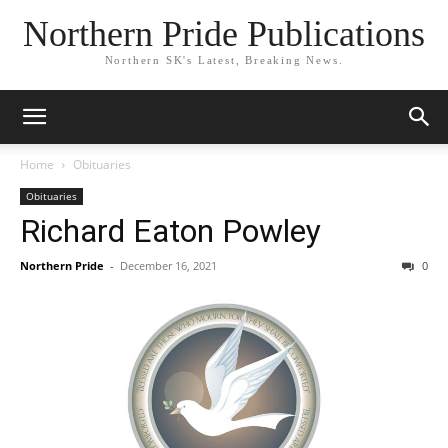
Northern Pride Publications
Northern SK's Latest, Breaking News.
Home
Obituaries
Obituaries
Richard Eaton Powley
Northern Pride
-
December 16, 2021
0