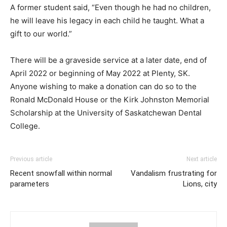
A former student said, “Even though he had no children,
he will leave his legacy in each child he taught. What a
gift to our world.”
There will be a graveside service at a later date, end of
April 2022 or beginning of May 2022 at Plenty, SK.
Anyone wishing to make a donation can do so to the
Ronald McDonald House or the Kirk Johnston Memorial
Scholarship at the University of Saskatchewan Dental
College.
Previous article
Next article
Recent snowfall within normal
Vandalism frustrating for
parameters
Lions, city