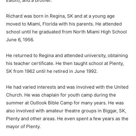
Eaton); and a brother.
Richard was born in Regina, SK and at a young age
moved to Miami, Florida with his parents. He attended
school until he graduated from North Miami High School
June 6, 1956.
He returned to Regina and attended university, obtaining
his teacher certificate. He then taught school at Plenty,
SK from 1962 until he retired in June 1992.
He had varied interests and was involved with the United
Church. He was chaplain for youth camp during the
summer at Outlook Bible Camp for many years. He was
also involved with amateur theatre groups in Biggar, SK,
Plenty and other areas. He even spent a few years as the
mayor of Plenty.