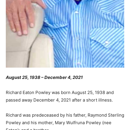
August 25, 1938 – December 4, 2021
Richard Eaton Powley was born August 25, 1938 and
passed away December 4, 2021 after a short illness.
Richard was predeceased by his father, Raymond Sterling
Powley and his mother, Mary Wulfruna Powley (nee