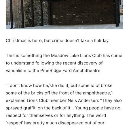
Christmas is here, but crime doesn’t take a holiday.
This is something the Meadow Lake Lions Club has come
to understand following the recent discovery of
vandalism to the PineRidge Ford Amphitheatre.
“I don’t know how he/she did it, but some idiot broke
some of the bricks off the front of the amphitheatre,”
explained Lions Club member Nels Andersen. “They also
sprayed graffiti on the back of it… Young people have no
respect for themselves or for anything. The word
‘respect’ has pretty much disappeared out of our