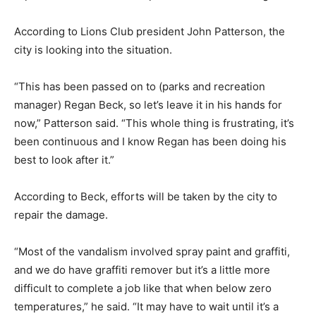
According to Lions Club president John Patterson, the
city is looking into the situation.
“This has been passed on to (parks and recreation
manager) Regan Beck, so let’s leave it in his hands for
now,” Patterson said. “This whole thing is frustrating, it’s
been continuous and I know Regan has been doing his
best to look after it.”
According to Beck, efforts will be taken by the city to
repair the damage.
“Most of the vandalism involved spray paint and graffiti,
and we do have graffiti remover but it’s a little more
difficult to complete a job like that when below zero
temperatures,” he said. “It may have to wait until it’s a