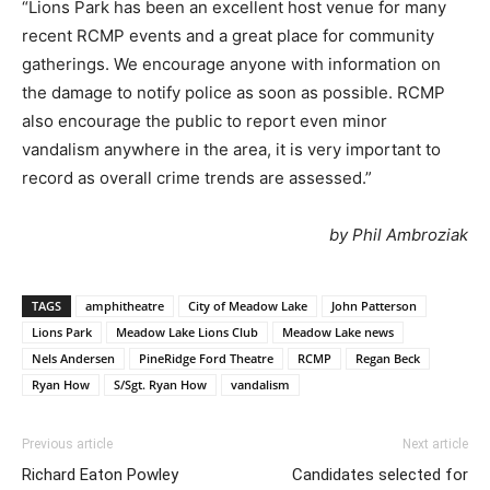
“Lions Park has been an excellent host venue for many
recent RCMP events and a great place for community
gatherings. We encourage anyone with information on
the damage to notify police as soon as possible. RCMP
also encourage the public to report even minor
vandalism anywhere in the area, it is very important to
record as overall crime trends are assessed.”
by Phil Ambroziak
TAGS
amphitheatre
City of Meadow Lake
John Patterson
Lions Park
Meadow Lake Lions Club
Meadow Lake news
Nels Andersen
PineRidge Ford Theatre
RCMP
Regan Beck
Ryan How
S/Sgt. Ryan How
vandalism
Previous article
Next article
Richard Eaton Powley
Candidates selected for