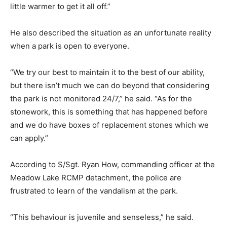
little warmer to get it all off.”
He also described the situation as an unfortunate reality
when a park is open to everyone.
“We try our best to maintain it to the best of our ability,
but there isn’t much we can do beyond that considering
the park is not monitored 24/7,” he said. “As for the
stonework, this is something that has happened before
and we do have boxes of replacement stones which we
can apply.”
According to S/Sgt. Ryan How, commanding officer at the
Meadow Lake RCMP detachment, the police are
frustrated to learn of the vandalism at the park.
“This behaviour is juvenile and senseless,” he said.