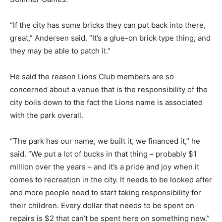
“If the city has some bricks they can put back into there,
great,” Andersen said. “It’s a glue-on brick type thing, and
they may be able to patch it.”
He said the reason Lions Club members are so
concerned about a venue that is the responsibility of the
city boils down to the fact the Lions name is associated
with the park overall.
“The park has our name, we built it, we financed it,” he
said. “We put a lot of bucks in that thing – probably $1
million over the years – and it’s a pride and joy when it
comes to recreation in the city. It needs to be looked after
and more people need to start taking responsibility for
their children. Every dollar that needs to be spent on
repairs is $2 that can’t be spent here on something new.”