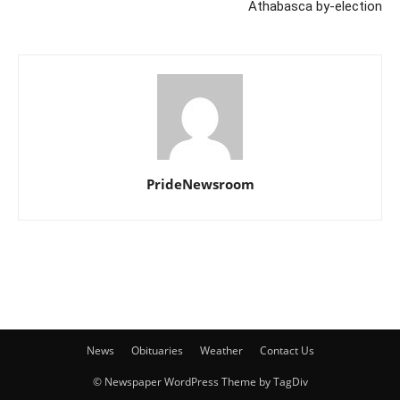
Athabasca by-election
PrideNewsroom
News
Obituaries
Weather
Contact Us
© Newspaper WordPress Theme by TagDiv