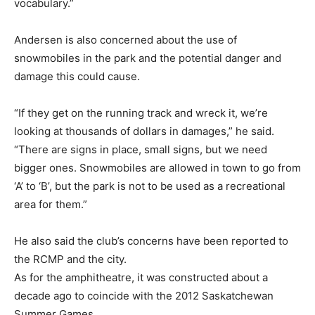
vocabulary.”
Andersen is also concerned about the use of
snowmobiles in the park and the potential danger and
damage this could cause.
“If they get on the running track and wreck it, we’re
looking at thousands of dollars in damages,” he said.
“There are signs in place, small signs, but we need
bigger ones. Snowmobiles are allowed in town to go from
‘A’ to ‘B’, but the park is not to be used as a recreational
area for them.”
He also said the club’s concerns have been reported to
the RCMP and the city.
As for the amphitheatre, it was constructed about a
decade ago to coincide with the 2012 Saskatchewan
Summer Games.