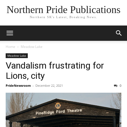
Northern Pride Publications
Northern SK's Latest, Breaking News.
Home
Meadow Lake
Meadow Lake
Vandalism frustrating for
Lions, city
PrideNewsroom
-
December 22, 2021
0