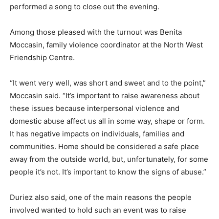
performed a song to close out the evening.
Among those pleased with the turnout was Benita
Moccasin, family violence coordinator at the North West
Friendship Centre.
“It went very well, was short and sweet and to the point,”
Moccasin said. “It’s important to raise awareness about
these issues because interpersonal violence and
domestic abuse affect us all in some way, shape or form.
It has negative impacts on individuals, families and
communities. Home should be considered a safe place
away from the outside world, but, unfortunately, for some
people it’s not. It’s important to know the signs of abuse.”
Duriez also said, one of the main reasons the people
involved wanted to hold such an event was to raise