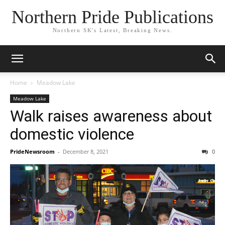
Northern Pride Publications
Northern SK's Latest, Breaking News.
Home
Meadow Lake
Meadow Lake
Walk raises awareness about
domestic violence
PrideNewsroom
-
December 8, 2021
0