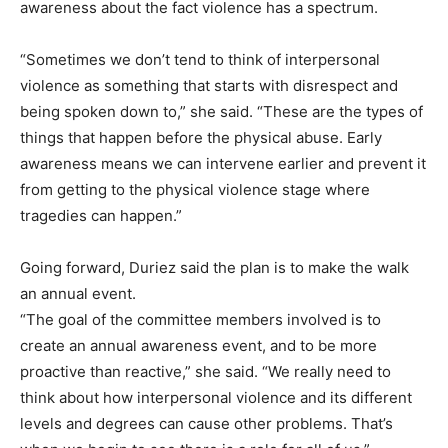
awareness about the fact violence has a spectrum.
“Sometimes we don’t tend to think of interpersonal
violence as something that starts with disrespect and
being spoken down to,” she said. “These are the types of
things that happen before the physical abuse. Early
awareness means we can intervene earlier and prevent it
from getting to the physical violence stage where
tragedies can happen.”
Going forward, Duriez said the plan is to make the walk
an annual event.
“The goal of the committee members involved is to
create an annual awareness event, and to be more
proactive than reactive,” she said. “We really need to
think about how interpersonal violence and its different
levels and degrees can cause other problems. That’s