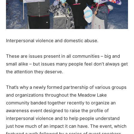
Interpersonal violence and domestic abuse.
These are issues present in all communities – big and
small alike – but issues many people feel don’t always get
the attention they deserve.
That’s why a newly formed partnership of various groups
and organizations throughout the Meadow Lake
community banded together recently to organize an
awareness event designed to raise the profile of
interpersonal violence and to help people understand
just how much of an impact it can have. The event, which
featured a walk followed by a series of guest speakers,