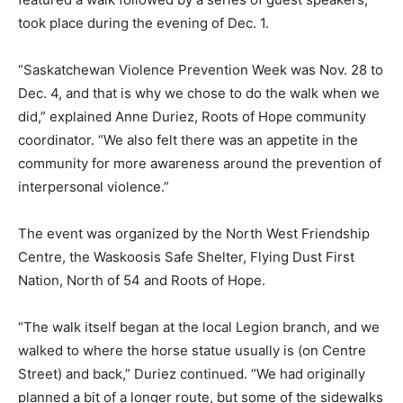
took place during the evening of Dec. 1.
“Saskatchewan Violence Prevention Week was Nov. 28 to
Dec. 4, and that is why we chose to do the walk when we
did,” explained Anne Duriez, Roots of Hope community
coordinator. “We also felt there was an appetite in the
community for more awareness around the prevention of
interpersonal violence.”
The event was organized by the North West Friendship
Centre, the Waskoosis Safe Shelter, Flying Dust First
Nation, North of 54 and Roots of Hope.
“The walk itself began at the local Legion branch, and we
walked to where the horse statue usually is (on Centre
Street) and back,” Duriez continued. “We had originally
planned a bit of a longer route, but some of the sidewalks