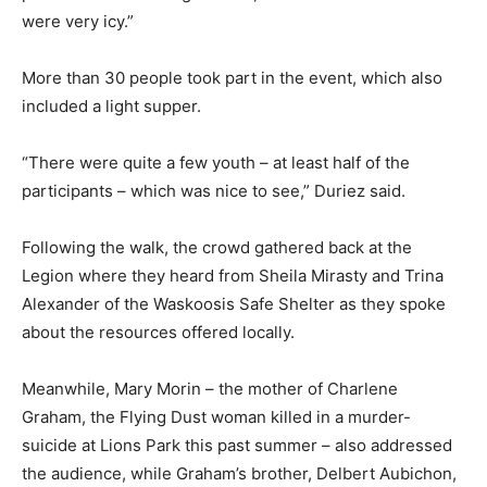
were very icy.”
More than 30 people took part in the event, which also
included a light supper.
“There were quite a few youth – at least half of the
participants – which was nice to see,” Duriez said.
Following the walk, the crowd gathered back at the
Legion where they heard from Sheila Mirasty and Trina
Alexander of the Waskoosis Safe Shelter as they spoke
about the resources offered locally.
Meanwhile, Mary Morin – the mother of Charlene
Graham, the Flying Dust woman killed in a murder-
suicide at Lions Park this past summer – also addressed
the audience, while Graham’s brother, Delbert Aubichon,