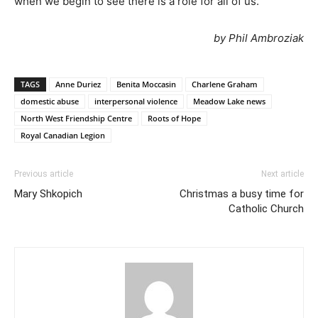
when we begin to see there is a role for all of us.”
by Phil Ambroziak
TAGS
Anne Duriez
Benita Moccasin
Charlene Graham
domestic abuse
interpersonal violence
Meadow Lake news
North West Friendship Centre
Roots of Hope
Royal Canadian Legion
Previous article
Next article
Mary Shkopich
Christmas a busy time for
Catholic Church