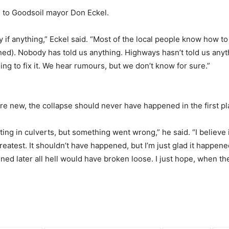
g to Goodsoil mayor Don Eckel.
 if anything,” Eckel said. “Most of the local people know how to
ned). Nobody has told us anything. Highways hasn’t told us anyt
ng to fix it. We hear rumours, but we don’t know for sure.”
ere new, the collapse should never have happened in the first pl
tting in culverts, but something went wrong,” he said. “I believe
eatest. It shouldn’t have happened, but I’m just glad it happe
ened later all hell would have broken loose. I just hope, when the