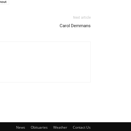
hout
Next article
Carol Demmans
News
Obituaries
Weather
Contact Us