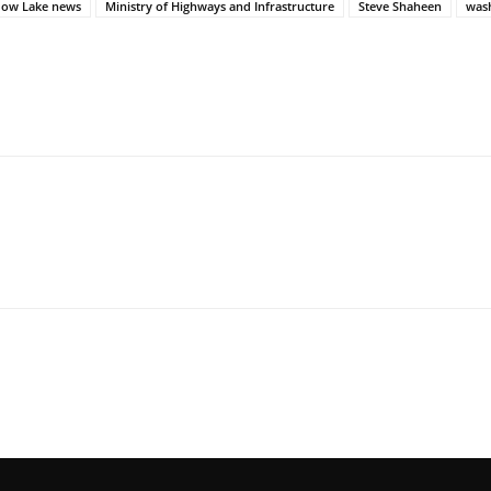
ow Lake news
Ministry of Highways and Infrastructure
Steve Shaheen
was