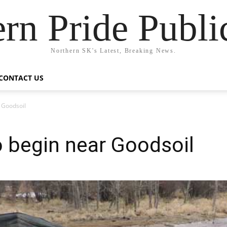
rn Pride Publi
Northern SK's Latest, Breaking News.
CONTACT US
r Goodsoil
to begin near Goodsoil