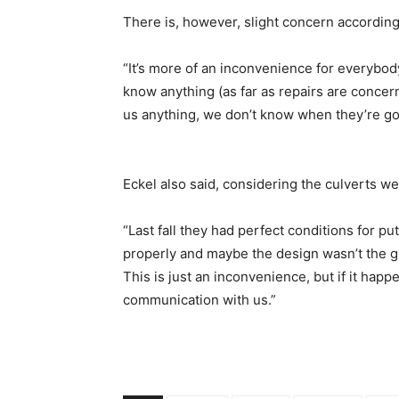
There is, however, slight concern accordin
“It’s more of an inconvenience for everybody
know anything (as far as repairs are concer
us anything, we don’t know when they’re goi
Eckel also said, considering the culverts w
“Last fall they had perfect conditions for pu
properly and maybe the design wasn’t the gr
This is just an inconvenience, but if it happ
communication with us.”