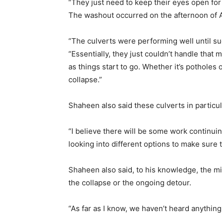
“They just need to keep their eyes open for
The washout occurred on the afternoon of A
“The culverts were performing well until su
“Essentially, they just couldn’t handle that 
as things start to go. Whether it’s pothole
collapse.”
Shaheen also said these culverts in particul
“I believe there will be some work continuin
looking into different options to make sure 
Shaheen also said, to his knowledge, the mi
the collapse or the ongoing detour.
“As far as I know, we haven’t heard anything