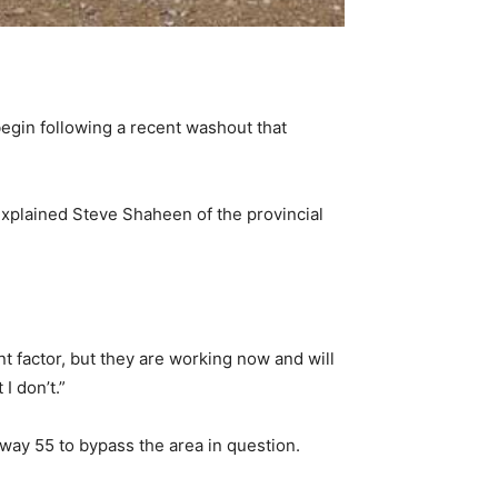
egin following a recent washout that
 explained Steve Shaheen of the provincial
ant factor, but they are working now and will
I don’t.”
hway 55 to bypass the area in question.