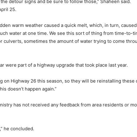
 the detour signs and be sure to follow those,” Shaheen said.
pril 25.
dden warm weather caused a quick melt, which, in turn, caused t
much water at one time. We see this sort of thing from time-to-ti
s or culverts, sometimes the amount of water trying to come thro
ar were part of a highway upgrade that took place last year.
g on Highway 26 this season, so they will be reinstalling these 
this doesn’t happen again.”
nistry has not received any feedback from area residents or mo
,” he concluded.