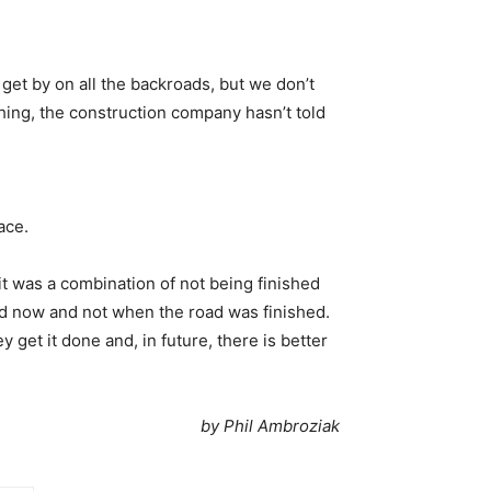
 get by on all the backroads, but we don’t
hing, the construction company hasn’t told
ace.
 it was a combination of not being finished
ned now and not when the road was finished.
y get it done and, in future, there is better
by Phil Ambroziak