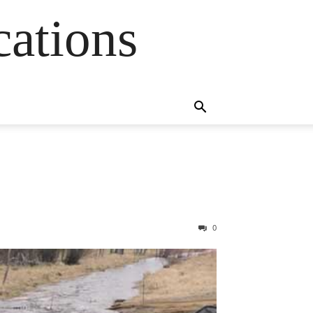
cations
0