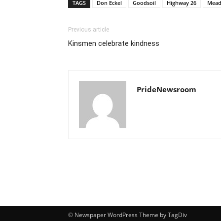
TAGS
Don Eckel
Goodsoil
Highway 26
Mead
Previous article
Kinsmen celebrate kindness
PrideNewsroom
© Newspaper WordPress Theme by TagDiv