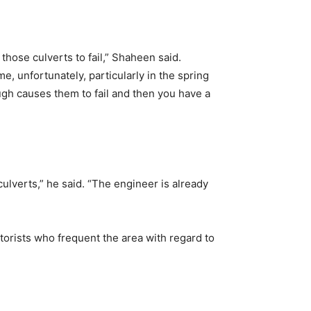
hose culverts to fail,” Shaheen said.
me, unfortunately, particularly in the spring
ugh causes them to fail and then you have a
culverts,” he said. “The engineer is already
torists who frequent the area with regard to