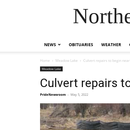
Northe
NEWS
OBITUARIES
WEATHER
Home
Meadow Lake
Culvert repairs to begin nea
Meadow Lake
Culvert repairs 
PrideNewsroom
-
May 5, 2022