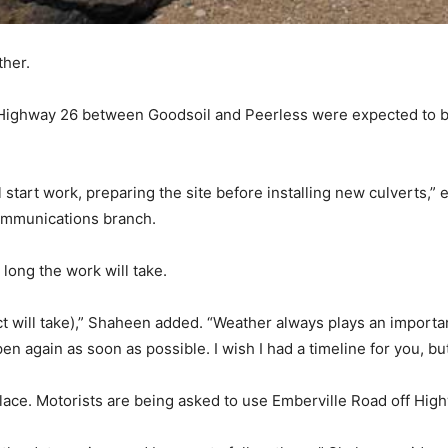
ther.
o Highway 26 between Goodsoil and Peerless were expected to b
l start work, preparing the site before installing new culverts,”
communications branch.
long the work will take.
oject will take),” Shaheen added. “Weather always plays an import
en again as soon as possible. I wish I had a timeline for you, but 
place. Motorists are being asked to use Emberville Road off Hig