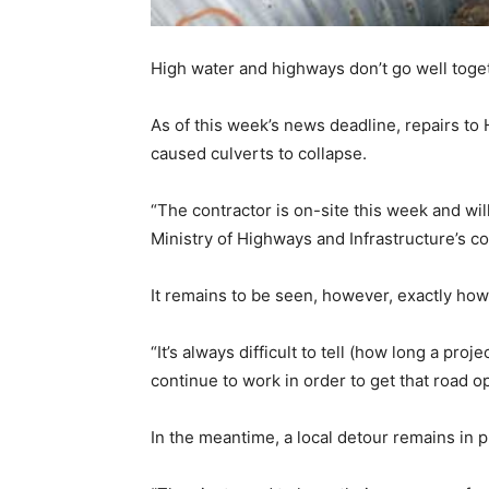
High water and highways don’t go well toge
As of this week’s news deadline, repairs t
caused culverts to collapse.
“The contractor is on-site this week and wil
Ministry of Highways and Infrastructure’s 
It remains to be seen, however, exactly how 
“It’s always difficult to tell (how long a pr
continue to work in order to get that road op
In the meantime, a local detour remains in 