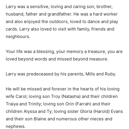
Larry was a sensitive, loving and caring son, brother,
husband, father and grandfather. He was a hard worker
and also enjoyed the outdoors, loved to dance and play
cards. Larry also loved to visit with family, friends and
neighbours.
Your life was a blessing, your memory a treasure, you are
loved beyond words and missed beyond measure.
Larry was predeceased by his parents, Mills and Ruby.
He will be missed and forever in the hearts of his loving
wife Carol; loving son Troy (Natasha) and their children
Traiya and Trinity; loving son Orin (Farrah) and their
children Alyssa and Ty; loving sister Gloria (Harold) Evans
and their son Blaine and numerous other nieces and
nephews.