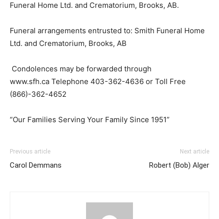
Funeral Home Ltd. and Crematorium, Brooks, AB.
Funeral arrangements entrusted to: Smith Funeral Home
Ltd. and Crematorium, Brooks, AB
Condolences may be forwarded through
www.sfh.ca Telephone 403-362-4636 or Toll Free
(866)-362-4652
“Our Families Serving Your Family Since 1951”
Previous article
Next article
Carol Demmans
Robert (Bob) Alger