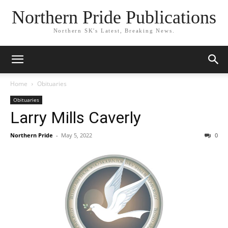
Northern Pride Publications
Northern SK's Latest, Breaking News.
Home
Obituaries
Obituaries
Larry Mills Caverly
Northern Pride
-
May 5, 2022
0