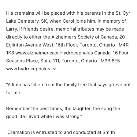
His cremains will be placed with his parents in the St. Cyr
Lake Cemetery, SK, when Carol joins him. In memory of
Larry, if friends desire, memorial tributes may be made
directly to either the Alzheimer’s Society of Canada, 20
Eglinton Avenue West, 16th Floor, Toronto, Ontario M4R
1K8 www.alzheimer.caor Hydrocephalus Canada, 16 Four
Seasons Place, Suite 111, Toronto, Ontario M9B 6E5
www.hydrocephalus.ca
“A limb has fallen from the family tree that says grieve not
for me.
Remember the best times, the laughter, the song the
good life I lived while I was strong.”
Cremation is entrusted to and conducted at Smith