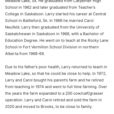
Meadow Lake, Sk. He graduated from Carpenter High
School in 1962 and later graduated from Teacher’s
College in Saskatoon. Larry started his career at Central
School in Battleford, Sk. In 1966 he married Carol
Neufeld. Larry then graduated from the University of
Saskatchewan in Saskatoon in 1968, with a Bachelor of
Education Degree. He went on to teach at the Rocky Lane
School in Fort Vermilion School Division in northern
Alberta from 1968-69.
Due to his father’s poor health, Larry returned to teach in
Meadow Lake, so that he could be close to help. In 1972,
Larry and Carol bought his parent’s farm and he retired
from teaching in 1974 and went to full time farming. Over
the years the farm expanded to a 200 cow/calf/grasser
operation. Larry and Carol retired and sold the farm in
2020 and moved to Brooks, to be close to family.