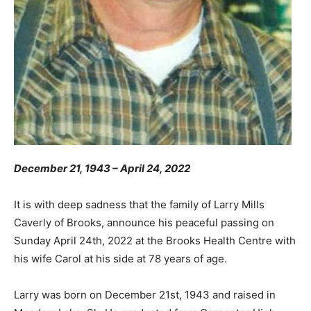
December 21, 1943 – April 24, 2022
It is with deep sadness that the family of Larry Mills
Caverly of Brooks, announce his peaceful passing on
Sunday April 24th, 2022 at the Brooks Health Centre with
his wife Carol at his side at 78 years of age.
Larry was born on December 21st, 1943 and raised in