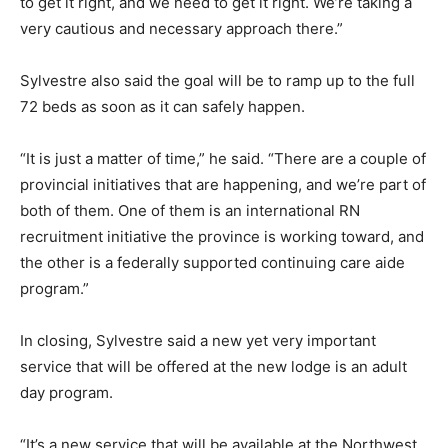
to get it right, and we need to get it right. We’re taking a
very cautious and necessary approach there.”
Sylvestre also said the goal will be to ramp up to the full
72 beds as soon as it can safely happen.
“It is just a matter of time,” he said. “There are a couple of
provincial initiatives that are happening, and we’re part of
both of them. One of them is an international RN
recruitment initiative the province is working toward, and
the other is a federally supported continuing care aide
program.”
In closing, Sylvestre said a new yet very important
service that will be offered at the new lodge is an adult
day program.
“It’s a new service that will be available at the Northwest