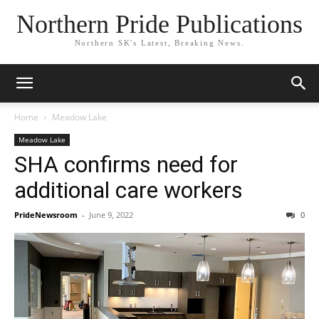
Northern Pride Publications
Northern SK's Latest, Breaking News.
Home
Meadow Lake
Meadow Lake
SHA confirms need for
additional care workers
PrideNewsroom
-
June 9, 2022
0