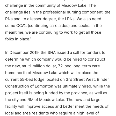
challenge in the community of Meadow Lake. The
challenge lies in the professional nursing component, the
RNs and, to a lesser degree, the LPNs. We also need
some CCA’s (continuing care aides) and cooks. In the
meantime, we are continuing to work to get all those
folks in place.”
In December 2019, the SHA issued a call for tenders to
determine which company would be hired to construct
the new, multi-million dollar, 72-bed long-term care
home north of Meadow Lake which will replace the
current 55-bed lodge located on 3rd Street West. Binder
Construction of Edmonton was ultimately hired, while the
project itself is being funded by the province, as well as
the city and RM of Meadow Lake. The new and larger
facility will improve access and better meet the needs of
local and area residents who require a high level of