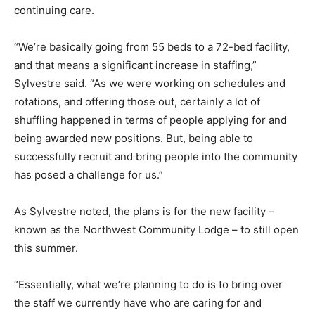
continuing care.
“We’re basically going from 55 beds to a 72-bed facility,
and that means a significant increase in staffing,”
Sylvestre said. “As we were working on schedules and
rotations, and offering those out, certainly a lot of
shuffling happened in terms of people applying for and
being awarded new positions. But, being able to
successfully recruit and bring people into the community
has posed a challenge for us.”
As Sylvestre noted, the plans is for the new facility –
known as the Northwest Community Lodge – to still open
this summer.
“Essentially, what we’re planning to do is to bring over
the staff we currently have who are caring for and