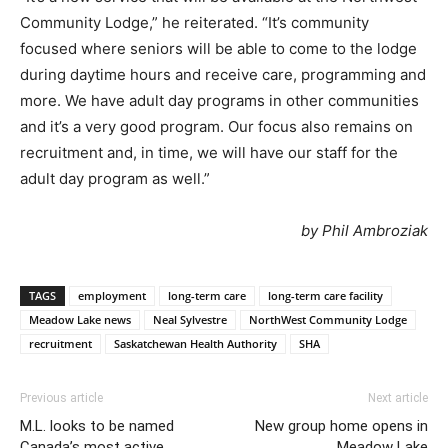
Community Lodge,” he reiterated. “It’s community
focused where seniors will be able to come to the lodge
during daytime hours and receive care, programming and
more. We have adult day programs in other communities
and it’s a very good program. Our focus also remains on
recruitment and, in time, we will have our staff for the
adult day program as well.”
by Phil Ambroziak
TAGS
employment
long-term care
long-term care facility
Meadow Lake news
Neal Sylvestre
NorthWest Community Lodge
recruitment
Saskatchewan Health Authority
SHA
Previous article
Next article
M.L. looks to be named
New group home opens in
Canada’s most active
Meadow Lake