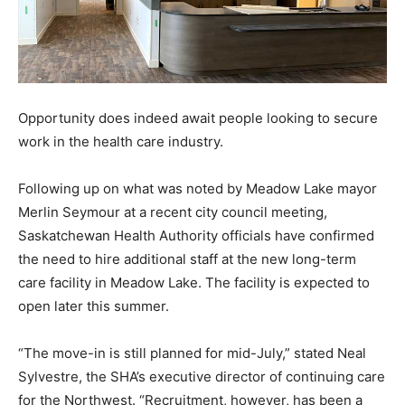
Opportunity does indeed await people looking to secure
work in the health care industry.
Following up on what was noted by Meadow Lake mayor
Merlin Seymour at a recent city council meeting,
Saskatchewan Health Authority officials have confirmed
the need to hire additional staff at the new long-term
care facility in Meadow Lake. The facility is expected to
open later this summer.
“The move-in is still planned for mid-July,” stated Neal
Sylvestre, the SHA’s executive director of continuing care
for the Northwest. “Recruitment, however, has been a