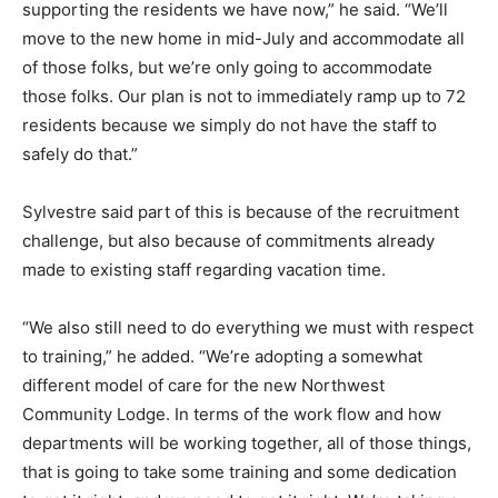
supporting the residents we have now,” he said. “We’ll
move to the new home in mid-July and accommodate all
of those folks, but we’re only going to accommodate
those folks. Our plan is not to immediately ramp up to 72
residents because we simply do not have the staff to
safely do that.”
Sylvestre said part of this is because of the recruitment
challenge, but also because of commitments already
made to existing staff regarding vacation time.
“We also still need to do everything we must with respect
to training,” he added. “We’re adopting a somewhat
different model of care for the new Northwest
Community Lodge. In terms of the work flow and how
departments will be working together, all of those things,
that is going to take some training and some dedication