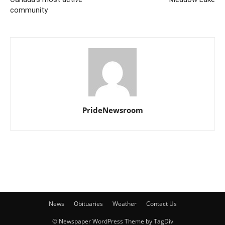
community
PrideNewsroom
News
Obituaries
Weather
Contact Us
© Newspaper WordPress Theme by TagDiv