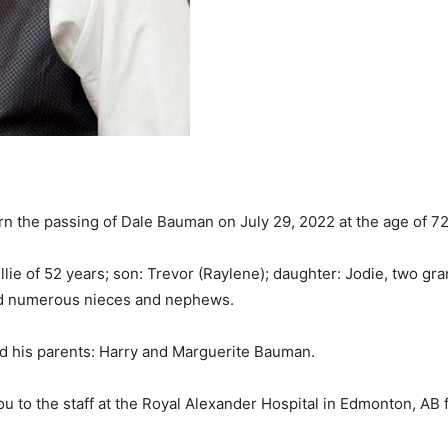
rn the passing of Dale Bauman on July 29, 2022 at the age of 72
lie of 52 years; son: Trevor (Raylene); daughter: Jodie, two gra
and numerous nieces and nephews.
d his parents: Harry and Marguerite Bauman.
ou to the staff at the Royal Alexander Hospital in Edmonton, AB