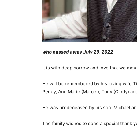
who passed away July 29, 2022
It is with deep sorrow and love that we mou
He will be remembered by his loving wife Til
Peggy, Ann Marie (Marcel), Tony (Cindy) 
He was predeceased by his son: Michael an
The family wishes to send a special thank y