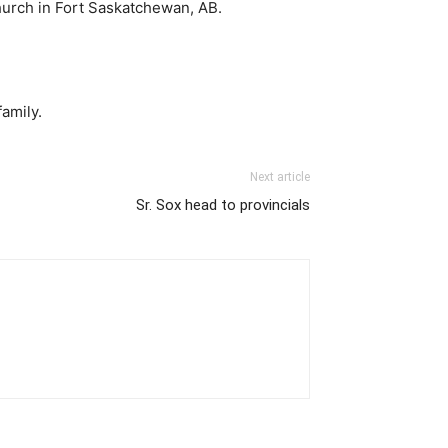
Church in Fort Saskatchewan, AB.
amily.
Next article
Sr. Sox head to provincials