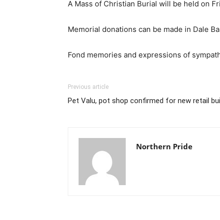
A Mass of Christian Burial will be held on 
Memorial donations can be made in Dale Ba
Fond memories and expressions of sympathy
Previous article
Pet Valu, pot shop confirmed for new retail buil
Northern Pride