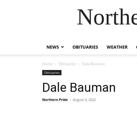
Northe
NEWS
OBITUARIES
WEATHER
Home
Obituaries
Dale Bauman
Obituaries
Dale Bauman
Northern Pride
-
August 4, 2022