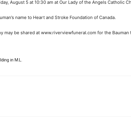
Friday, August 5 at 10:30 am at Our Lady of the Angels Catholic 
uman’s name to Heart and Stroke Foundation of Canada.
 may be shared at www.riverviewfuneral.com for the Bauman f
ding in M.L.