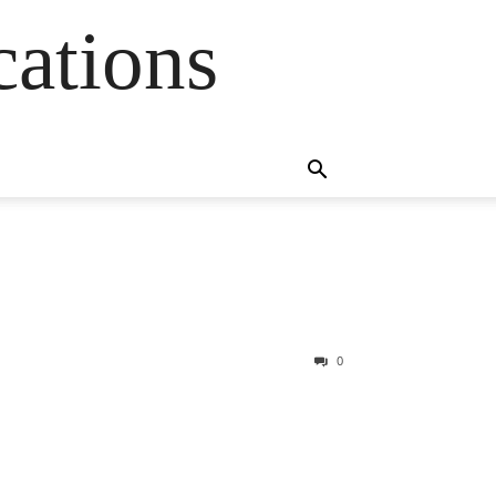
cations
0