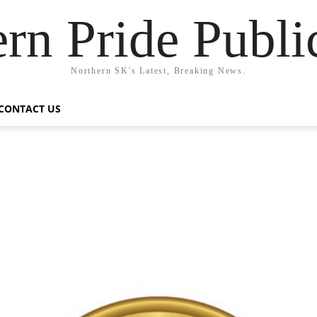
rn Pride Publi
Northern SK's Latest, Breaking News.
CONTACT US