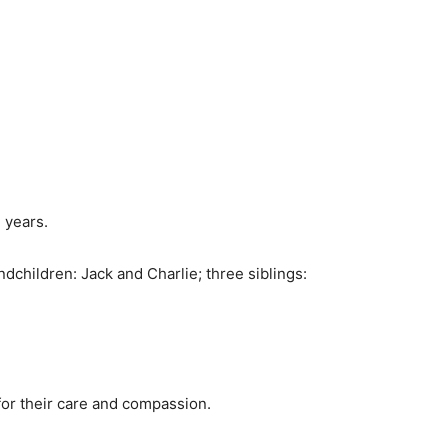
 years.
ndchildren: Jack and Charlie; three siblings:
 for their care and compassion.