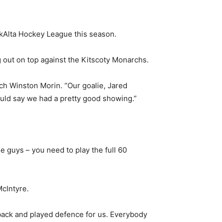
kAlta Hockey League this season.
 out on top against the Kitscoty Monarchs.
ch Winston Morin. “Our goalie, Jared
ould say we had a pretty good showing.”
e guys – you need to play the full 60
cIntyre.
 back and played defence for us. Everybody