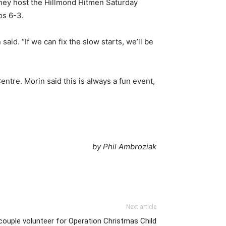
they host the Hillmond Hitmen Saturday
os 6-3.
aid. “If we can fix the slow starts, we’ll be
ntre. Morin said this is always a fun event,
by Phil Ambroziak
Next article
 couple volunteer for Operation Christmas Child