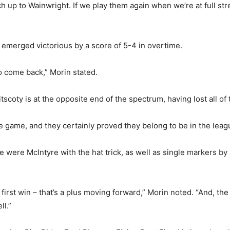
ch up to Wainwright. If we play them again when we’re at full stre
s emerged victorious by a score of 5-4 in overtime.
o come back,” Morin stated.
scoty is at the opposite end of the spectrum, having lost all of 
he game, and they certainly proved they belong to be in the leag
 were McIntyre with the hat trick, as well as single markers b
 first win – that’s a plus moving forward,” Morin noted. “And, the 
ll.”