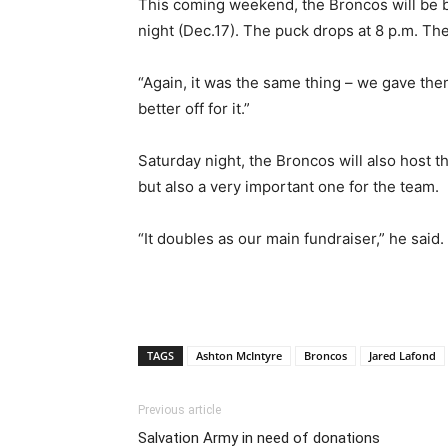
This coming weekend, the Broncos will be b
night (Dec.17). The puck drops at 8 p.m. Th
“Again, it was the same thing – we gave them 
better off for it.”
Saturday night, the Broncos will also host 
but also a very important one for the team.
“It doubles as our main fundraiser,” he said. 
TAGS
Ashton McIntyre
Broncos
Jared Lafond
Previous article
Salvation Army in need of donations