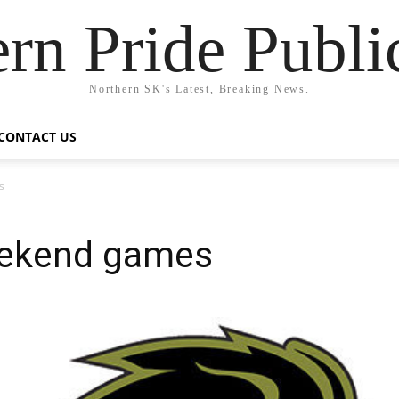
rn Pride Publi
Northern SK's Latest, Breaking News.
CONTACT US
s
eekend games