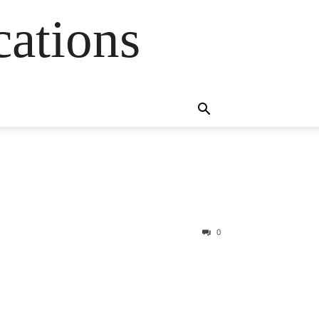
cations
0