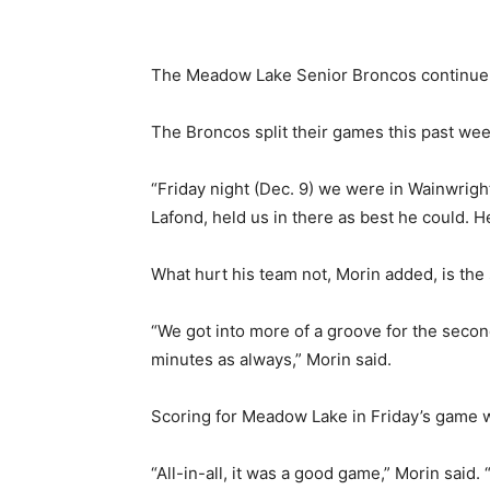
The Meadow Lake Senior Broncos continue a
The Broncos split their games this past wee
“Friday night (Dec. 9) we were in Wainwrigh
Lafond, held us in there as best he could. 
What hurt his team not, Morin added, is the
“We got into more of a groove for the second
minutes as always,” Morin said.
Scoring for Meadow Lake in Friday’s game
“All-in-all, it was a good game,” Morin sai