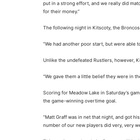
put in a strong effort, and we really did mat
for their money.”
The following night in Kitscoty, the Bronco
“We had another poor start, but were able t
Unlike the undefeated Rustlers, however, Kit
“We gave them a little belief they were in t
Scoring for Meadow Lake in Saturday’s game
the game-winning overtime goal.
“Matt Graff was in net that night, and got his
number of our new players did very, very we