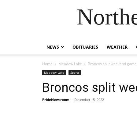
Northe
NEWS
OBITUARIES
WEATHER
Home
Meadow Lake
Broncos split weekend game
Meadow Lake
Sports
Broncos split w
PrideNewsroom
-
December 15, 2022