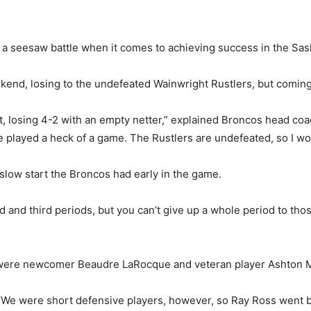
 seesaw battle when it comes to achieving success in the Sas
kend, losing to the undefeated Wainwright Rustlers, but coming
t, losing 4-2 with an empty netter,” explained Broncos head coa
He played a heck of a game. The Rustlers are undefeated, so I w
 slow start the Broncos had early in the game.
 and third periods, but you can’t give up a whole period to thos
 were newcomer Beaudre LaRocque and veteran player Ashton M
d. “We were short defensive players, however, so Ray Ross went