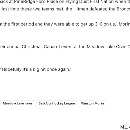
ack at PineRidge Ford Place on Flying Dust First Nation when 
e last time these two teams met, the Hitmen defeated the Bronc
the first period and they were able to get up 3-0 on us,” Morin s
their annual Christmas Cabaret event at the Meadow Lake Civic Ce
“Hopefully it’s a big hit once again.”
Meadow Lake news
SaskAlta Hockey League
Winston Morin
M.L.