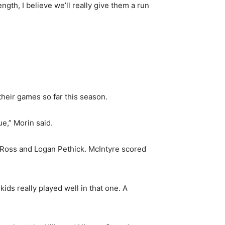
ngth, I believe we’ll really give them a run
their games so far this season.
ue,” Morin said.
y Ross and Logan Pethick. McIntyre scored
kids really played well in that one. A