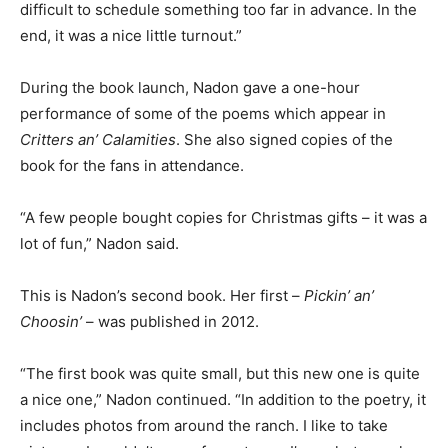
difficult to schedule something too far in advance. In the
end, it was a nice little turnout.”
During the book launch, Nadon gave a one-hour
performance of some of the poems which appear in
Critters an’ Calamities
. She also signed copies of the
book for the fans in attendance.
“A few people bought copies for Christmas gifts – it was a
lot of fun,” Nadon said.
This is Nadon’s second book. Her first –
Pickin’ an’
Choosin’
– was published in 2012.
“The first book was quite small, but this new one is quite
a nice one,” Nadon continued. “In addition to the poetry, it
includes photos from around the ranch. I like to take