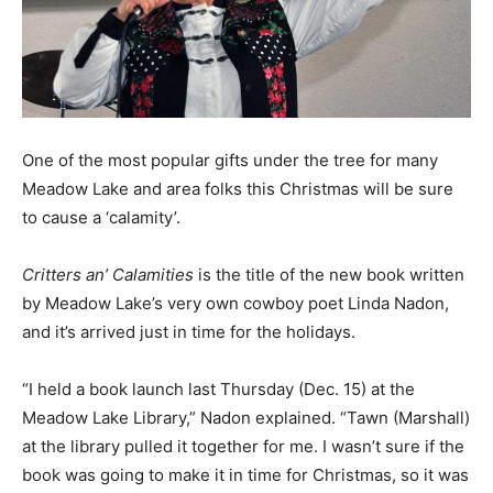
One of the most popular gifts under the tree for many
Meadow Lake and area folks this Christmas will be sure
to cause a ‘calamity’.
Critters an’ Calamities
is the title of the new book written
by Meadow Lake’s very own cowboy poet Linda Nadon,
and it’s arrived just in time for the holidays.
“I held a book launch last Thursday (Dec. 15) at the
Meadow Lake Library,” Nadon explained. “Tawn (Marshall)
at the library pulled it together for me. I wasn’t sure if the
book was going to make it in time for Christmas, so it was