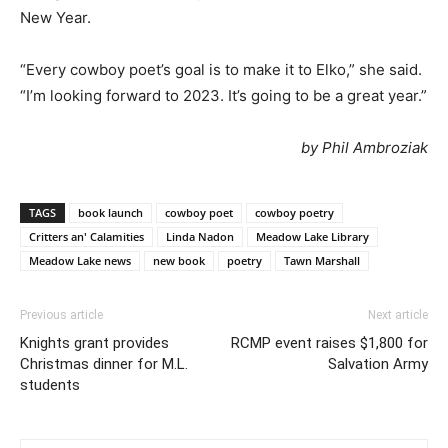
New Year.
“Every cowboy poet’s goal is to make it to Elko,” she said.
“I’m looking forward to 2023. It’s going to be a great year.”
by Phil Ambroziak
TAGS
book launch
cowboy poet
cowboy poetry
Critters an' Calamities
Linda Nadon
Meadow Lake Library
Meadow Lake news
new book
poetry
Tawn Marshall
Previous article
Next article
Knights grant provides
RCMP event raises $1,800 for
Christmas dinner for M.L.
Salvation Army
students