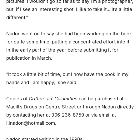
pictures. I wouldn’t go so far as to say I’m a photographer,
but, if I see an interesting shot, I like to take it… It’s a little
different.”
Nadon went on to say she had been working on the book
for quite some time, putting a concentrated effort into it
in the early part of the year before submitting it for
publication in March.
“It took a little bit of time, but I now have the book in my
hands and I am happy,” she said.
Copies of
Critters an’ Calamities
can be purchased at
Madill’s Drugs on Centre Street or through Nadon directly
by contacting her at 306-236-8759 or via email at
l.lnadon@hotmail.com.
Nadon started writing in the 1990s.