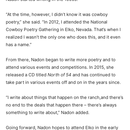
“At the time, however, I didn’t know it was cowboy
poetry,” she said. “In 2012, I attended the National
Cowboy Poetry Gathering in Elko, Nevada. That’s when I
realized I wasn’t the only one who does this, and it even
has a name.”
From there, Nadon began to write more poetry and to
attend various events and competitions. In 2015, she
released a CD titled
North of 54
and has continued to
take part in various events off and on in the years since.
“I write about things that happen on the ranch,and there’s
no end to the deals that happen there – there’s always
something to write about,” Nadon added.
Going forward, Nadon hopes to attend Elko in the early