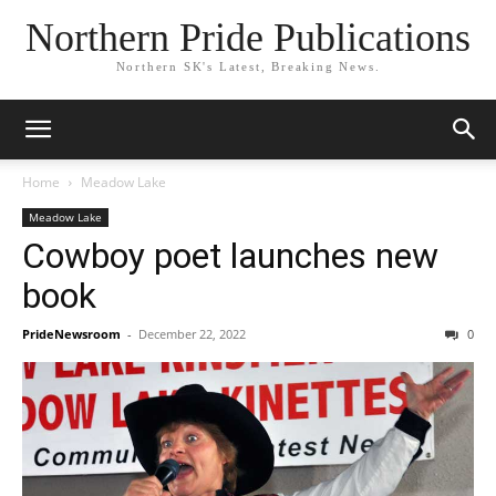
Northern Pride Publications
Northern SK's Latest, Breaking News.
Home
Meadow Lake
Meadow Lake
Cowboy poet launches new
book
PrideNewsroom
-
December 22, 2022
0