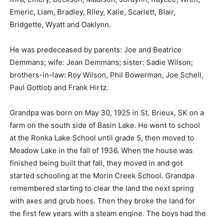
Emeric, Liam, Bradley, Riley, Kalie, Scarlett, Blair,
Bridgette, Wyatt and Oaklynn.
He was predeceased by parents: Joe and Beatrice
Demmans; wife: Jean Demmans; sister: Sadie Wilson;
brothers-in-law: Roy Wilson, Phil Bowerman, Joe Schell,
Paul Gottlob and Frank Hirtz.
Grandpa was born on May 30, 1925 in St. Brieux, SK on a
farm on the south side of Basin Lake. He went to school
at the Ronka Lake School until grade 5, then moved to
Meadow Lake in the fall of 1936. When the house was
finished being built that fall, they moved in and got
started schooling at the Morin Creek School. Grandpa
remembered starting to clear the land the next spring
with axes and grub hoes. Then they broke the land for
the first few years with a steam engine. The boys had the