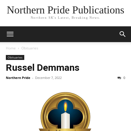
Northern Pride Publications
Northern SK's Latest, Breaking News.
Home
Obituaries
Obituaries
Russel Demmans
Northern Pride
-
December 7, 2022
0