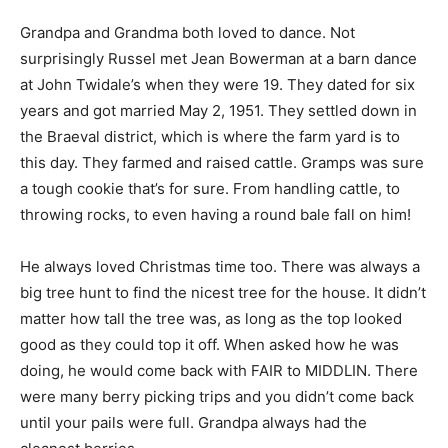
Grandpa and Grandma both loved to dance. Not
surprisingly Russel met Jean Bowerman at a barn dance
at John Twidale’s when they were 19. They dated for six
years and got married May 2, 1951. They settled down in
the Braeval district, which is where the farm yard is to
this day. They farmed and raised cattle. Gramps was sure
a tough cookie that’s for sure. From handling cattle, to
throwing rocks, to even having a round bale fall on him!
He always loved Christmas time too. There was always a
big tree hunt to find the nicest tree for the house. It didn’t
matter how tall the tree was, as long as the top looked
good as they could top it off. When asked how he was
doing, he would come back with FAIR to MIDDLIN. There
were many berry picking trips and you didn’t come back
until your pails were full. Grandpa always had the