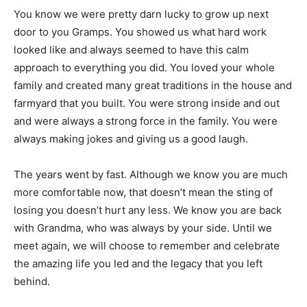
You know we were pretty darn lucky to grow up next
door to you Gramps. You showed us what hard work
looked like and always seemed to have this calm
approach to everything you did. You loved your whole
family and created many great traditions in the house and
farmyard that you built. You were strong inside and out
and were always a strong force in the family. You were
always making jokes and giving us a good laugh.
The years went by fast. Although we know you are much
more comfortable now, that doesn’t mean the sting of
losing you doesn’t hurt any less. We know you are back
with Grandma, who was always by your side. Until we
meet again, we will choose to remember and celebrate
the amazing life you led and the legacy that you left
behind.