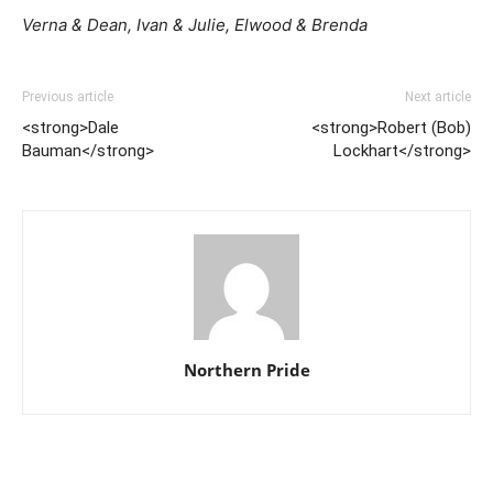
Verna & Dean, Ivan & Julie, Elwood & Brenda
Previous article
Next article
<strong>Dale
<strong>Robert (Bob)
Bauman</strong>
Lockhart</strong>
Northern Pride