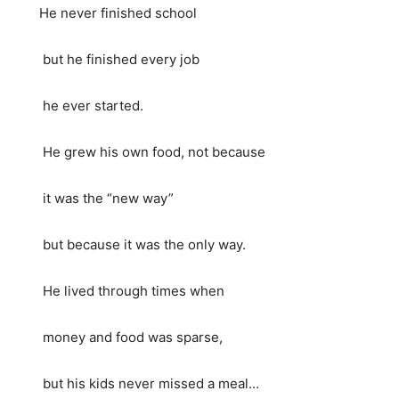
He never finished school
but he finished every job
he ever started.
He grew his own food, not because
it was the “new way”
but because it was the only way.
He lived through times when
money and food was sparse,
but his kids never missed a meal…