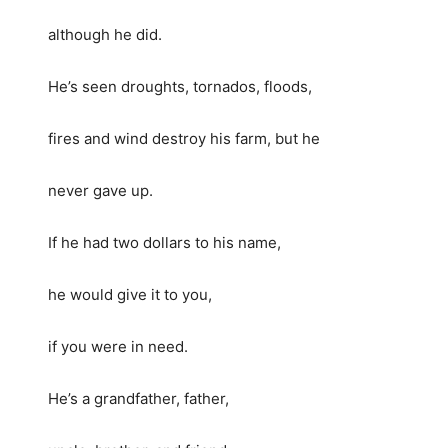
although he did.
He’s seen droughts, tornados, floods,
fires and wind destroy his farm, but he
never gave up.
If he had two dollars to his name,
he would give it to you,
if you were in need.
He’s a grandfather, father,