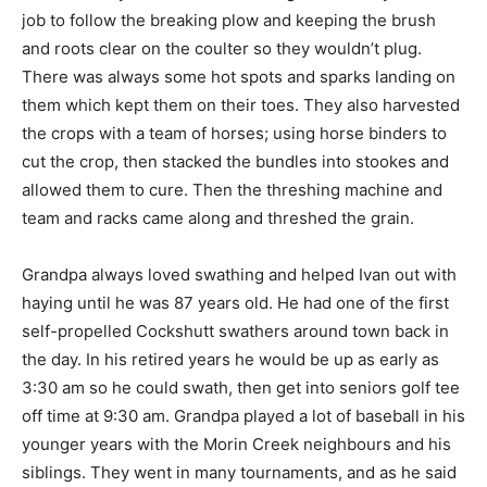
job to follow the breaking plow and keeping the brush
and roots clear on the coulter so they wouldn’t plug.
There was always some hot spots and sparks landing on
them which kept them on their toes. They also harvested
the crops with a team of horses; using horse binders to
cut the crop, then stacked the bundles into stookes and
allowed them to cure. Then the threshing machine and
team and racks came along and threshed the grain.
Grandpa always loved swathing and helped Ivan out with
haying until he was 87 years old. He had one of the first
self-propelled Cockshutt swathers around town back in
the day. In his retired years he would be up as early as
3:30 am so he could swath, then get into seniors golf tee
off time at 9:30 am. Grandpa played a lot of baseball in his
younger years with the Morin Creek neighbours and his
siblings. They went in many tournaments, and as he said