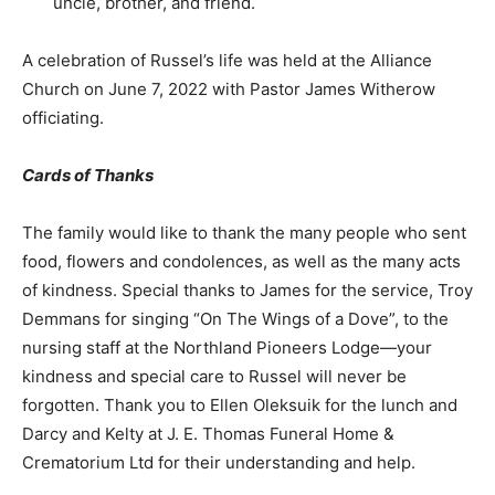
uncle, brother, and friend.
A celebration of Russel’s life was held at the Alliance
Church on June 7, 2022 with Pastor James Witherow
officiating.
Cards of Thanks
The family would like to thank the many people who sent
food, flowers and condolences, as well as the many acts
of kindness. Special thanks to James for the service, Troy
Demmans for singing “On The Wings of a Dove”, to the
nursing staff at the Northland Pioneers Lodge—your
kindness and special care to Russel will never be
forgotten. Thank you to Ellen Oleksuik for the lunch and
Darcy and Kelty at J. E. Thomas Funeral Home &
Crematorium Ltd for their understanding and help.