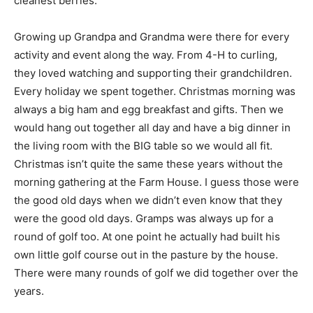
cleanest berries.
Growing up Grandpa and Grandma were there for every
activity and event along the way. From 4-H to curling,
they loved watching and supporting their grandchildren.
Every holiday we spent together. Christmas morning was
always a big ham and egg breakfast and gifts. Then we
would hang out together all day and have a big dinner in
the living room with the BIG table so we would all fit.
Christmas isn’t quite the same these years without the
morning gathering at the Farm House. I guess those were
the good old days when we didn’t even know that they
were the good old days. Gramps was always up for a
round of golf too. At one point he actually had built his
own little golf course out in the pasture by the house.
There were many rounds of golf we did together over the
years.