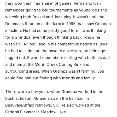
they won their “fair share” of games. Verna and Ivan
remember going to ball tournaments as young kids and
watching both Russel and Jean play. It wasn’t until the
Demmans Reunion at the farm in 1995 that I saw Grandpa
in action. He had some pretty good form I was thinking
for a Grandpa (even though thinking back I know he
wasn’t THAT old), and in his competitive nature as usual
he had to slide into the base to make sure he didn’t get
tagged out. Elwood remembers curling with both his dad
and mom at the Morin Creek Curling Rink and
surrounding areas. When Gramps wasn’t farming, you
could find him out fishing with friends and family.
There were a few years when Grandpa worked in the
bush at Edson, AB and also on the fish haul in
Beauval/Buffalo Narrows, SK. He also worked at the
Federal Elevator in Meadow Lake.