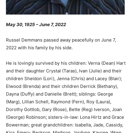
May 30, 1925 – June 7, 2022
Russel Demmans passed away peacefully on June 7,
2022 with his family by his side.
He is lovingly survived by his children: Verna (Dean) Hart
and their daughter Crystal (Taras), Ivan (Julie) and their
children Sheldon (Lori), Jenna (Chris) and Lacey (Blair);
Elwood (Brenda) and their children Derrick (Bethany),
Dayna (Duffy) and Danielle (Brett); siblings: George
(Marg), Lillian Schell, Raymond (Fern), Roy (Laura),
Dorothy Gottlob, Gary (Rose), Bette (Reg) Iverson, Joan
(George) Robinson; sisters-in-law: Lona Hirtz and Grace
Bowerman; great grandchildren: Isabella, Jade, Cassidy,
Kira, Emery, Beckson, Madison, Jordynn, Kaycee, Wren,