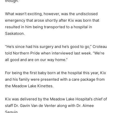
though.”
What wasn’t exciting, however, was the undisclosed
emergency that arose shortly after Kix was born that
resulted in him being transported to a hospital in
Saskatoon.
“He’s since had his surgery and he’s good to go,” Croteau
told Northern Pride when interviewed last week. “We’re
all good and are on our way home.”
For being the first baby born at the hospital this year, Kix
and his family were presented with a care package from
the Meadow Lake Kinettes.
Kix was delivered by the Meadow Lake Hospital’s chief of
staff Dr. Gavin Van de Venter along with Dr. Aimee
Seguin.