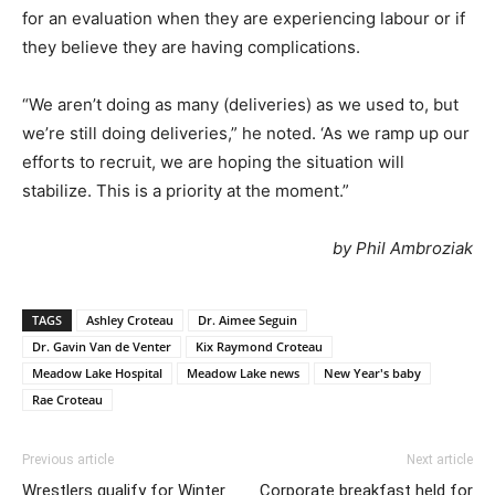
for an evaluation when they are experiencing labour or if
they believe they are having complications.
“We aren’t doing as many (deliveries) as we used to, but
we’re still doing deliveries,” he noted. ‘As we ramp up our
efforts to recruit, we are hoping the situation will
stabilize. This is a priority at the moment.”
by Phil Ambroziak
TAGS
Ashley Croteau
Dr. Aimee Seguin
Dr. Gavin Van de Venter
Kix Raymond Croteau
Meadow Lake Hospital
Meadow Lake news
New Year's baby
Rae Croteau
Previous article
Next article
Wrestlers qualify for Winter
Corporate breakfast held for