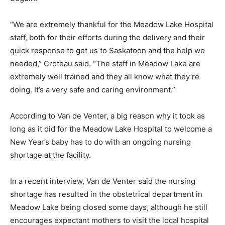
“We are extremely thankful for the Meadow Lake Hospital
staff, both for their efforts during the delivery and their
quick response to get us to Saskatoon and the help we
needed,” Croteau said. “The staff in Meadow Lake are
extremely well trained and they all know what they’re
doing. It’s a very safe and caring environment.”
According to Van de Venter, a big reason why it took as
long as it did for the Meadow Lake Hospital to welcome a
New Year’s baby has to do with an ongoing nursing
shortage at the facility.
In a recent interview, Van de Venter said the nursing
shortage has resulted in the obstetrical department in
Meadow Lake being closed some days, although he still
encourages expectant mothers to visit the local hospital