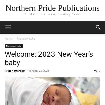
Northern Pride Publications
Northern SK's Latest, Breaking News.
Home
Meadow Lake
Meadow Lake
Welcome: 2023 New Year’s
baby
PrideNewsroom
-
January 26, 2023
0