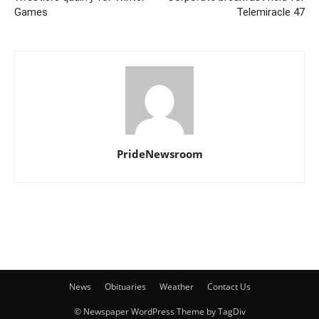
Games
Telemiracle 47
PrideNewsroom
News
Obituaries
Weather
Contact Us
© Newspaper WordPress Theme by TagDiv