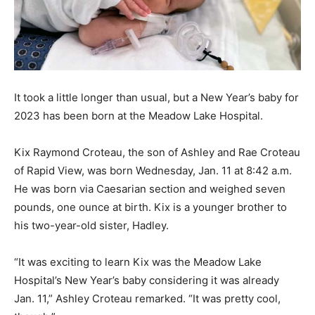
It took a little longer than usual, but a New Year’s baby for
2023 has been born at the Meadow Lake Hospital.
Kix Raymond Croteau, the son of Ashley and Rae Croteau
of Rapid View, was born Wednesday, Jan. 11 at 8:42 a.m.
He was born via Caesarian section and weighed seven
pounds, one ounce at birth. Kix is a younger brother to
his two-year-old sister, Hadley.
“It was exciting to learn Kix was the Meadow Lake
Hospital’s New Year’s baby considering it was already
Jan. 11,” Ashley Croteau remarked. “It was pretty cool,