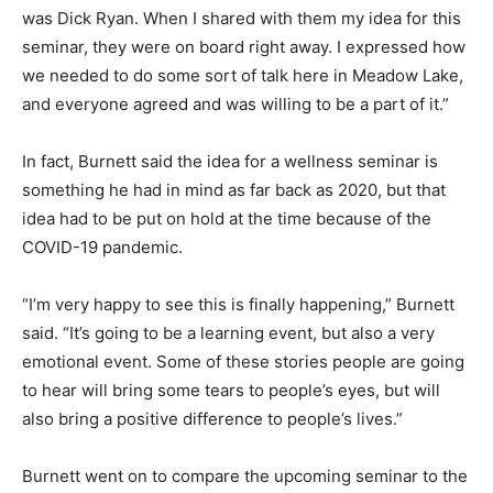
was Dick Ryan. When I shared with them my idea for this
seminar, they were on board right away. I expressed how
we needed to do some sort of talk here in Meadow Lake,
and everyone agreed and was willing to be a part of it.”
In fact, Burnett said the idea for a wellness seminar is
something he had in mind as far back as 2020, but that
idea had to be put on hold at the time because of the
COVID-19 pandemic.
“I’m very happy to see this is finally happening,” Burnett
said. “It’s going to be a learning event, but also a very
emotional event. Some of these stories people are going
to hear will bring some tears to people’s eyes, but will
also bring a positive difference to people’s lives.”
Burnett went on to compare the upcoming seminar to the