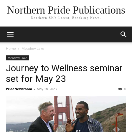
Northern Pride Publications
Northern SK's Latest, Breaking News.
Home
Meadow Lake
Meadow Lake
Journey to Wellness seminar
set for May 23
PrideNewsroom
-
May 18, 2023
0