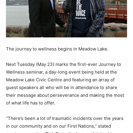
The journey to wellness begins in Meadow Lake.
Next Tuesday (May 23) marks the first-ever Journey to
Wellness seminar, a day-long event being held at the
Meadow Lake Civic Centre and featuring an array of
guest speakers all who will be in attendance to share
their message about perseverance and making the most
of what life has to offer.
“There’s been a lot of traumatic incidents over the years
in our community and on our First Nations,” stated