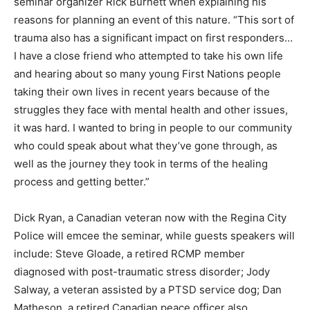
seminar organizer Rick Burnett when explaining his
reasons for planning an event of this nature. “This sort of
trauma also has a significant impact on first responders…
I have a close friend who attempted to take his own life
and hearing about so many young First Nations people
taking their own lives in recent years because of the
struggles they face with mental health and other issues,
it was hard. I wanted to bring in people to our community
who could speak about what they’ve gone through, as
well as the journey they took in terms of the healing
process and getting better.”
Dick Ryan, a Canadian veteran now with the Regina City
Police will emcee the seminar, while guests speakers will
include: Steve Gloade, a retired RCMP member
diagnosed with post-traumatic stress disorder; Jody
Salway, a veteran assisted by a PTSD service dog; Dan
Matheson, a retired Canadian peace officer also