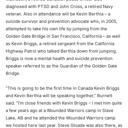
diagnosed with PTSD and John Cross, a retired Navy
veteran. Also in attendance will be Kevin Berthia – a
suicide survivor and prevention advocate who, in 2005,
attempted to take his own life by jumping from the
Golden Gate Bridge in San Francisco, California – as well
as Kevin Briggs, a retired sergeant from the California
Highway Patrol who talked Berthia down from jumping.
Briggs is now a mental health and suicide prevention
speaker referred to as the Guardian of the Golden Gate
Bridge.
“This is going to be the first time in Canada Kevin Briggs
and Kevin Berthia will be speaking together,” Burnett
said. “I’m close friends with Kevin Briggs – I met him quite
a few years ago at a Wounded Warriors camp in Slave
Lake, AB and he attended the Wounded Warriors camp
we hosted here last year. Steve Gloade was also there, as