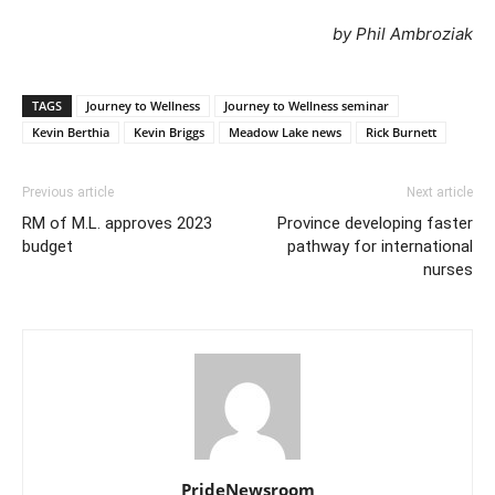
by Phil Ambroziak
TAGS
Journey to Wellness
Journey to Wellness seminar
Kevin Berthia
Kevin Briggs
Meadow Lake news
Rick Burnett
Previous article
Next article
RM of M.L. approves 2023
Province developing faster
budget
pathway for international
nurses
PrideNewsroom