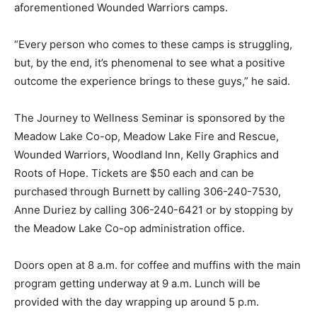
aforementioned Wounded Warriors camps.
“Every person who comes to these camps is struggling,
but, by the end, it’s phenomenal to see what a positive
outcome the experience brings to these guys,” he said.
The Journey to Wellness Seminar is sponsored by the
Meadow Lake Co-op, Meadow Lake Fire and Rescue,
Wounded Warriors, Woodland Inn, Kelly Graphics and
Roots of Hope. Tickets are $50 each and can be
purchased through Burnett by calling 306-240-7530,
Anne Duriez by calling 306-240-6421 or by stopping by
the Meadow Lake Co-op administration office.
Doors open at 8 a.m. for coffee and muffins with the main
program getting underway at 9 a.m. Lunch will be
provided with the day wrapping up around 5 p.m.