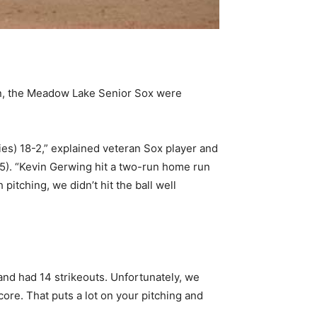
on, the Meadow Lake Senior Sox were
ies) 18-2,” explained veteran Sox player and
). “Kevin Gerwing hit a two-run home run
 pitching, we didn’t hit the ball well
and had 14 strikeouts. Unfortunately, we
core. That puts a lot on your pitching and