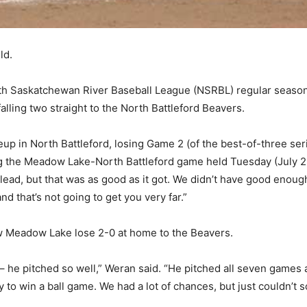
ld.
orth Saskatchewan River Baseball League (NSRBL) regular seas
alling two straight to the North Battleford Beavers.
p in North Battleford, losing Game 2 (of the best-of-three ser
the Meadow Lake-North Battleford game held Tuesday (July 25
0 lead, but that was as good as it got. We didn’t have good enough
 that’s not going to get you very far.”
w Meadow Lake lose 2-0 at home to the Beavers.
 – he pitched so well,” Weran said. “He pitched all seven games 
 to win a ball game. We had a lot of chances, but just couldn’t s