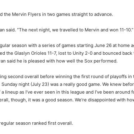
ed the Mervin Flyers in two games straight to advance.
 said. “The next night, we travelled to Mervin and won 11-10.”
regular season with a series of games starting June 26 at home
ed the Glaslyn Orioles 11-7, lost to Unity 2-0 and bounced back 
an said he is pleased with how well the Sox performed.
ing second overall before winning the first round of playoffs in 
Sunday night (July 23) was a really good game. We knew before 
 a lineup as I’ve ever seen in this league and I’ve been around 
l, though, it was a good season. We’re disappointed with how it 
gular season ranked first overall.