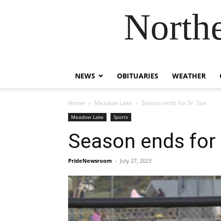
Northe
NEWS
OBITUARIES
WEATHER
Home
Meadow Lake
Season ends for Sr. Sox
Meadow Lake
Sports
Season ends for 
PrideNewsroom
-
July 27, 2023