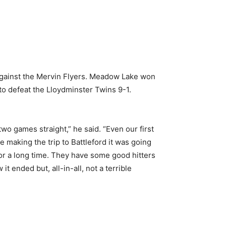
 against the Mervin Flyers. Meadow Lake won
to defeat the Lloydminster Twins 9-1.
two games straight,” he said. “Even our first
making the trip to Battleford it was going
for a long time. They have some good hitters
ended but, all-in-all, not a terrible