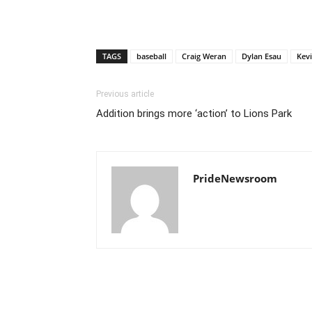
TAGS
baseball
Craig Weran
Dylan Esau
Kev
Previous article
Addition brings more ‘action’ to Lions Park
PrideNewsroom