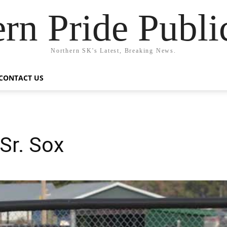
rn Pride Publi
Northern SK's Latest, Breaking News.
CONTACT US
Sr. Sox