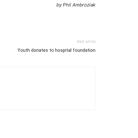
by Phil Ambroziak
Next article
Youth donates to hospital foundation