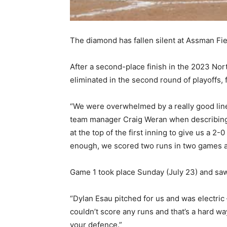
The diamond has fallen silent at Assman Fie
After a second-place finish in the 2023 N
eliminated in the second round of playoffs, f
“We were overwhelmed by a really good lineu
team manager Craig Weran when describing 
at the top of the first inning to give us a 2-
enough, we scored two runs in two games and
Game 1 took place Sunday (July 23) and sa
“Dylan Esau pitched for us and was electric
couldn’t score any runs and that’s a hard way
your defence.”