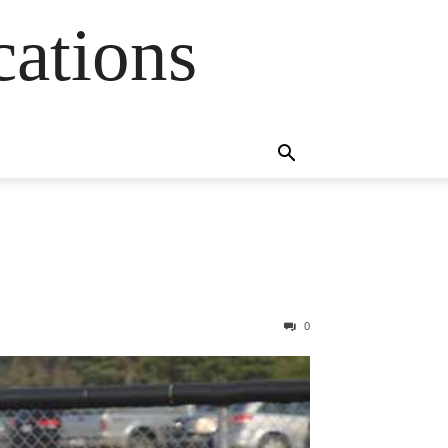
cations
0