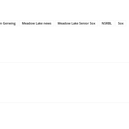
in Gerwing
Meadow Lake news
Meadow Lake Senior Sox
NSRBL
Sox