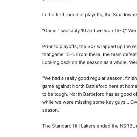
In the first round of playoffs, the Sox down
“Game 1 was July 10 and we won 16-0,” Weran
Prior to playoffs, the Sox wrapped up the 
that game 15-1. From there, the team defeat
Looking back on the season as a whole, Wer
“We had a really good regular season, finish
game against North Battleford here at home 
to be tough. North Battleford has as good of
while we were missing some key guys… Overal
season.”
The Standard Hill Lakers ended the NSRBL re