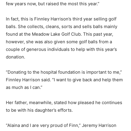
few years now, but raised the most this year.”
In fact, this is Finnley Harrison’s third year selling golf
balls. She collects, cleans, sorts and sells balls mainly
found at the Meadow Lake Golf Club. This past year,
however, she was also given some golf balls from a
couple of generous individuals to help with this year’s
donation.
“Donating to the hospital foundation is important to me,”
Finnley Harrison said. “I want to give back and help them
as much as I can.”
Her father, meanwhile, stated how pleased he continues
to be with his daughter’s efforts.
“Alaina and I are very proud of Finn,” Jeremy Harrison