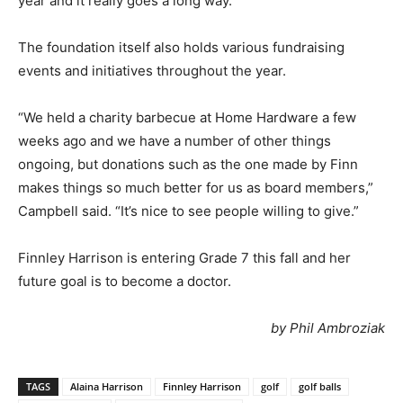
year and it really goes a long way.”
The foundation itself also holds various fundraising
events and initiatives throughout the year.
“We held a charity barbecue at Home Hardware a few
weeks ago and we have a number of other things
ongoing, but donations such as the one made by Finn
makes things so much better for us as board members,”
Campbell said. “It’s nice to see people willing to give.”
Finnley Harrison is entering Grade 7 this fall and her
future goal is to become a doctor.
by Phil Ambroziak
TAGS
Alaina Harrison
Finnley Harrison
golf
golf balls