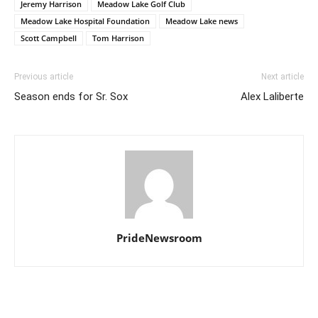
Jeremy Harrison
Meadow Lake Golf Club
Meadow Lake Hospital Foundation
Meadow Lake news
Scott Campbell
Tom Harrison
Previous article
Next article
Season ends for Sr. Sox
Alex Laliberte
PrideNewsroom