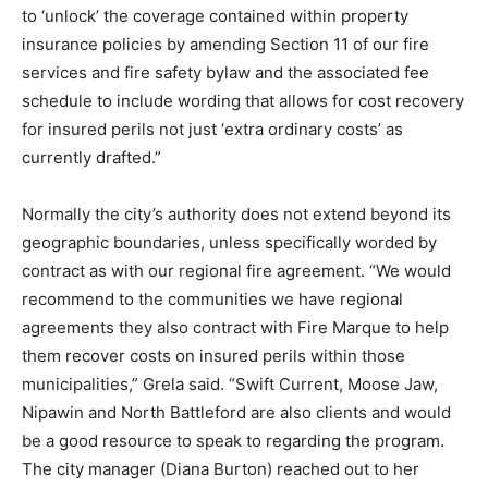
to ‘unlock’ the coverage contained within property
insurance policies by amending Section 11 of our fire
services and fire safety bylaw and the associated fee
schedule to include wording that allows for cost recovery
for insured perils not just ‘extra ordinary costs’ as
currently drafted.”
Normally the city’s authority does not extend beyond its
geographic boundaries, unless specifically worded by
contract as with our regional fire agreement. “We would
recommend to the communities we have regional
agreements they also contract with Fire Marque to help
them recover costs on insured perils within those
municipalities,” Grela said. “Swift Current, Moose Jaw,
Nipawin and North Battleford are also clients and would
be a good resource to speak to regarding the program.
The city manager (Diana Burton) reached out to her