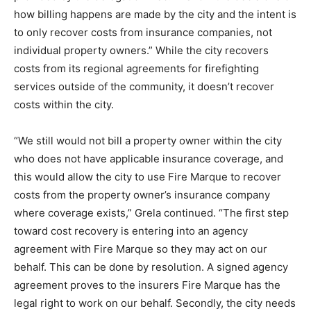
how billing happens are made by the city and the intent is
to only recover costs from insurance companies, not
individual property owners.” While the city recovers
costs from its regional agreements for firefighting
services outside of the community, it doesn’t recover
costs within the city.
“We still would not bill a property owner within the city
who does not have applicable insurance coverage, and
this would allow the city to use Fire Marque to recover
costs from the property owner’s insurance company
where coverage exists,” Grela continued. “The first step
toward cost recovery is entering into an agency
agreement with Fire Marque so they may act on our
behalf. This can be done by resolution. A signed agency
agreement proves to the insurers Fire Marque has the
legal right to work on our behalf. Secondly, the city needs