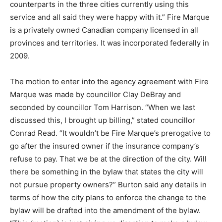
counterparts in the three cities currently using this
service and all said they were happy with it.” Fire Marque
is a privately owned Canadian company licensed in all
provinces and territories. It was incorporated federally in
2009.
The motion to enter into the agency agreement with Fire
Marque was made by councillor Clay DeBray and
seconded by councillor Tom Harrison. “When we last
discussed this, I brought up billing,” stated councillor
Conrad Read. “It wouldn’t be Fire Marque’s prerogative to
go after the insured owner if the insurance company’s
refuse to pay. That we be at the direction of the city. Will
there be something in the bylaw that states the city will
not pursue property owners?” Burton said any details in
terms of how the city plans to enforce the change to the
bylaw will be drafted into the amendment of the bylaw.