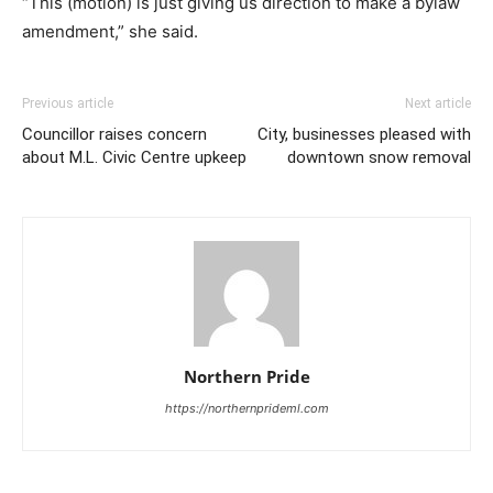
“This (motion) is just giving us direction to make a bylaw
amendment,” she said.
Previous article
Next article
Councillor raises concern
City, businesses pleased with
about M.L. Civic Centre upkeep
downtown snow removal
Northern Pride
https://northernprideml.com