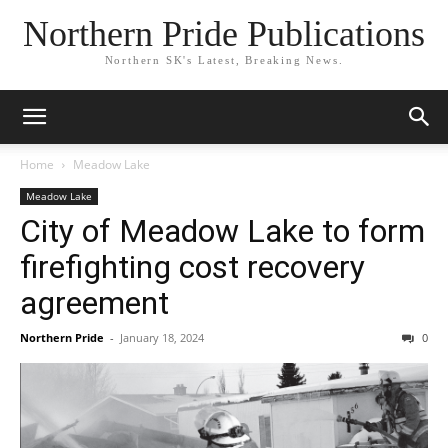
Northern Pride Publications
Northern SK's Latest, Breaking News.
Home
Meadow Lake
Meadow Lake
City of Meadow Lake to form
firefighting cost recovery
agreement
Northern Pride
-
January 18, 2024
0