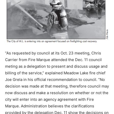
“As requested by council at its Oct. 23 meeting, Chris
Carrier from Fire Marque attended the Dec. 11 council
meting as a delegation to present and discuss usage and
billing of the service,” explained Meadow Lake fire chief
Joe Grela in his official recommendation to council. “No
decision was made at that meeting, therefore council may
now discuss and make a resolution on whether or not the
city will enter into an agency agreement with Fire
Marque. Administration believes the clarifications
provided by the delegation Dec. 11 show the decisions on