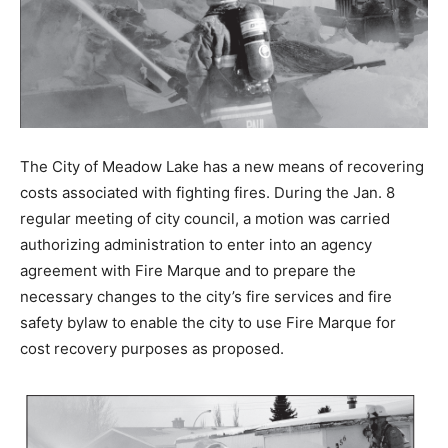
The City of Meadow Lake has a new means of recovering
costs associated with fighting fires. During the Jan. 8
regular meeting of city council, a motion was carried
authorizing administration to enter into an agency
agreement with Fire Marque and to prepare the
necessary changes to the city’s fire services and fire
safety bylaw to enable the city to use Fire Marque for
cost recovery purposes as proposed.