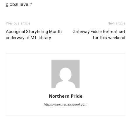
global level.”
Previous article
Next article
Aboriginal Storytelling Month
Gateway Fiddle Retreat set
underway at M.L. library
for this weekend
Northern Pride
https://northernprideml.com