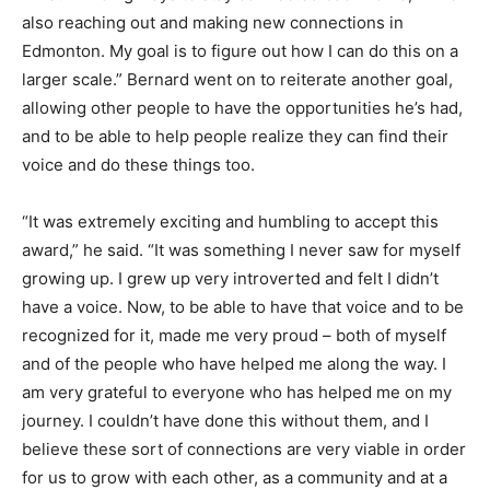
also reaching out and making new connections in
Edmonton. My goal is to figure out how I can do this on a
larger scale.” Bernard went on to reiterate another goal,
allowing other people to have the opportunities he’s had,
and to be able to help people realize they can find their
voice and do these things too.
“It was extremely exciting and humbling to accept this
award,” he said. “It was something I never saw for myself
growing up. I grew up very introverted and felt I didn’t
have a voice. Now, to be able to have that voice and to be
recognized for it, made me very proud – both of myself
and of the people who have helped me along the way. I
am very grateful to everyone who has helped me on my
journey. I couldn’t have done this without them, and I
believe these sort of connections are very viable in order
for us to grow with each other, as a community and at a