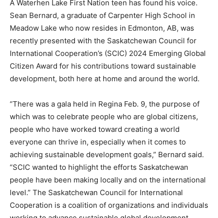
A Waterhen Lake First Nation teen has found his voice.
Sean Bernard, a graduate of Carpenter High School in
Meadow Lake who now resides in Edmonton, AB, was
recently presented with the Saskatchewan Council for
International Cooperation’s (SCIC) 2024 Emerging Global
Citizen Award for his contributions toward sustainable
development, both here at home and around the world.
“There was a gala held in Regina Feb. 9, the purpose of
which was to celebrate people who are global citizens,
people who have worked toward creating a world
everyone can thrive in, especially when it comes to
achieving sustainable development goals,” Bernard said.
“SCIC wanted to highlight the efforts Saskatchewan
people have been making locally and on the international
level.” The Saskatchewan Council for International
Cooperation is a coalition of organizations and individuals
working to advance sustainable global development.