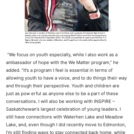
“We focus on youth especially, while I also work as a
ambassador of hope with the We Matter program,” he
added. “It’s a program I feel is essential in terms of
allowing youth to have a voice, and to do things their way
and through their perspective. Youth and children are
just as pow erful as anyone else to be a part of these
conversations. I will also be working with INSPIRE –
Saskatchewan’s largest celebration of young leaders. I
still have connections with Waterhen Lake and Meadow
Lake, and, even though I did recently move to Edmonton,
I’m still finding ways to stay connected back home, while