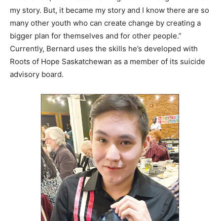
my story. But, it became my story and I know there are so
many other youth who can create change by creating a
bigger plan for themselves and for other people.”
Currently, Bernard uses the skills he’s developed with
Roots of Hope Saskatchewan as a member of its suicide
advisory board.