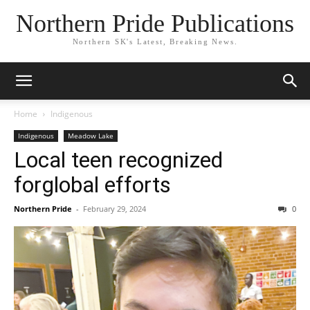
Northern Pride Publications
Northern SK's Latest, Breaking News.
Home
Indigenous
Indigenous
Meadow Lake
Local teen recognized
forglobal efforts
Northern Pride
-
February 29, 2024
0