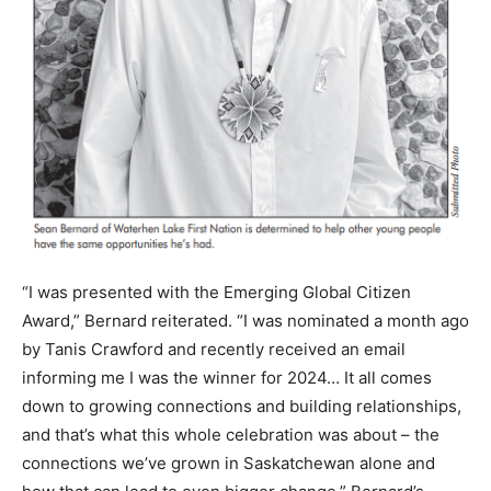
“I was presented with the Emerging Global Citizen
Award,” Bernard reiterated. “I was nominated a month ago
by Tanis Crawford and recently received an email
informing me I was the winner for 2024… It all comes
down to growing connections and building relationships,
and that’s what this whole celebration was about – the
connections we’ve grown in Saskatchewan alone and