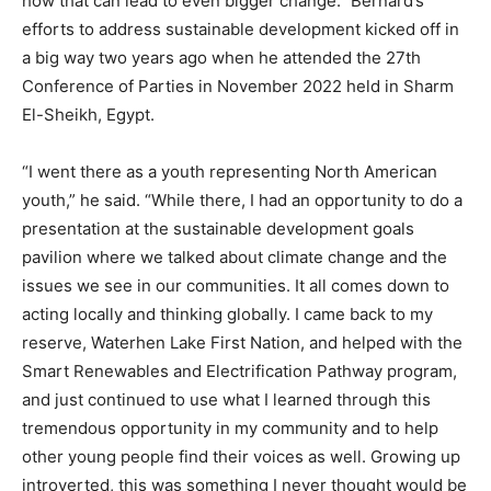
how that can lead to even bigger change.” Bernard’s
efforts to address sustainable development kicked off in
a big way two years ago when he attended the 27th
Conference of Parties in November 2022 held in Sharm
El-Sheikh, Egypt.
“I went there as a youth representing North American
youth,” he said. “While there, I had an opportunity to do a
presentation at the sustainable development goals
pavilion where we talked about climate change and the
issues we see in our communities. It all comes down to
acting locally and thinking globally. I came back to my
reserve, Waterhen Lake First Nation, and helped with the
Smart Renewables and Electrification Pathway program,
and just continued to use what I learned through this
tremendous opportunity in my community and to help
other young people find their voices as well. Growing up
introverted, this was something I never thought would be