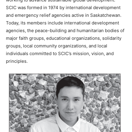
SCIC was formed in 1974 by international development
and emergency relief agencies active in Saskatchewan.
Today, its members include international development
agencies, the peace-building and humanitarian bodies of
major faith groups, educational organizations, solidarity
groups, local community organizations, and local
individuals committed to SCIC’s mission, vision, and
principles.