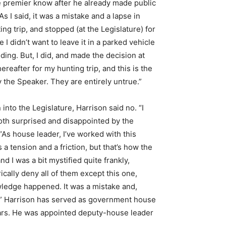
the premier know after he already made public
 I said, it was a mistake and a lapse in
ing trip, and stopped (at the Legislature) for
I didn’t want to leave it in a parked vehicle
lding. But, I did, and made the decision at
hereafter for my hunting trip, and this is the
y the Speaker. They are entirely untrue.”
nto the Legislature, Harrison said no. “I
both surprised and disappointed by the
 “As house leader, I’ve worked with this
a tension and a friction, but that’s how the
I was a bit mystified quite frankly,
ically deny all of them except this one,
wledge happened. It was a mistake and,
er.” Harrison has served as government house
ars. He was appointed deputy-house leader