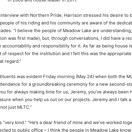
interview with Northern Pride, Harrison stressed his desire to
people of his riding and his community are aware of the dedica
decades. “I believe the people of Meadow Lake are understanding, 
ation was first made), but, through conversations, I did have a rec
accountability and responsibility for it. As far as being house le
 of respect for the institution and I felt this was the appropria
at regard.”
tituents was evident Friday morning (May 24) when both the 
attendance for a groundbreaking ceremony for a new second-st
you for always making time for us, Jeremy, you’ve always been 
asure when you help us out on our projects. Jeremy and I talk a l
not just MLTC.”
 “very kind.” “He’s a dear friend of mine and we’ve worked toget
lected to public office – I think the people in Meadow Lake know 