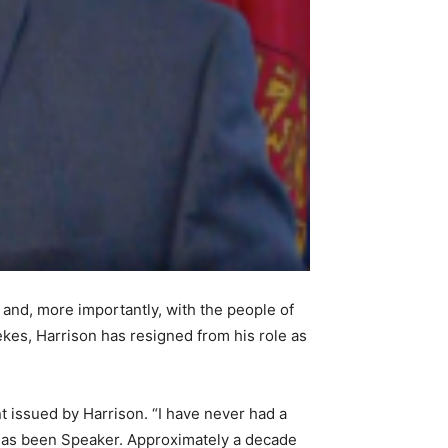
nd, more importantly, with the people of
kes, Harrison has resigned from his role as
t issued by Harrison. “I have never had a
 has been Speaker. Approximately a decade