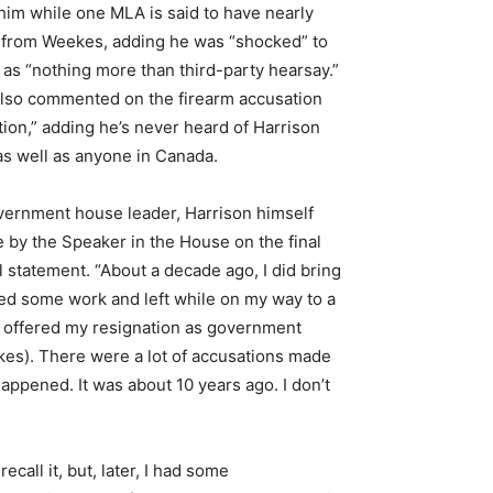
im while one MLA is said to have nearly
s” from Weekes, adding he was “shocked” to
 as “nothing more than third-party hearsay.”
also commented on the firearm accusation
tion,” adding he’s never heard of Harrison
as well as anyone in Canada.
overnment house leader, Harrison himself
de by the Speaker in the House on the final
l statement. “About a decade ago, I did bring
bbed some work and left while on my way to a
, I offered my resignation as government
eekes). There were a lot of accusations made
is happened. It was about 10 years ago. I don’t
call it, but, later, I had some