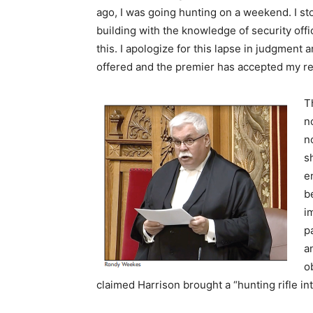
ago, I was going hunting on a weekend. I sto
building with the knowledge of security offic
this. I apologize for this lapse in judgment
offered and the premier has accepted my r
T
n
n
s
e
b
i
p
a
o
claimed Harrison brought a “hunting rifle int