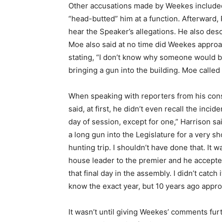
Other accusations made by Weekes included
“head-butted” him at a function. Afterward,
hear the Speaker’s allegations. He also des
Moe also said at no time did Weekes appro
stating, “I don’t know why someone would bri
bringing a gun into the building. Moe calle
When speaking with reporters from his cons
said, at first, he didn’t even recall the inc
day of session, except for one,” Harrison sa
a long gun into the Legislature for a very s
hunting trip. I shouldn’t have done that. It
house leader to the premier and he accepted 
that final day in the assembly. I didn’t catch 
know the exact year, but 10 years ago appro
It wasn’t until giving Weekes’ comments furt