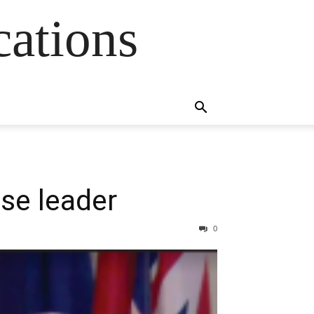
cations
se leader
0