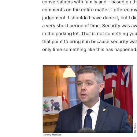
conversations with family and – based on tho
comments on the entire matter. I offered my 
judgement. I shouldn’t have done it, but I di
a very short period of time. Security was awa
in the parking lot. That is not something you
that point to bring it in because security was
only time something like this has happened. 