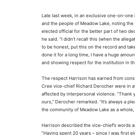
Late last week, in an exclusive one-on-one 
and the people of Meadow Lake, noting the 
elected official for the better part of two 
he said. “I didn’t recall this (when the alleg
to be honest, put this on the record and take 
done it for a long time, I have a huge amount
and showing respect for the institution in th
The respect Harrison has earned from cons
Cree vice-chief Richard Derocher were in 
affected by interpersonal violence. “Thank 
ours,” Derocher remarked. “It’s always a ple
the community of Meadow Lake as a whole, 
Harrison described the vice-chief’s words as
“Having spent 20 years – since I was first e