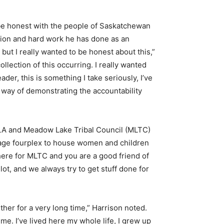
 be honest with the people of Saskatchewan
tion and hard work he has done as an
but I really wanted to be honest about this,”
ollection of this occurring. I really wanted
ader, this is something I take seriously, I’ve
te way of demonstrating the accountability
MLA and Meadow Lake Tribal Council (MLTC)
age fourplex to house women and children
here for MLTC and you are a good friend of
ot, and we always try to get stuff done for
her for a very long time,” Harrison noted.
me. I’ve lived here my whole life, I grew up