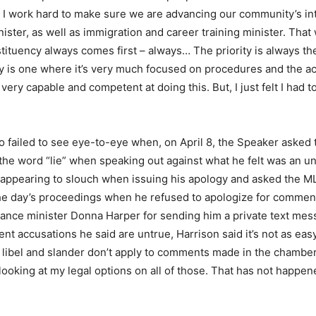
d I work hard to make sure we are advancing our community’s inte
ister, as well as immigration and career training minister. That 
ituency always comes first – always… The priority is always th
y is one where it’s very much focused on procedures and the act
ery capable and competent at doing this. But, I just felt I had t
so failed to see eye-to-eye when, on April 8, the Speaker aske
the word “lie” when speaking out against what he felt was an 
appearing to slouch when issuing his apology and asked the M
m the day’s proceedings when he refused to apologize for comme
nance minister Donna Harper for sending him a private text me
nt accusations he said are untrue, Harrison said it’s not as easy 
n, libel and slander don’t apply to comments made in the chambe
looking at my legal options on all of those. That has not happen