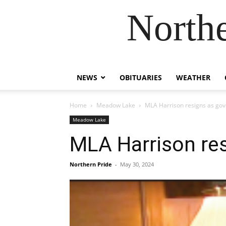
Northe
NEWS
OBITUARIES
WEATHER
Home
Meadow Lake
MLA Harrison resigns as go
Meadow Lake
MLA Harrison re
Northern Pride
-
May 30, 2024