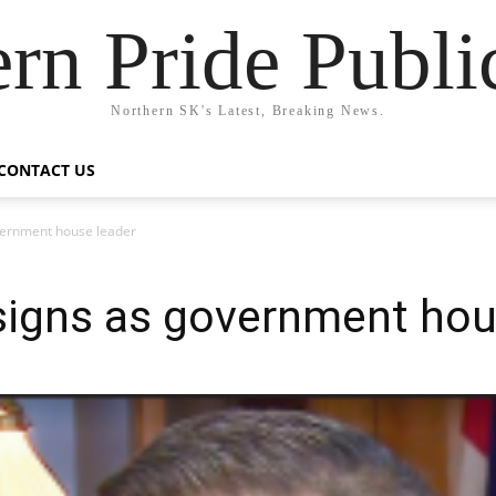
rn Pride Publi
Northern SK's Latest, Breaking News.
CONTACT US
vernment house leader
signs as government hou