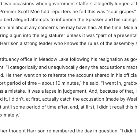
 two occasions when government staffers allegedly lunged at h
 Premier Scott Moe told reporters he felt this was “sour grape
cribed alleged attempts to influence the Speaker and his rulings
ach him about any concerns he may have had. At the time, Moe 
ng a gun into the legislature” unless it was “part of a presenta
d Harrison a strong leader who knows the rules of the assembly 
tituency office in Meadow Lake following his resignation as g
ident. “I categorically and unequivocally deny the accusations ma
id. He then went on to reiterate the account shared in his officia
hort period of time – about 10 minutes,” he said. “I went in, gra
 was a mistake. It was a lapse in judgement. And, because of that
it. I didn’t, at first, actually catch the accusation (made by W
it until some period of time after, and, at first, I didn’t recall th
ximately.”
her thought Harrison remembered the day in question. “I didn’t re