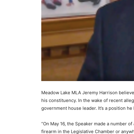
Meadow Lake MLA Jeremy Harrison believes 
his constituency. In the wake of recent all
government house leader. It’s a position he
“On May 16, the Speaker made a number of al
firearm in the Legislative Chamber or anyw