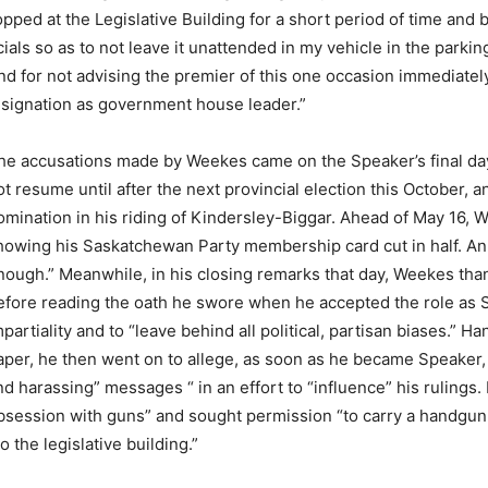
pped at the Legislative Building for a short period of time and 
ials so as to not leave it unattended in my vehicle in the parkin
 and for not advising the premier of this one occasion immediatel
esignation as government house leader.”
he accusations made by Weekes came on the Speaker’s final day 
ot resume until after the next provincial election this October, 
omination in his riding of Kindersley-Biggar. Ahead of May 16,
howing his Saskatchewan Party membership card cut in half. An 
nough.” Meanwhile, in his closing remarks that day, Weekes tha
efore reading the oath he swore when he accepted the role as Sp
mpartiality and to “leave behind all political, partisan biases.” 
aper, he then went on to allege, as soon as he became Speaker, 
nd harassing” messages “ in an effort to “influence” his rulings.
bsession with guns” and sought permission “to carry a handgun i
o the legislative building.”