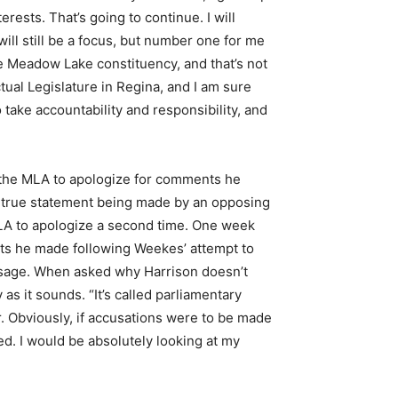
rests. That’s going to continue. I will
will still be a focus, but number one for me
e Meadow Lake constituency, and that’s not
ual Legislature in Regina, and I am sure
o take accountability and responsibility, and
d the MLA to apologize for comments he
untrue statement being made by an opposing
LA to apologize a second time. One week
nts he made following Weekes’ attempt to
ssage. When asked why Harrison doesn’t
as it sounds. “It’s called parliamentary
r. Obviously, if accusations were to be made
ed. I would be absolutely looking at my