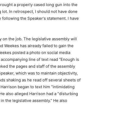
brought a properly cased long gun into the
g lot. In retrospect, I should not have done
y following the Speaker‘s statement. I have
on the job. The legislative assembly will
and Weekes has already failed to gain the
 Weekes posted a photo on social media
accompanying line of text read “Enough is
nked the pages and staff of the assembly
eaker, which was to maintain objectivity,
Hands shaking as he read off several sheets of
Harrison began to text him “intimidating
 He also alleged Harrison had a “disturbing
n the legislative assembly.” He also