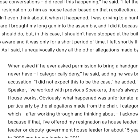
se conversations – did recall this happening,” he said. “I let 
resignation to him as house leader based on that recollection. As
dn’t even think about it when it happened. I was driving to a hunt
re I brought my long gun into the assembly, and I did it because 
 should do, but, in this case, I shouldn’t have stopped at the bui
 aware and it was only for a short period of time. I left shortly t
As I said, I unequivocally deny all the other allegations made b
When asked if he ever asked permission to bring a handgun i
never have – I categorically deny,” he said, adding he was 
accusation. “I did not expect this to be the case,” he added.
Speaker, I’ve worked with previous Speakers, there’s always 
House works. Obviously, what happened was unfortunate, and 
particularly by the allegations made from the chair. I categor
which – after working through and thinking about – I ackno
because if that, I’ve offered my resignation as house lead
leader or deputy-government house leader for about 15 ye
in 2009 and house leader in 2011.