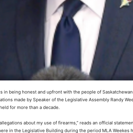
in being honest and upfront with the people of Saskatchewan a
egations made by Speaker of the Legislative Assembly Randy Wee
 held for more than a decade.
legations about my use of firearms,” reads an official statemen
here in the Legislative Building during the period MLA Weekes