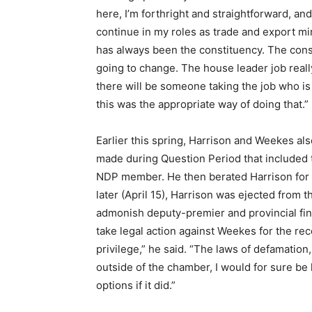
here, I’m forthright and straightforward, an
continue in my roles as trade and export min
has always been the constituency. The const
going to change. The house leader job reall
there will be someone taking the job who is v
this was the appropriate way of doing that.”
Earlier this spring, Harrison and Weekes al
made during Question Period that included 
NDP member. He then berated Harrison for 
later (April 15), Harrison was ejected fro
admonish deputy-premier and provincial fi
take legal action against Weekes for the rece
privilege,” he said. “The laws of defamatio
outside of the chamber, I would for sure be 
options if it did.”