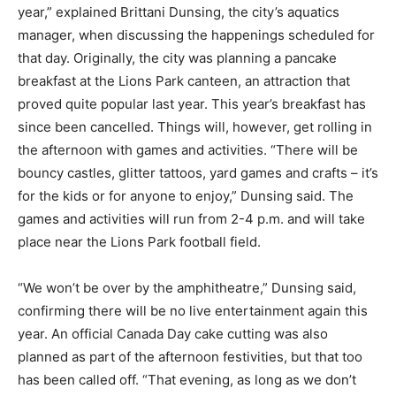
year,” explained Brittani Dunsing, the city’s aquatics
manager, when discussing the happenings scheduled for
that day. Originally, the city was planning a pancake
breakfast at the Lions Park canteen, an attraction that
proved quite popular last year. This year’s breakfast has
since been cancelled. Things will, however, get rolling in
the afternoon with games and activities. “There will be
bouncy castles, glitter tattoos, yard games and crafts – it’s
for the kids or for anyone to enjoy,” Dunsing said. The
games and activities will run from 2-4 p.m. and will take
place near the Lions Park football field.
“We won’t be over by the amphitheatre,” Dunsing said,
confirming there will be no live entertainment again this
year. An official Canada Day cake cutting was also
planned as part of the afternoon festivities, but that too
has been called off. “That evening, as long as we don’t