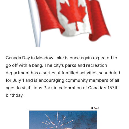
Canada Day in Meadow Lake is once again expected to
go off with a bang. The city’s parks and recreation
department has a series of funfilled activities scheduled
for July 1 and is encouraging community members of all
ages to visit Lions Park in celebration of Canada’s 157th
birthday.