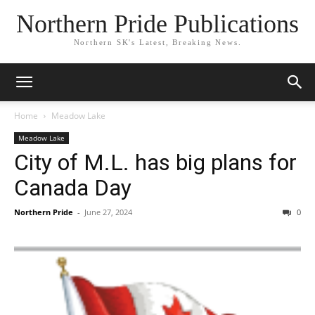
Northern Pride Publications
Northern SK's Latest, Breaking News.
Home
Meadow Lake
Meadow Lake
City of M.L. has big plans for
Canada Day
Northern Pride
-
June 27, 2024
0