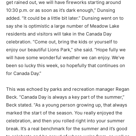
get rained out, we will have fireworks starting around
10:30 p.m. or as soon as it’s dark enough,” Dunsing
added. “It could be a little bit later.” Dunsing went on to
say she is optimistic a large number of Meadow Lake
residents and visitors will take in the Canada Day
celebration. “Come out, bring the kids or yourself to
enjoy our beautiful Lions Park,” she said. “Hope fully we
will have some wonderful weather we can enjoy. We’ve
been so lucky this week, so hopefully that continues on
for Canada Day.”
This was echoed by parks and recreation manager Regan
Beck. “Canada Day is always a key part of the summer,”
Beck stated. “As a young person growing up, that always
marked the start of the season. You really enjoyed the
celebration, and then you rolled right into your summer
break. It’s a real benchmark for the summer and it’s good