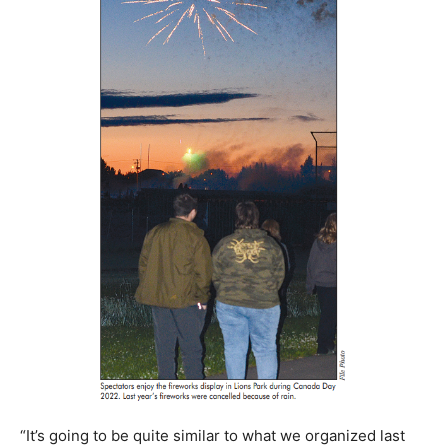
“It’s going to be quite similar to what we organized last