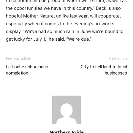
to celebrate and be proud of where we’re from, as well as
the opportunities we have in this country.” Beck is also
hopeful Mother Nature, unlike last year, will cooperate,
especially when it comes to the evening’s fireworks
display. “We’ve had so much rain in June we’re bound to
get lucky for July 1,” he said. “We’re due.”
Previous article
Next article
La Loche schoolnears
City to sell land to local
completion
businesses
Northern Pride