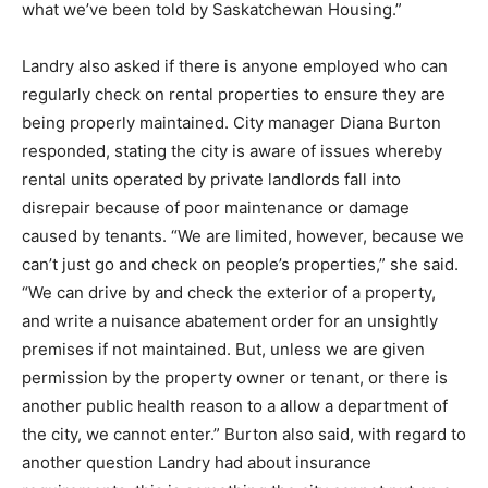
what we’ve been told by Saskatchewan Housing.”
Landry also asked if there is anyone employed who can
regularly check on rental properties to ensure they are
being properly maintained. City manager Diana Burton
responded, stating the city is aware of issues whereby
rental units operated by private landlords fall into
disrepair because of poor maintenance or damage
caused by tenants. “We are limited, however, because we
can’t just go and check on people’s properties,” she said.
“We can drive by and check the exterior of a property,
and write a nuisance abatement order for an unsightly
premises if not maintained. But, unless we are given
permission by the property owner or tenant, or there is
another public health reason to a allow a department of
the city, we cannot enter.” Burton also said, with regard to
another question Landry had about insurance