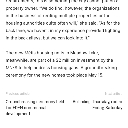
requirements, this is something the city cannot put on a
property owner. “We do find, however, the organizations
in the business of renting multiple properties or the
housing authorities quite often will,” she said. “As for the
back lane, we haven’t in my experience provided lighting
in the back alleys, but we can look into it.”
The new Métis housing units in Meadow Lake,
meanwhile, are part of a $2 million investment by the
MN-S to help address housing gaps. A groundbreaking
ceremony for the new homes took place May 15.
Previous article
Next article
Groundbreaking ceremony held
Bull riding Thursday, rodeo
for FDFN commercial
Friday, Saturday
development