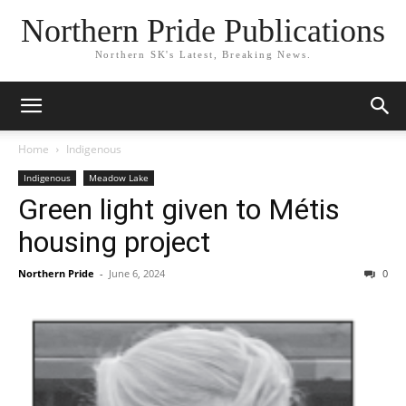
Northern Pride Publications
Northern SK's Latest, Breaking News.
Home
Indigenous
Indigenous
Meadow Lake
Green light given to Métis
housing project
Northern Pride
-
June 6, 2024
0