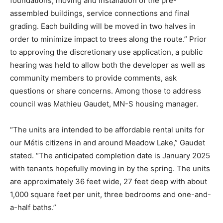
foundations, moving and installation of the pre-
assembled buildings, service connections and final
grading. Each building will be moved in two halves in
order to minimize impact to trees along the route.” Prior
to approving the discretionary use application, a public
hearing was held to allow both the developer as well as
community members to provide comments, ask
questions or share concerns. Among those to address
council was Mathieu Gaudet, MN-S housing manager.
“The units are intended to be affordable rental units for
our Métis citizens in and around Meadow Lake,” Gaudet
stated. “The anticipated completion date is January 2025
with tenants hopefully moving in by the spring. The units
are approximately 36 feet wide, 27 feet deep with about
1,000 square feet per unit, three bedrooms and one-and-
a-half baths.”