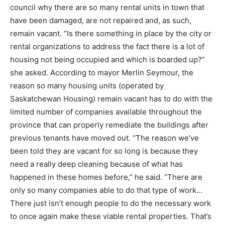
council why there are so many rental units in town that
have been damaged, are not repaired and, as such,
remain vacant. “Is there something in place by the city or
rental organizations to address the fact there is a lot of
housing not being occupied and which is boarded up?”
she asked. According to mayor Merlin Seymour, the
reason so many housing units (operated by
Saskatchewan Housing) remain vacant has to do with the
limited number of companies available throughout the
province that can properly remediate the buildings after
previous tenants have moved out. “The reason we’ve
been told they are vacant for so long is because they
need a really deep cleaning because of what has
happened in these homes before,” he said. “There are
only so many companies able to do that type of work…
There just isn’t enough people to do the necessary work
to once again make these viable rental properties. That’s