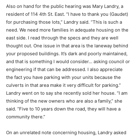
Also on hand for the public hearing was Mary Landry, a
resident of 114 4th St. East. “I have to thank you (Gaudet)
for purchasing those lots,” Landry said. “This is such a
need. We need more families in adequate housing on the
east side. I read through the specs and they are well
thought out. One issue in that area is the laneway behind
your proposed buildings. It’s dark and poorly maintained,
and that is something I would consider… asking council or
engineering if that can be addressed. I also appreciate
the fact you have parking with your units because the
culverts in that area make it very difficult for parking.”
Landry went on to say she recently sold her house. “I am
thinking of the new owners who are also a family,” she
said. “Five to 10 years down the road, they will have a
community there.”
On an unrelated note concerning housing, Landry asked