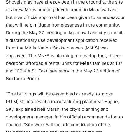
Shovels may have already been in the ground at the site
of a new Métis housing development in Meadow Lake,
but now official approval has been given to an endeavour
that will help mitigate homelessness in the community.
During the May 27 meeting of Meadow Lake city council,
a discretionary use development application received
from the Métis Nation-Saskatchewan (MN-S) was
approved. The MN-S is planning to develop four, three-
bedroom affordable rental units for Métis families at 107
and 109 4th St. East (see story in the May 23 edition of
Northern Pride).
“The buildings will be assembled as ready-to-move
(RTM) structures at a manufacturing plant near Hague,
SK,” explained Neil Marsh, the city’s planning and
development manager, in his official recommendation to
council. “Site work will include construction of the