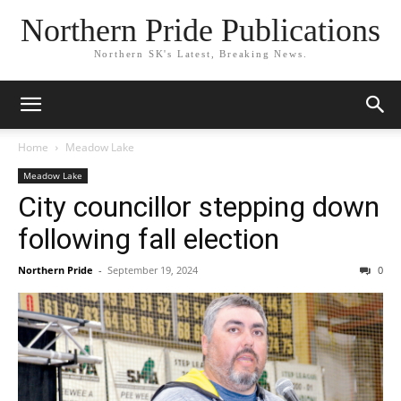
Northern Pride Publications
Northern SK's Latest, Breaking News.
Home
Meadow Lake
Meadow Lake
City councillor stepping down
following fall election
Northern Pride
-
September 19, 2024
0