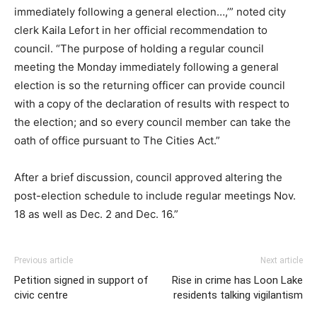
immediately following a general election…,’” noted city
clerk Kaila Lefort in her official recommendation to
council. “The purpose of holding a regular council
meeting the Monday immediately following a general
election is so the returning officer can provide council
with a copy of the declaration of results with respect to
the election; and so every council member can take the
oath of office pursuant to The Cities Act.”
After a brief discussion, council approved altering the
post-election schedule to include regular meetings Nov.
18 as well as Dec. 2 and Dec. 16.”
Previous article
Next article
Petition signed in support of
Rise in crime has Loon Lake
civic centre
residents talking vigilantism