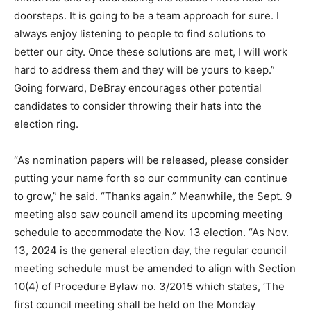
doorsteps. It is going to be a team approach for sure. I
always enjoy listening to people to find solutions to
better our city. Once these solutions are met, I will work
hard to address them and they will be yours to keep.”
Going forward, DeBray encourages other potential
candidates to consider throwing their hats into the
election ring.
“As nomination papers will be released, please consider
putting your name forth so our community can continue
to grow,” he said. “Thanks again.” Meanwhile, the Sept. 9
meeting also saw council amend its upcoming meeting
schedule to accommodate the Nov. 13 election. “As Nov.
13, 2024 is the general election day, the regular council
meeting schedule must be amended to align with Section
10(4) of Procedure Bylaw no. 3/2015 which states, ‘The
first council meeting shall be held on the Monday