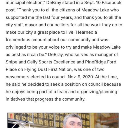
municipal election,” DeBray stated in a Sept. 10 Facebook
post. “Thank you to all the citizens of Meadow Lake who
supported me the last four years, and thank you to all the
city staff, mayor and councillors for all the work they do to
make our city a great place to live. I learned a
tremendous amount about our community and was
privileged to be your voice to try and make Meadow Lake
as best as it can be.” DeBray, who serves as manager of
Snipe and Celly Sports Excellence and PineRidge Ford
Place on Flying Dust First Nation, was one of two
newcomers elected to council Nov. 9, 2020. At the time,
he said he decided to seek a position on council because
he enjoys being part of a team and organizing/planning
initiatives that progress the community.