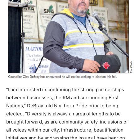
“I am interested in continuing the strong partnerships
between businesses, the RM and surrounding First
Nations,” DeBray told Northern Pride prior to being
elected. “Diversity is always an area of lengths to be
brought forward, as are community safety, inclusions of
all voices within our city, infrastructure, beautification
initiatives and by addressing the issues I have hear on