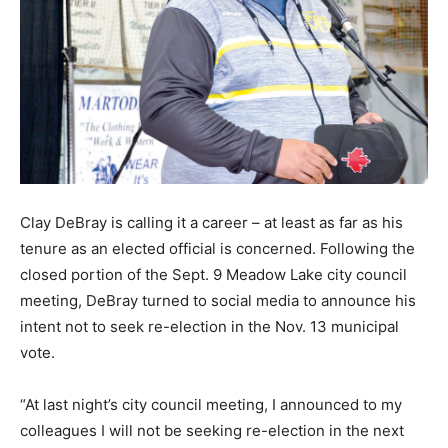
Clay DeBray is calling it a career – at least as far as his
tenure as an elected official is concerned. Following the
closed portion of the Sept. 9 Meadow Lake city council
meeting, DeBray turned to social media to announce his
intent not to seek re-election in the Nov. 13 municipal
vote.
“At last night’s city council meeting, I announced to my
colleagues I will not be seeking re-election in the next