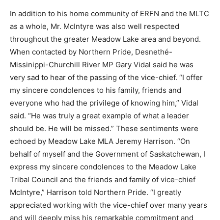
In addition to his home community of ERFN and the MLTC
as a whole, Mr. McIntyre was also well respected
throughout the greater Meadow Lake area and beyond.
When contacted by Northern Pride, Desnethé-
Missinippi-Churchill River MP Gary Vidal said he was
very sad to hear of the passing of the vice-chief. “I offer
my sincere condolences to his family, friends and
everyone who had the privilege of knowing him,” Vidal
said. “He was truly a great example of what a leader
should be. He will be missed.” These sentiments were
echoed by Meadow Lake MLA Jeremy Harrison. “On
behalf of myself and the Government of Saskatchewan, I
express my sincere condolences to the Meadow Lake
Tribal Council and the friends and family of vice-chief
McIntyre,” Harrison told Northern Pride. “I greatly
appreciated working with the vice-chief over many years
and will deeply miss his remarkable commitment and