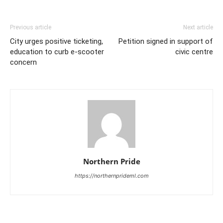
Previous article
Next article
City urges positive ticketing,
Petition signed in support of
education to curb e-scooter
civic centre
concern
Northern Pride
https://northernprideml.com