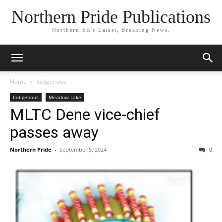
Northern Pride Publications
Northern SK's Latest, Breaking News.
Home
Indigenous
Indigenous
Meadow Lake
MLTC Dene vice-chief
passes away
Northern Pride
-
September 5, 2024
0