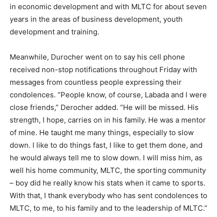
in economic development and with MLTC for about seven
years in the areas of business development, youth
development and training.
Meanwhile, Durocher went on to say his cell phone
received non-stop notifications throughout Friday with
messages from countless people expressing their
condolences. “People know, of course, Labada and I were
close friends,” Derocher added. “He will be missed. His
strength, I hope, carries on in his family. He was a mentor
of mine. He taught me many things, especially to slow
down. I like to do things fast, I like to get them done, and
he would always tell me to slow down. I will miss him, as
well his home community, MLTC, the sporting community
– boy did he really know his stats when it came to sports.
With that, I thank everybody who has sent condolences to
MLTC, to me, to his family and to the leadership of MLTC.”