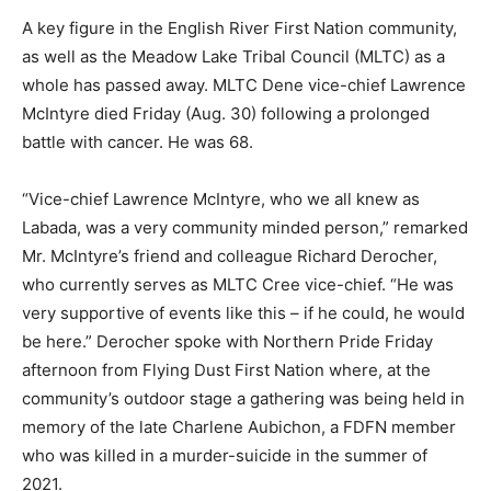
A key figure in the English River First Nation community,
as well as the Meadow Lake Tribal Council (MLTC) as a
whole has passed away. MLTC Dene vice-chief Lawrence
McIntyre died Friday (Aug. 30) following a prolonged
battle with cancer. He was 68.
“Vice-chief Lawrence McIntyre, who we all knew as
Labada, was a very community minded person,” remarked
Mr. McIntyre’s friend and colleague Richard Derocher,
who currently serves as MLTC Cree vice-chief. “He was
very supportive of events like this – if he could, he would
be here.” Derocher spoke with Northern Pride Friday
afternoon from Flying Dust First Nation where, at the
community’s outdoor stage a gathering was being held in
memory of the late Charlene Aubichon, a FDFN member
who was killed in a murder-suicide in the summer of
2021.