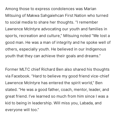
Among those to express condolences was Marian
Mitsuing of Makwa Sahgaiehcan First Nation who turned
to social media to share her thoughts. “I remember
Lawrence McIntyre advocating our youth and families in
sports, recreation and culture,” Mitsuing noted “We lost a
good man. He was a man of integrity and he spoke well of
others, especially youth. He believed in our Indigenous
youth that they can achieve their goals and dreams.”
Former MLTC chief Richard Ben also shared his thoughts
via Facebook. “Hard to believe my good friend vice-chief
Lawrence McIntyre has entered the spirit world,” Ben
stated. “He was a good father, coach, mentor, leader, and
great friend. I’ve learned so much from him since I was a
kid to being in leadership. Will miss you, Labada, and
everyone will too.”