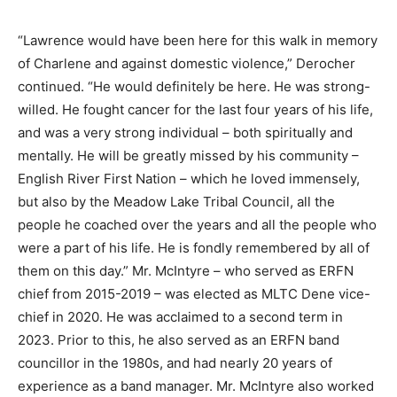
“Lawrence would have been here for this walk in memory
of Charlene and against domestic violence,” Derocher
continued. “He would definitely be here. He was strong-
willed. He fought cancer for the last four years of his life,
and was a very strong individual – both spiritually and
mentally. He will be greatly missed by his community –
English River First Nation – which he loved immensely,
but also by the Meadow Lake Tribal Council, all the
people he coached over the years and all the people who
were a part of his life. He is fondly remembered by all of
them on this day.” Mr. McIntyre – who served as ERFN
chief from 2015-2019 – was elected as MLTC Dene vice-
chief in 2020. He was acclaimed to a second term in
2023. Prior to this, he also served as an ERFN band
councillor in the 1980s, and had nearly 20 years of
experience as a band manager. Mr. McIntyre also worked