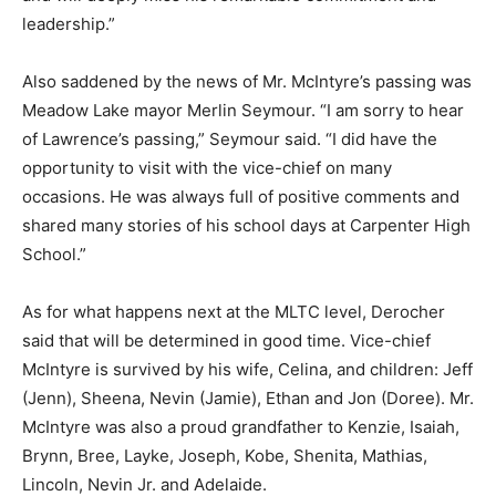
leadership.”
Also saddened by the news of Mr. McIntyre’s passing was
Meadow Lake mayor Merlin Seymour. “I am sorry to hear
of Lawrence’s passing,” Seymour said. “I did have the
opportunity to visit with the vice-chief on many
occasions. He was always full of positive comments and
shared many stories of his school days at Carpenter High
School.”
As for what happens next at the MLTC level, Derocher
said that will be determined in good time. Vice-chief
McIntyre is survived by his wife, Celina, and children: Jeff
(Jenn), Sheena, Nevin (Jamie), Ethan and Jon (Doree). Mr.
McIntyre was also a proud grandfather to Kenzie, Isaiah,
Brynn, Bree, Layke, Joseph, Kobe, Shenita, Mathias,
Lincoln, Nevin Jr. and Adelaide.