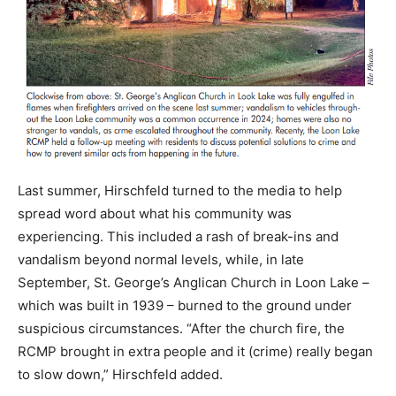
Last summer, Hirschfeld turned to the media to help
spread word about what his community was
experiencing. This included a rash of break-ins and
vandalism beyond normal levels, while, in late
September, St. George’s Anglican Church in Loon Lake –
which was built in 1939 – burned to the ground under
suspicious circumstances. “After the church fire, the
RCMP brought in extra people and it (crime) really began
to slow down,” Hirschfeld added.