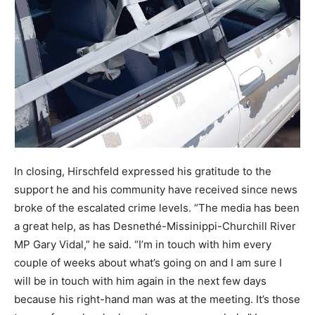
In closing, Hirschfeld expressed his gratitude to the
support he and his community have received since news
broke of the escalated crime levels. “The media has been
a great help, as has Desnethé-Missinippi-Churchill River
MP Gary Vidal,” he said. “I’m in touch with him every
couple of weeks about what’s going on and I am sure I
will be in touch with him again in the next few days
because his right-hand man was at the meeting. It’s those