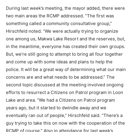
During last week’s meeting, the mayor added, there were
two main areas the RCMP addressed. “The first was
something called a community consultative group,”
Hirschfeld noted. “We were actually trying to organize
one among us, Makwa Lake Resort and the reserves, but,
in the meantime, everyone has created their own groups.
But, we’re still going to attempt to bring all four together
and come up with some ideas and plans to help the
police. It will be a great way of determining what our main
concerns are and what needs to be addressed.” The
second topic discussed at the meeting involved ongoing
efforts to resurrect a Citizens on Patrol program in Loon
Lake and area. “We had a Citizens on Patrol program
years ago, but it started to dwindle away and we
eventually ran out of people,” Hirschfeld said. “There’s a
guy trying to take this on now with the cooperation of the
RCMP of course.” Also in attendance for last week’s