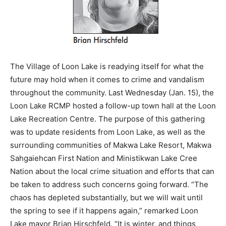
The Village of Loon Lake is readying itself for what the
future may hold when it comes to crime and vandalism
throughout the community. Last Wednesday (Jan. 15), the
Loon Lake RCMP hosted a follow-up town hall at the Loon
Lake Recreation Centre. The purpose of this gathering
was to update residents from Loon Lake, as well as the
surrounding communities of Makwa Lake Resort, Makwa
Sahgaiehcan First Nation and Ministikwan Lake Cree
Nation about the local crime situation and efforts that can
be taken to address such concerns going forward. “The
chaos has depleted substantially, but we will wait until
the spring to see if it happens again,” remarked Loon
Lake mayor Brian Hirschfeld. “It is winter, and things