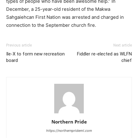
types of people who have been awesome help.” In
December, a 25-year-old resident of the Makwa
Sahgaiehcan First Nation was arrested and charged in
connection to the September church fire.
Previous article
Next article
Ile-X to form new recreation
Fiddler re-elected as WLFN
board
chief
Northern Pride
https://northernprideml.com