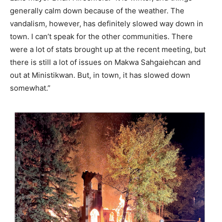
generally calm down because of the weather. The
vandalism, however, has definitely slowed way down in
town. I can’t speak for the other communities. There
were a lot of stats brought up at the recent meeting, but
there is still a lot of issues on Makwa Sahgaiehcan and
out at Ministikwan. But, in town, it has slowed down
somewhat.”