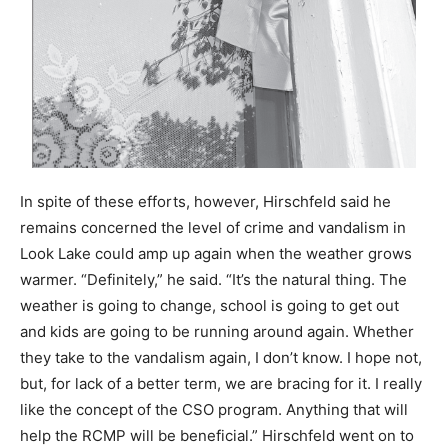
In spite of these efforts, however, Hirschfeld said he
remains concerned the level of crime and vandalism in
Look Lake could amp up again when the weather grows
warmer. “Definitely,” he said. “It’s the natural thing. The
weather is going to change, school is going to get out
and kids are going to be running around again. Whether
they take to the vandalism again, I don’t know. I hope not,
but, for lack of a better term, we are bracing for it. I really
like the concept of the CSO program. Anything that will
help the RCMP will be beneficial.” Hirschfeld went on to