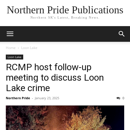
Northern Pride Publications
Northern SK's Latest, Breaking News.
Home
Loon Lake
Loon Lake
RCMP host follow-up
meeting to discuss Loon
Lake crime
Northern Pride
-
January 23, 2025
0