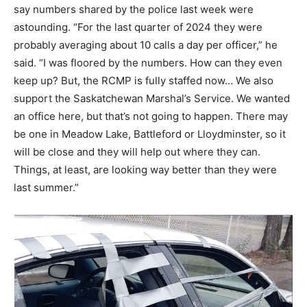
say numbers shared by the police last week were
astounding. “For the last quarter of 2024 they were
probably averaging about 10 calls a day per officer,” he
said. “I was floored by the numbers. How can they even
keep up? But, the RCMP is fully staffed now… We also
support the Saskatchewan Marshal’s Service. We wanted
an office here, but that’s not going to happen. There may
be one in Meadow Lake, Battleford or Lloydminster, so it
will be close and they will help out where they can.
Things, at least, are looking way better than they were
last summer.”