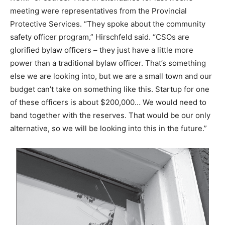
meeting were representatives from the Provincial
Protective Services. “They spoke about the community
safety officer program,” Hirschfeld said. “CSOs are
glorified bylaw officers – they just have a little more
power than a traditional bylaw officer. That’s something
else we are looking into, but we are a small town and our
budget can’t take on something like this. Startup for one
of these officers is about $200,000… We would need to
band together with the reserves. That would be our only
alternative, so we will be looking into this in the future.”