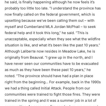
he said, is finally happening although he now feels it’s
probably too little too late. “I understand the province has
now finally called on the federal government, which is
upsetting because we’ve been calling them out – with
myself and Cumberland MLA Jordan McPhail – to seek
federal help and it took this long,” he said. “This is
unacceptable, especially when they see what the wildfire
situation is like, and what it’s been like the past 10 years.”
Although Laliberte now resides in Meadow Lake, he is
originally from Beauval. “I grew up in the north, and I
have never seen our communities have to be evacuated
as much as they have been these past 10 years,” he
noted. “The province should have had a plan in place
right from the beginning… For example, back in the 1990s
we had a thing called Initial Attack. People from our
communities were trained to fight those fires. They were
trained in the spring and it was a summer job in a lot of