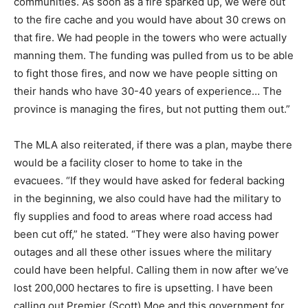
communities. As soon as a fire sparked up, we were out
to the fire cache and you would have about 30 crews on
that fire. We had people in the towers who were actually
manning them. The funding was pulled from us to be able
to fight those fires, and now we have people sitting on
their hands who have 30-40 years of experience… The
province is managing the fires, but not putting them out.”
The MLA also reiterated, if there was a plan, maybe there
would be a facility closer to home to take in the
evacuees. “If they would have asked for federal backing
in the beginning, we also could have had the military to
fly supplies and food to areas where road access had
been cut off,” he stated. “They were also having power
outages and all these other issues where the military
could have been helpful. Calling them in now after we’ve
lost 200,000 hectares to fire is upsetting. I have been
calling out Premier (Scott) Moe and this government for