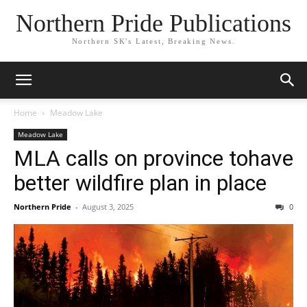
Northern Pride Publications
Northern SK's Latest, Breaking News.
Home
Meadow Lake
Meadow Lake
MLA calls on province tohave
better wildfire plan in place
Northern Pride
-
August 3, 2025
0