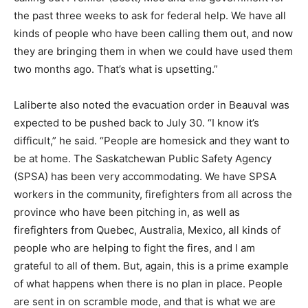
the past three weeks to ask for federal help. We have all
kinds of people who have been calling them out, and now
they are bringing them in when we could have used them
two months ago. That’s what is upsetting.”
Laliberte also noted the evacuation order in Beauval was
expected to be pushed back to July 30. “I know it’s
difficult,” he said. “People are homesick and they want to
be at home. The Saskatchewan Public Safety Agency
(SPSA) has been very accommodating. We have SPSA
workers in the community, firefighters from all across the
province who have been pitching in, as well as
firefighters from Quebec, Australia, Mexico, all kinds of
people who are helping to fight the fires, and I am
grateful to all of them. But, again, this is a prime example
of what happens when there is no plan in place. People
are sent in on scramble mode, and that is what we are