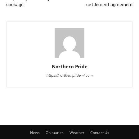
sausage
settlement agreement
Northern Pride
https://northernprideml.com
News
Obituaries
Weather
Contact Us