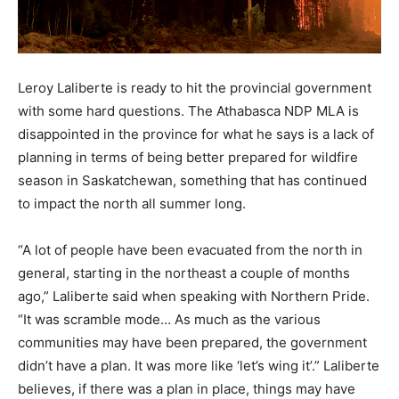
Leroy Laliberte is ready to hit the provincial government
with some hard questions. The Athabasca NDP MLA is
disappointed in the province for what he says is a lack of
planning in terms of being better prepared for wildfire
season in Saskatchewan, something that has continued
to impact the north all summer long.
“A lot of people have been evacuated from the north in
general, starting in the northeast a couple of months
ago,” Laliberte said when speaking with Northern Pride.
“It was scramble mode… As much as the various
communities may have been prepared, the government
didn’t have a plan. It was more like ‘let’s wing it’.” Laliberte
believes, if there was a plan in place, things may have