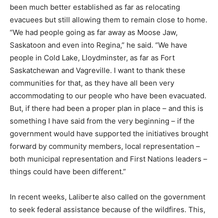
been much better established as far as relocating
evacuees but still allowing them to remain close to home.
“We had people going as far away as Moose Jaw,
Saskatoon and even into Regina,” he said. “We have
people in Cold Lake, Lloydminster, as far as Fort
Saskatchewan and Vagreville. I want to thank these
communities for that, as they have all been very
accommodating to our people who have been evacuated.
But, if there had been a proper plan in place – and this is
something I have said from the very beginning – if the
government would have supported the initiatives brought
forward by community members, local representation –
both municipal representation and First Nations leaders –
things could have been different.”
In recent weeks, Laliberte also called on the government
to seek federal assistance because of the wildfires. This,