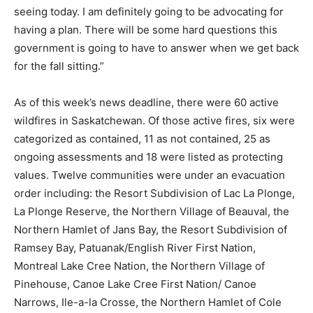
seeing today. I am definitely going to be advocating for
having a plan. There will be some hard questions this
government is going to have to answer when we get back
for the fall sitting.”
As of this week’s news deadline, there were 60 active
wildfires in Saskatchewan. Of those active fires, six were
categorized as contained, 11 as not contained, 25 as
ongoing assessments and 18 were listed as protecting
values. Twelve communities were under an evacuation
order including: the Resort Subdivision of Lac La Plonge,
La Plonge Reserve, the Northern Village of Beauval, the
Northern Hamlet of Jans Bay, the Resort Subdivision of
Ramsey Bay, Patuanak/English River First Nation,
Montreal Lake Cree Nation, the Northern Village of
Pinehouse, Canoe Lake Cree First Nation/ Canoe
Narrows, Ile-a-la Crosse, the Northern Hamlet of Cole