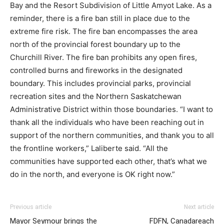
Bay and the Resort Subdivision of Little Amyot Lake. As a
reminder, there is a fire ban still in place due to the
extreme fire risk. The fire ban encompasses the area
north of the provincial forest boundary up to the
Churchill River. The fire ban prohibits any open fires,
controlled burns and fireworks in the designated
boundary. This includes provincial parks, provincial
recreation sites and the Northern Saskatchewan
Administrative District within those boundaries. “I want to
thank all the individuals who have been reaching out in
support of the northern communities, and thank you to all
the frontline workers,” Laliberte said. “All the
communities have supported each other, that’s what we
do in the north, and everyone is OK right now.”
Previous article
Next article
Mayor Seymour brings the
FDFN, Canadareach